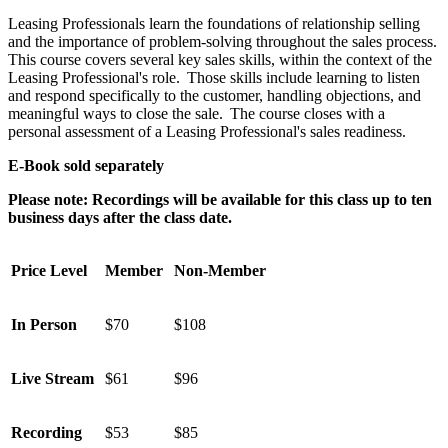
Leasing Professionals learn the foundations of relationship selling
and the importance of problem-solving throughout the sales process.
This course covers several key sales skills, within the context of the
Leasing Professional's role. Those skills include learning to listen
and respond specifically to the customer, handling objections, and
meaningful ways to close the sale. The course closes with a
personal assessment of a Leasing Professional's sales readiness.
E-Book sold separately
Please note: Recordings will be available for this class up to ten
business days after the class date.
Price Level
Member
Non-Member
In Person
$70
$108
Live Stream
$61
$96
Recording
$53
$85