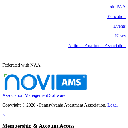
Join PAA
Education
Events
News
National Apartment Association
Federated with NAA
Association Management Software
Copyright © 2026 - Pennsylvania Apartment Association.
Legal
×
Membership & Account Access