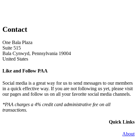
Contact
One Bala Plaza
Suite 515
Bala Cynwyd, Pennsylvania 19004
United States
Like and Follow PAA
Social media is a great way for us to send messages to our members
in a quick effective way. If you are not following us yet, please visit
our pages and follow us on all your favorite social media channels.
*PAA charges a 4% credit card administrative fee on all
transactions.
Quick Links
About