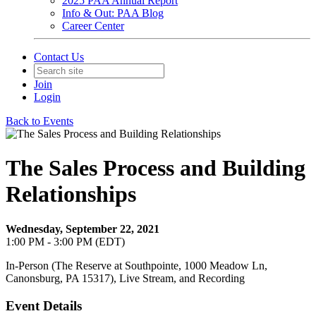
2025 PAA Annual Report
Info & Out: PAA Blog
Career Center
Contact Us
Join
Login
Back to Events
The Sales Process and Building
Relationships
Wednesday, September 22, 2021
1:00 PM - 3:00 PM (EDT)
In-Person (The Reserve at Southpointe, 1000 Meadow Ln,
Canonsburg, PA 15317), Live Stream, and Recording
Event Details