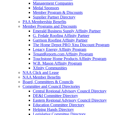
Management Companies
Medal Sponsors
Member Program & Discounts
Supplier Partner Directory
PAA Membership Benefits
Member Programs and Discounts
Emerald Business Supply Affinity Partner
G. Fedale Roofing Affinity Partner
Garrison Roofing Affinity Partner
The Home Depot PRO Xtra Discount Program
Legacy Energy Affinity Program
TenantReports.com Affinity Program
Touchstone Home Products Affinity Program
W.B. Mason Affinity Program
Xfinity Communities
NAA Click and Lease
NAA Member Benefits
Board, Committees & Councils
Committee and Council Directories
Central Regional Advisory Council Directory
DE&I Committee Directory
Eastern Regional Advisory Council Directory
Education Committee Directory
Helping Hands Directory
Legislative Committee Directory