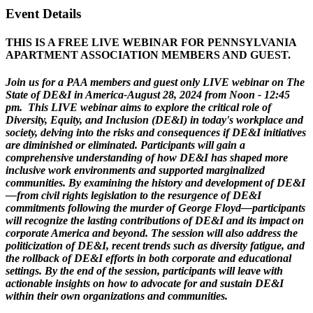
Event Details
THIS IS A FREE LIVE WEBINAR FOR PENNSYLVANIA
APARTMENT ASSOCIATION MEMBERS AND GUEST.
Join us for a PAA members and guest only LIVE webinar on The
State of DE&I in America-August 28, 2024 from Noon - 12:45
pm. This LIVE webinar aims to explore the critical role of
Diversity, Equity, and Inclusion (DE&I) in today's workplace and
society, delving into the risks and consequences if DE&I initiatives
are diminished or eliminated. Participants will gain a
comprehensive understanding of how DE&I has shaped more
inclusive work environments and supported marginalized
communities. By examining the history and development of DE&I
—from civil rights legislation to the resurgence of DE&I
commitments following the murder of George Floyd—participants
will recognize the lasting contributions of DE&I and its impact on
corporate America and beyond. The session will also address the
politicization of DE&I, recent trends such as diversity fatigue, and
the rollback of DE&I efforts in both corporate and educational
settings. By the end of the session, participants will leave with
actionable insights on how to advocate for and sustain DE&I
within their own organizations and communities.