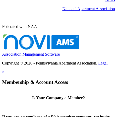
National Apartment Association
Federated with NAA
Association Management Software
Copyright © 2026 - Pennsylvania Apartment Association.
Legal
×
Membership & Account Access
Is Your Company a Member?
If you are an employee of a PAA member company, we invite