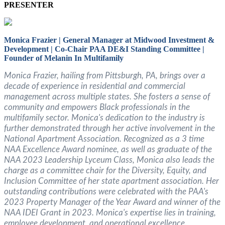
PRESENTER
Monica Frazier | General Manager at Midwood Investment &
Development
| Co-Chair PAA DE&I Standing Committee |
Founder of Melanin In Multifamily
Monica Frazier, hailing from Pittsburgh, PA, brings over a
decade of experience in residential and commercial
management across multiple states. She fosters a sense of
community and empowers Black professionals in the
multifamily sector. Monica's dedication to the industry is
further demonstrated through her active involvement in the
National Apartment Association. Recognized as a 3 time
NAA Excellence Award nominee, as well as graduate of the
NAA 2023 Leadership Lyceum Class, Monica also leads the
charge as a committee chair for the Diversity, Equity, and
Inclusion Committee of her state apartment association. Her
outstanding contributions were celebrated with the PAA's
2023 Property Manager of the Year Award and winner of the
NAA IDEI Grant in 2023. Monica's expertise lies in training,
employee development, and operational excellence
.