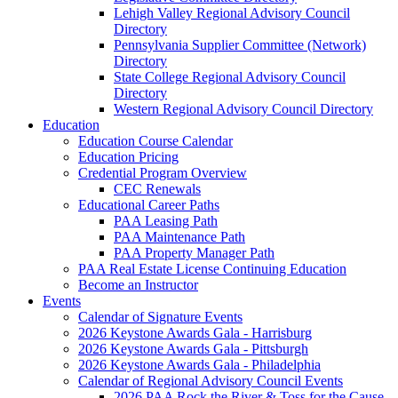
Lehigh Valley Regional Advisory Council
Directory
Pennsylvania Supplier Committee (Network)
Directory
State College Regional Advisory Council
Directory
Western Regional Advisory Council Directory
Education
Education Course Calendar
Education Pricing
Credential Program Overview
CEC Renewals
Educational Career Paths
PAA Leasing Path
PAA Maintenance Path
PAA Property Manager Path
PAA Real Estate License Continuing Education
Become an Instructor
Events
Calendar of Signature Events
2026 Keystone Awards Gala - Harrisburg
2026 Keystone Awards Gala - Pittsburgh
2026 Keystone Awards Gala - Philadelphia
Calendar of Regional Advisory Council Events
2026 PAA Rock the River & Toss for the Cause