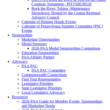
Cornhole Tornament - PITTSBURGH
Rock the River: Tubing -Maintenance
Showdown: Hosted by the Central Regional
Advisory Council
Calendar of Helping Hands Events
Calendar of Pennsylvana Supplier Committee (PSC)
Events
Sponsorships
Marketing Opportunities
Medal Sponsors
2026 PAA Medal Sponsorships Comparison
Education Sponsorships
PAA Affinity Partner
Advocacy
PAA PAC
PAA PAC Committee
Commonwealth Connections
Find Your Representative
Legislative Priorities
State Legislative Priorities
Local Legislative Advocacy
Resources
2026 PAA Guide for Member Events, Sponsorships,
and Marketing Needs