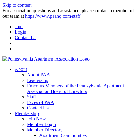
Skip to content
For association questions and assistance, please contact a member of
our team at
https://www.paahq.com/staff
Join
Login
Contact Us
About
About PAA
Leadership
Emeritus Members of the Pennsylvania Apartment
Association Board of Directors
Staff
Faces of PAA
Contact Us
Membership
Join Now
Member Login
Member Directory
Apartment Communities