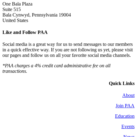
One Bala Plaza
Suite 515
Bala Cynwyd, Pennsylvania 19004
United States
Like and Follow PAA
Social media is a great way for us to send messages to our members
in a quick effective way. If you are not following us yet, please visit
our pages and follow us on all your favorite social media channels.
*PAA charges a 4% credit card administrative fee on all
transactions.
Quick Links
About
Join PAA
Education
Events
News