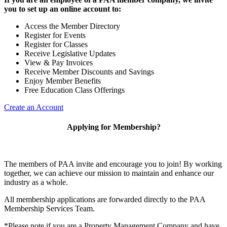
you to set up an online account to:
Access the Member Directory
Register for Events
Register for Classes
Receive Legislative Updates
View & Pay Invoices
Receive Member Discounts and Savings
Enjoy Member Benefits
Free Education Class Offerings
Create an Account
Applying for Membership?
The members of PAA invite and encourage you to join! By working
together, we can achieve our mission to maintain and enhance our
industry as a whole.
All membership applications are forwarded directly to the PAA
Membership Services Team.
*Please note if you are a Property Management Company and have