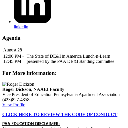
linkedin
Agenda
August 28
12:00 PM -
The State of DE&I in America Lunch-n-Learn
12:45 PM
presented by the PAA DE&I standing committee
For More Information:
Roger Dickson, NAAEI Faculty
Vice President of Education
Pennsylvania Apartment Association
(423)827-4858
View Profile
CLICK HERE TO REVIEW THE CODE OF CONDUCT
PAA EDUCATION DISCLAIMER: