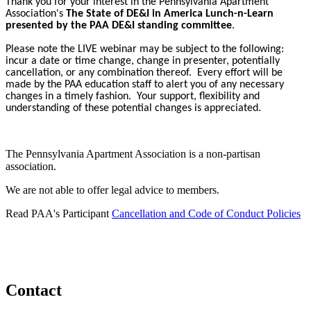
Thank you for your interest in the Pennsylvania Apartment
Association's
The State of DE&I in America Lunch-n-Learn
presented by the PAA DE&I standing committee
.
Please note the LIVE webinar may be subject to the following:
incur a date or time change, change in presenter, potentially
cancellation, or any combination thereof. Every effort will be
made by the PAA education staff to alert you of any necessary
changes in a timely fashion. Your support, flexibility and
understanding of these potential changes is appreciated.
The Pennsylvania Apartment Association is a non-partisan
association.
We are not able to offer legal advice to members.
Read PAA's Participant
Cancellation and Code of Conduct Policies
Contact