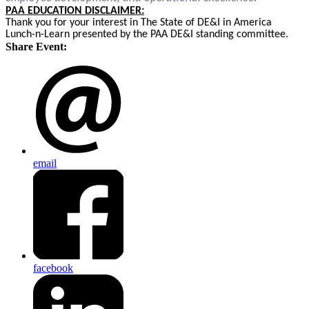
PAA EDUCATION DISCLAIMER:
Thank you for your interest in The State of DE&I in America
Lunch-n-Learn presented by the PAA DE&I standing committee.
Share Event:
email
facebook