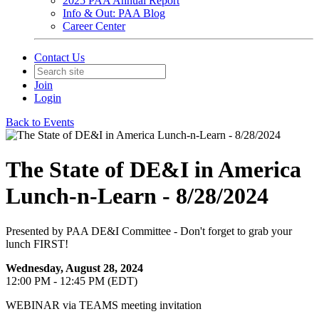
2025 PAA Annual Report
Info & Out: PAA Blog
Career Center
Contact Us
Join
Login
Back to Events
The State of DE&I in America
Lunch-n-Learn - 8/28/2024
Presented by PAA DE&I Committee - Don't forget to grab your
lunch FIRST!
Wednesday, August 28, 2024
12:00 PM - 12:45 PM (EDT)
WEBINAR via TEAMS meeting invitation