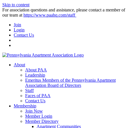
Skip to content
For association questions and assistance, please contact a member of
our team at
https://www.paahq.com/staff
Join
Login
Contact Us
About
About PAA
Leadership
Emeritus Members of the Pennsylvania Apartment
Association Board of Directors
Staff
Faces of PAA
Contact Us
Membership
Join Now
Member Login
Member Directory
Apartment Communities