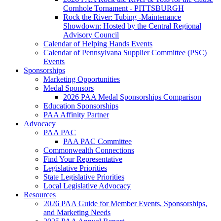
Cornhole Tornament - PITTSBURGH
Rock the River: Tubing -Maintenance
Showdown: Hosted by the Central Regional
Advisory Council
Calendar of Helping Hands Events
Calendar of Pennsylvana Supplier Committee (PSC)
Events
Sponsorships
Marketing Opportunities
Medal Sponsors
2026 PAA Medal Sponsorships Comparison
Education Sponsorships
PAA Affinity Partner
Advocacy
PAA PAC
PAA PAC Committee
Commonwealth Connections
Find Your Representative
Legislative Priorities
State Legislative Priorities
Local Legislative Advocacy
Resources
2026 PAA Guide for Member Events, Sponsorships,
and Marketing Needs