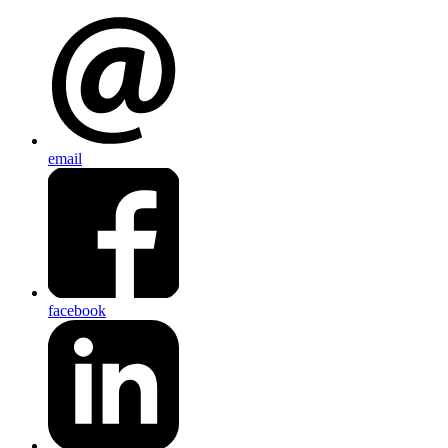
email
facebook