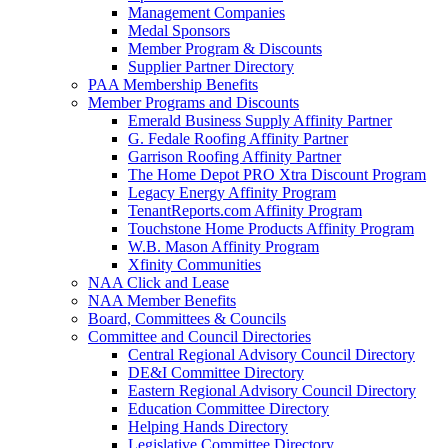
Management Companies
Medal Sponsors
Member Program & Discounts
Supplier Partner Directory
PAA Membership Benefits
Member Programs and Discounts
Emerald Business Supply Affinity Partner
G. Fedale Roofing Affinity Partner
Garrison Roofing Affinity Partner
The Home Depot PRO Xtra Discount Program
Legacy Energy Affinity Program
TenantReports.com Affinity Program
Touchstone Home Products Affinity Program
W.B. Mason Affinity Program
Xfinity Communities
NAA Click and Lease
NAA Member Benefits
Board, Committees & Councils
Committee and Council Directories
Central Regional Advisory Council Directory
DE&I Committee Directory
Eastern Regional Advisory Council Directory
Education Committee Directory
Helping Hands Directory
Legislative Committee Directory