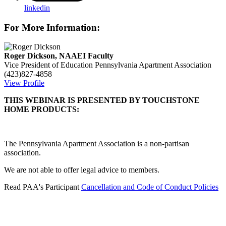
linkedin
For More Information:
Roger Dickson, NAAEI Faculty
Vice President of Education
Pennsylvania Apartment Association
(423)827-4858
View Profile
THIS WEBINAR IS PRESENTED BY TOUCHSTONE
HOME PRODUCTS:
The Pennsylvania Apartment Association is a non-partisan
association.
We are not able to offer legal advice to members.
Read PAA's Participant
Cancellation and Code of Conduct Policies