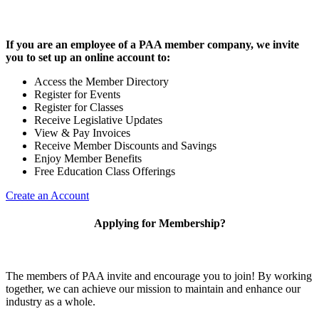
If you are an employee of a PAA member company, we invite
you to set up an online account to:
Access the Member Directory
Register for Events
Register for Classes
Receive Legislative Updates
View & Pay Invoices
Receive Member Discounts and Savings
Enjoy Member Benefits
Free Education Class Offerings
Create an Account
Applying for Membership?
The members of PAA invite and encourage you to join! By working
together, we can achieve our mission to maintain and enhance our
industry as a whole.