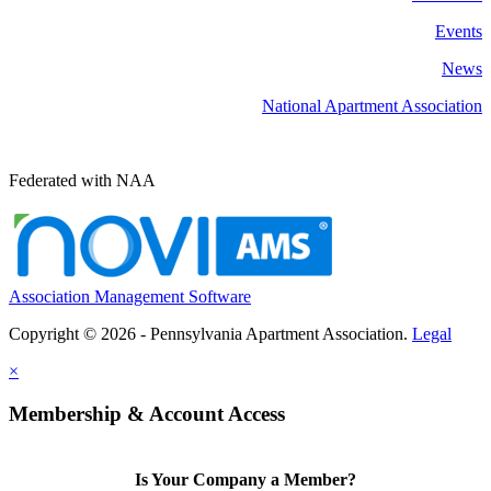
Events
News
National Apartment Association
Federated with NAA
Association Management Software
Copyright © 2026 - Pennsylvania Apartment Association.
Legal
×
Membership & Account Access
Is Your Company a Member?