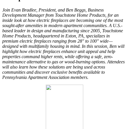
Join Evan Bradlee, President, and Ben Beggs, Business
Development Manager from Touchstone Home Products, for an
inside look at how electric fireplaces are becoming one of the most
sought-after amenities in modern apartment communities. A U.S.-
based leader in design and manufacturing since 2005, Touchstone
Home Products, headquartered in Exton, PA, specializes in
premium electric fireplaces ranging from 28" to 100" wide—
designed with multifamily housing in mind. In this session, Ben will
highlight how electric fireplaces enhance unit appeal and help
properties command higher rents, while offering a safe, zero-
maintenance alternative to gas or wood-burning options. Attendees
will also learn how these solutions are being used across
communities and discover exclusive benefits available to
Pennsylvania Apartment Association members.