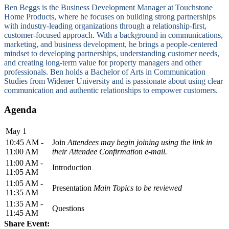
Ben Beggs is the Business Development Manager at Touchstone
Home Products, where he focuses on building strong partnerships
with industry-leading organizations through a relationship-first,
customer-focused approach. With a background in communications,
marketing, and business development, he brings a people-centered
mindset to developing partnerships, understanding customer needs,
and creating long-term value for property managers and other
professionals. Ben holds a Bachelor of Arts in Communication
Studies from Widener University and is passionate about using clear
communication and authentic relationships to empower customers.
Agenda
May 1
10:45 AM -
Join
Attendees may begin joining using the link in
11:00 AM
their Attendee Confirmation e-mail.
11:00 AM -
Introduction
11:05 AM
11:05 AM -
Presentation
Main Topics to be reviewed
11:35 AM
11:35 AM -
Questions
11:45 AM
Share Event: