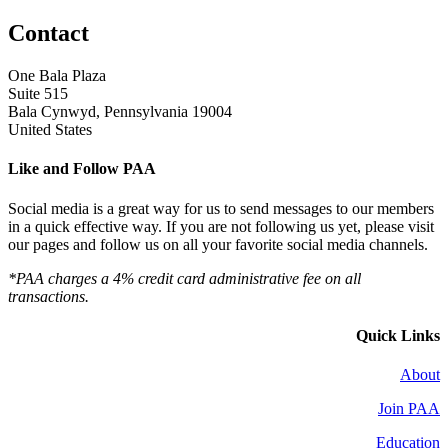
Contact
One Bala Plaza
Suite 515
Bala Cynwyd, Pennsylvania 19004
United States
Like and Follow PAA
Social media is a great way for us to send messages to our members
in a quick effective way. If you are not following us yet, please visit
our pages and follow us on all your favorite social media channels.
*PAA charges a 4% credit card administrative fee on all
transactions.
Quick Links
About
Join PAA
Education