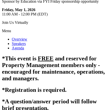
Sponsor by Education via FYI Friday sponsorship opportunity
Friday, May 1, 2026
11:00 AM - 12:00 PM (EDT)
Join Us Virtually
Menu
Overview
Speakers
Agenda
*This event is
FREE
and reserved for
Property Management members only -
encouraged for maintenance, operations,
and managers.
*Registration is required.
*A question/answer period will follow
brief presentation.