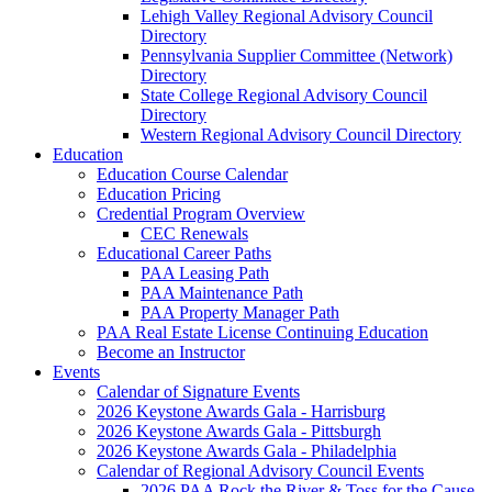
Lehigh Valley Regional Advisory Council
Directory
Pennsylvania Supplier Committee (Network)
Directory
State College Regional Advisory Council
Directory
Western Regional Advisory Council Directory
Education
Education Course Calendar
Education Pricing
Credential Program Overview
CEC Renewals
Educational Career Paths
PAA Leasing Path
PAA Maintenance Path
PAA Property Manager Path
PAA Real Estate License Continuing Education
Become an Instructor
Events
Calendar of Signature Events
2026 Keystone Awards Gala - Harrisburg
2026 Keystone Awards Gala - Pittsburgh
2026 Keystone Awards Gala - Philadelphia
Calendar of Regional Advisory Council Events
2026 PAA Rock the River & Toss for the Cause