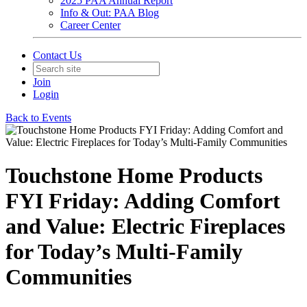
2025 PAA Annual Report
Info & Out: PAA Blog
Career Center
Contact Us
Join
Login
Back to Events
Touchstone Home Products
FYI Friday: Adding Comfort
and Value: Electric Fireplaces
for Today’s Multi-Family
Communities