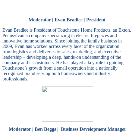
Moderator | Evan Bradlee | President
Evan Bradlee is President of Touchstone Home Products, an Exton,
Pennsylvania company specializing in electric fireplaces and
innovative home solutions. Since joining the family business in
2009, Evan has worked across every facet of the organization –
from logistics and deliveries to sales, marketing, and executive
leadership – developing a deep, hands-on understanding of the
company and its customers. He has played a key role in guiding
Touchstone’s growth from a small operation into a nationally
recognized brand serving both homeowners and industry
professionals.
Moderator | Ben Beggs | Business Development Manager