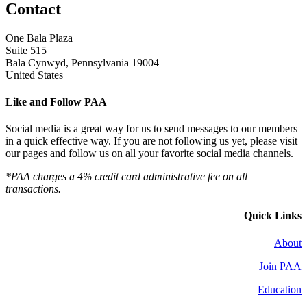
Contact
One Bala Plaza
Suite 515
Bala Cynwyd, Pennsylvania 19004
United States
Like and Follow PAA
Social media is a great way for us to send messages to our members
in a quick effective way. If you are not following us yet, please visit
our pages and follow us on all your favorite social media channels.
*PAA charges a 4% credit card administrative fee on all
transactions.
Quick Links
About
Join PAA
Education