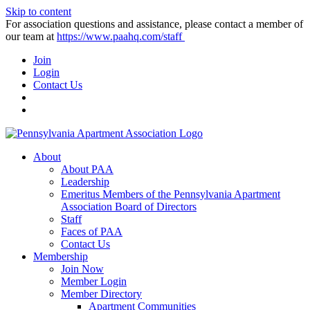
Skip to content
For association questions and assistance, please contact a member of
our team at
https://www.paahq.com/staff
Join
Login
Contact Us
About
About PAA
Leadership
Emeritus Members of the Pennsylvania Apartment
Association Board of Directors
Staff
Faces of PAA
Contact Us
Membership
Join Now
Member Login
Member Directory
Apartment Communities