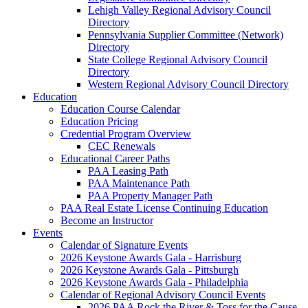
Lehigh Valley Regional Advisory Council
Directory
Pennsylvania Supplier Committee (Network)
Directory
State College Regional Advisory Council
Directory
Western Regional Advisory Council Directory
Education
Education Course Calendar
Education Pricing
Credential Program Overview
CEC Renewals
Educational Career Paths
PAA Leasing Path
PAA Maintenance Path
PAA Property Manager Path
PAA Real Estate License Continuing Education
Become an Instructor
Events
Calendar of Signature Events
2026 Keystone Awards Gala - Harrisburg
2026 Keystone Awards Gala - Pittsburgh
2026 Keystone Awards Gala - Philadelphia
Calendar of Regional Advisory Council Events
2026 PAA Rock the River & Toss for the Cause