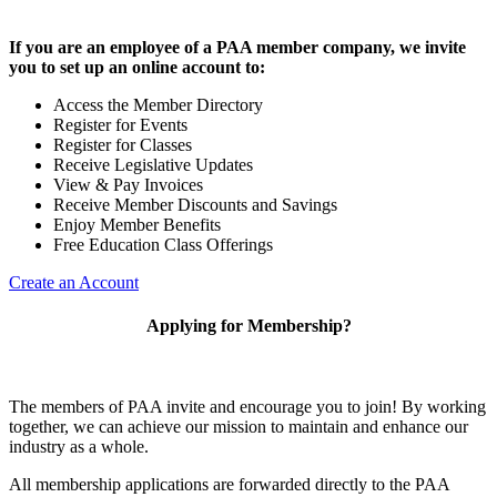
If you are an employee of a PAA member company, we invite
you to set up an online account to:
Access the Member Directory
Register for Events
Register for Classes
Receive Legislative Updates
View & Pay Invoices
Receive Member Discounts and Savings
Enjoy Member Benefits
Free Education Class Offerings
Create an Account
Applying for Membership?
The members of PAA invite and encourage you to join! By working
together, we can achieve our mission to maintain and enhance our
industry as a whole.
All membership applications are forwarded directly to the PAA