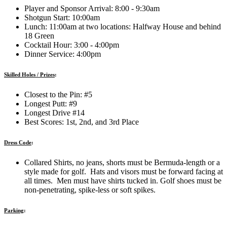
Player and Sponsor Arrival: 8:00 - 9:30am
Shotgun Start: 10:00am
Lunch: 11:00am at two locations: Halfway House and behind
18 Green
Cocktail Hour: 3:00 - 4:00pm
Dinner Service: 4:00pm
Skilled Holes / Prizes
:
Closest to the Pin: #5
Longest Putt: #9
Longest Drive #14
Best Scores: 1st, 2nd, and 3rd Place
Dress Code
:
Collared Shirts, no jeans, shorts must be Bermuda-length or a
style made for golf. Hats and visors must be forward facing at
all times. Men must have shirts tucked in. Golf shoes must be
non-penetrating, spike-less or soft spikes.
Parking
: