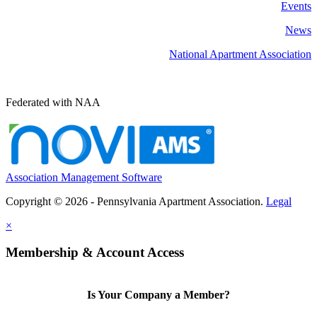
Events
News
National Apartment Association
Federated with NAA
Association Management Software
Copyright © 2026 - Pennsylvania Apartment Association.
Legal
×
Membership & Account Access
Is Your Company a Member?