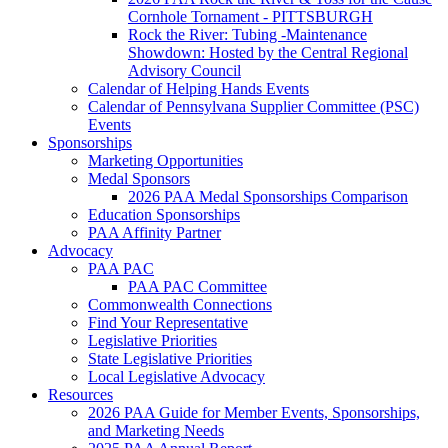
Cornhole Tornament - PITTSBURGH
Rock the River: Tubing -Maintenance
Showdown: Hosted by the Central Regional
Advisory Council
Calendar of Helping Hands Events
Calendar of Pennsylvana Supplier Committee (PSC)
Events
Sponsorships
Marketing Opportunities
Medal Sponsors
2026 PAA Medal Sponsorships Comparison
Education Sponsorships
PAA Affinity Partner
Advocacy
PAA PAC
PAA PAC Committee
Commonwealth Connections
Find Your Representative
Legislative Priorities
State Legislative Priorities
Local Legislative Advocacy
Resources
2026 PAA Guide for Member Events, Sponsorships,
and Marketing Needs