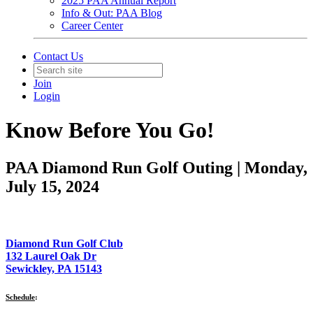
2025 PAA Annual Report
Info & Out: PAA Blog
Career Center
Contact Us
Join
Login
Know Before You Go!
PAA Diamond Run Golf Outing | Monday,
July 15, 2024
Diamond Run Golf Club
132 Laurel Oak Dr
Sewickley, PA 15143
Schedule
: