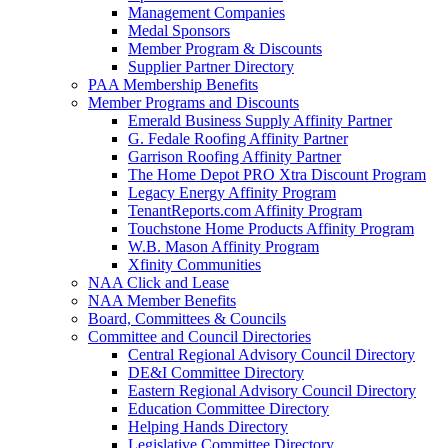
Management Companies
Medal Sponsors
Member Program & Discounts
Supplier Partner Directory
PAA Membership Benefits
Member Programs and Discounts
Emerald Business Supply Affinity Partner
G. Fedale Roofing Affinity Partner
Garrison Roofing Affinity Partner
The Home Depot PRO Xtra Discount Program
Legacy Energy Affinity Program
TenantReports.com Affinity Program
Touchstone Home Products Affinity Program
W.B. Mason Affinity Program
Xfinity Communities
NAA Click and Lease
NAA Member Benefits
Board, Committees & Councils
Committee and Council Directories
Central Regional Advisory Council Directory
DE&I Committee Directory
Eastern Regional Advisory Council Directory
Education Committee Directory
Helping Hands Directory
Legislative Committee Directory