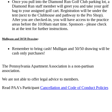
Once
you pull into the Diamond Run Golf Club parking lot, a
Diamond Run staff member will greet you and take your golf
bag to your assigned golf cart.
Registration will be under the
tent (next to the Clubhouse and pathway to the Pro Shop).
After you are checked-in, you will have access to the practice
areas before the 10:00am start time. Sponsors - please check
in at the tent for further instructions.
Mulligans and 50/50 Drawing
:
Remember to bring cash! Mulligan and 50/50 drawing will be
cash only purchases!
The Pennsylvania Apartment Association is a non-partisan
association.
We are not able to offer legal advice to members.
Read PAA's Participant
Cancellation and Code of Conduct Policies