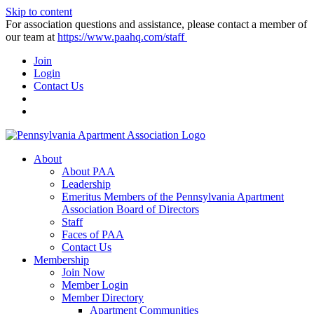
Skip to content
For association questions and assistance, please contact a member of
our team at
https://www.paahq.com/staff
Join
Login
Contact Us
About
About PAA
Leadership
Emeritus Members of the Pennsylvania Apartment
Association Board of Directors
Staff
Faces of PAA
Contact Us
Membership
Join Now
Member Login
Member Directory
Apartment Communities