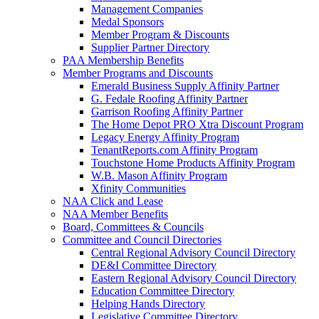
Management Companies
Medal Sponsors
Member Program & Discounts
Supplier Partner Directory
PAA Membership Benefits
Member Programs and Discounts
Emerald Business Supply Affinity Partner
G. Fedale Roofing Affinity Partner
Garrison Roofing Affinity Partner
The Home Depot PRO Xtra Discount Program
Legacy Energy Affinity Program
TenantReports.com Affinity Program
Touchstone Home Products Affinity Program
W.B. Mason Affinity Program
Xfinity Communities
NAA Click and Lease
NAA Member Benefits
Board, Committees & Councils
Committee and Council Directories
Central Regional Advisory Council Directory
DE&I Committee Directory
Eastern Regional Advisory Council Directory
Education Committee Directory
Helping Hands Directory
Legislative Committee Directory