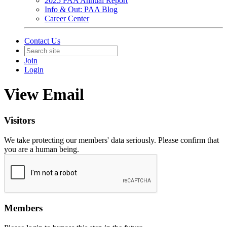
2025 PAA Annual Report
Info & Out: PAA Blog
Career Center
Contact Us
Join
Login
View Email
Visitors
We take protecting our members' data seriously. Please confirm that
you are a human being.
Members