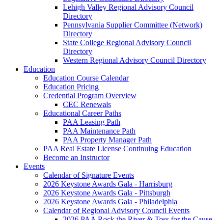
Lehigh Valley Regional Advisory Council
Directory
Pennsylvania Supplier Committee (Network)
Directory
State College Regional Advisory Council
Directory
Western Regional Advisory Council Directory
Education
Education Course Calendar
Education Pricing
Credential Program Overview
CEC Renewals
Educational Career Paths
PAA Leasing Path
PAA Maintenance Path
PAA Property Manager Path
PAA Real Estate License Continuing Education
Become an Instructor
Events
Calendar of Signature Events
2026 Keystone Awards Gala - Harrisburg
2026 Keystone Awards Gala - Pittsburgh
2026 Keystone Awards Gala - Philadelphia
Calendar of Regional Advisory Council Events
2026 PAA Rock the River & Toss for the Cause