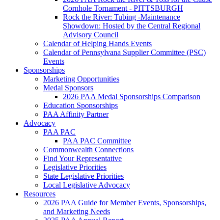
Cornhole Tornament - PITTSBURGH
Rock the River: Tubing -Maintenance
Showdown: Hosted by the Central Regional
Advisory Council
Calendar of Helping Hands Events
Calendar of Pennsylvana Supplier Committee (PSC)
Events
Sponsorships
Marketing Opportunities
Medal Sponsors
2026 PAA Medal Sponsorships Comparison
Education Sponsorships
PAA Affinity Partner
Advocacy
PAA PAC
PAA PAC Committee
Commonwealth Connections
Find Your Representative
Legislative Priorities
State Legislative Priorities
Local Legislative Advocacy
Resources
2026 PAA Guide for Member Events, Sponsorships,
and Marketing Needs