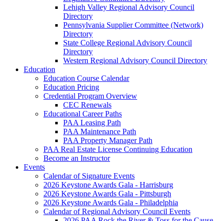
Lehigh Valley Regional Advisory Council
Directory
Pennsylvania Supplier Committee (Network)
Directory
State College Regional Advisory Council
Directory
Western Regional Advisory Council Directory
Education
Education Course Calendar
Education Pricing
Credential Program Overview
CEC Renewals
Educational Career Paths
PAA Leasing Path
PAA Maintenance Path
PAA Property Manager Path
PAA Real Estate License Continuing Education
Become an Instructor
Events
Calendar of Signature Events
2026 Keystone Awards Gala - Harrisburg
2026 Keystone Awards Gala - Pittsburgh
2026 Keystone Awards Gala - Philadelphia
Calendar of Regional Advisory Council Events
2026 PAA Rock the River & Toss for the Cause