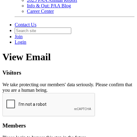
2025 PAA Annual Report
Info & Out: PAA Blog
Career Center
Contact Us
Join
Login
View Email
Visitors
We take protecting our members' data seriously. Please confirm that
you are a human being.
Members