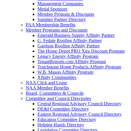
Management Companies
Medal Sponsors
Member Program & Discounts
Supplier Partner Directory
PAA Membership Benefits
Member Programs and Discounts
Emerald Business Supply Affinity Partner
G. Fedale Roofing Affinity Partner
Garrison Roofing Affinity Partner
The Home Depot PRO Xtra Discount Program
Legacy Energy Affinity Program
TenantReports.com Affinity Program
Touchstone Home Products Affinity Program
W.B. Mason Affinity Program
Xfinity Communities
NAA Click and Lease
NAA Member Benefits
Board, Committees & Councils
Committee and Council Directories
Central Regional Advisory Council Directory
DE&I Committee Directory
Eastern Regional Advisory Council Directory
Education Committee Directory
Helping Hands Directory
Legislative Committee Directory