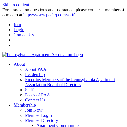
Skip to content
For association questions and assistance, please contact a member of
our team at
https://www.paahq.com/staff
Join
Login
Contact Us
About
About PAA
Leadership
Emeritus Members of the Pennsylvania Apartment
Association Board of Directors
Staff
Faces of PAA
Contact Us
Membership
Join Now
Member Login
Member Directory
Apartment Communities