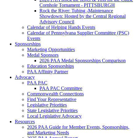
Cornhole Tornament - PITTSBURGH
Rock the River: Tubing -Maintenance
Showdown: Hosted by the Central Regional
Advisory Council
Calendar of Helping Hands Events
Calendar of Pennsylvana Supplier Committee (PSC)
Events
Sponsorships
Marketing Opportunities
Medal Sponsors
2026 PAA Medal Sponsorships Comparison
Education Sponsorships
PAA Affinity Partner
Advocacy
PAA PAC
PAA PAC Committee
Commonwealth Connections
Find Your Representative
Legislative Priorities
State Legislative Priorities
Local Legislative Advocacy
Resources
2026 PAA Guide for Member Events, Sponsorships,
and Marketing Needs