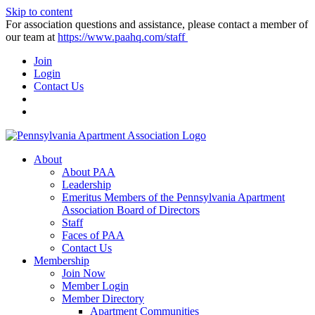
Skip to content
For association questions and assistance, please contact a member of
our team at
https://www.paahq.com/staff
Join
Login
Contact Us
About
About PAA
Leadership
Emeritus Members of the Pennsylvania Apartment
Association Board of Directors
Staff
Faces of PAA
Contact Us
Membership
Join Now
Member Login
Member Directory
Apartment Communities