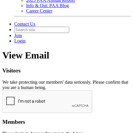
2025 PAA Annual Report
Info & Out: PAA Blog
Career Center
Contact Us
Join
Login
View Email
Visitors
We take protecting our members' data seriously. Please confirm that
you are a human being.
Members