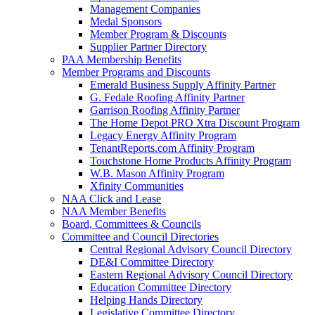
Management Companies
Medal Sponsors
Member Program & Discounts
Supplier Partner Directory
PAA Membership Benefits
Member Programs and Discounts
Emerald Business Supply Affinity Partner
G. Fedale Roofing Affinity Partner
Garrison Roofing Affinity Partner
The Home Depot PRO Xtra Discount Program
Legacy Energy Affinity Program
TenantReports.com Affinity Program
Touchstone Home Products Affinity Program
W.B. Mason Affinity Program
Xfinity Communities
NAA Click and Lease
NAA Member Benefits
Board, Committees & Councils
Committee and Council Directories
Central Regional Advisory Council Directory
DE&I Committee Directory
Eastern Regional Advisory Council Directory
Education Committee Directory
Helping Hands Directory
Legislative Committee Directory