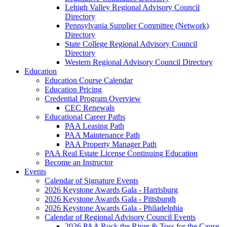
Lehigh Valley Regional Advisory Council
Directory
Pennsylvania Supplier Committee (Network)
Directory
State College Regional Advisory Council
Directory
Western Regional Advisory Council Directory
Education
Education Course Calendar
Education Pricing
Credential Program Overview
CEC Renewals
Educational Career Paths
PAA Leasing Path
PAA Maintenance Path
PAA Property Manager Path
PAA Real Estate License Continuing Education
Become an Instructor
Events
Calendar of Signature Events
2026 Keystone Awards Gala - Harrisburg
2026 Keystone Awards Gala - Pittsburgh
2026 Keystone Awards Gala - Philadelphia
Calendar of Regional Advisory Council Events
2026 PAA Rock the River & Toss for the Cause