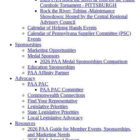
Cornhole Tornament - PITTSBURGH
Rock the River: Tubing -Maintenance
Showdown: Hosted by the Central Regional
Advisory Council
Calendar of Helping Hands Events
Calendar of Pennsylvana Supplier Committee (PSC)
Events
Sponsorships
Marketing Opportunities
Medal Sponsors
2026 PAA Medal Sponsorships Comparison
Education Sponsorships
PAA Affinity Partner
Advocacy
PAA PAC
PAA PAC Committee
Commonwealth Connections
Find Your Representative
Legislative Priorities
State Legislative Priorities
Local Legislative Advocacy
Resources
2026 PAA Guide for Member Events, Sponsorships,
and Marketing Needs