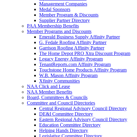
Management Companies
Medal Sponsors
Member Program & Discounts
Supplier Partner Directory
PAA Membership Benefits
Member Programs and Discounts
Emerald Business Supply Affinity Partner
G. Fedale Roofing Affinity Partner
Garrison Roofing Affinity Partner
The Home Depot PRO Xtra Discount Program
Legacy Energy Affinity Program
TenantReports.com Affinity Program
Touchstone Home Products Affinity Program
W.B. Mason Affinity Program
Xfinity Communities
NAA Click and Lease
NAA Member Benefits
Board, Committees & Councils
Committee and Council Directories
Central Regional Advisory Council Directory
DE&I Committee Directory
Eastern Regional Advisory Council Directory
Education Committee Directory
Helping Hands Directory
Legislative Committee Directory