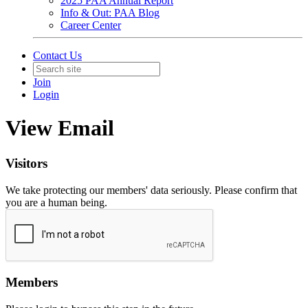
2025 PAA Annual Report
Info & Out: PAA Blog
Career Center
Contact Us
Join
Login
View Email
Visitors
We take protecting our members' data seriously. Please confirm that
you are a human being.
Members