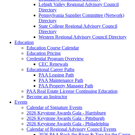
Lehigh Valley Regional Advisory Council
Directory
Pennsylvania Supplier Committee (Network)
Directory
State College Regional Advisory Council
Directory
Western Regional Advisory Council Directory
Education
Education Course Calendar
Education Pricing
Credential Program Overview
CEC Renewals
Educational Career Paths
PAA Leasing Path
PAA Maintenance Path
PAA Property Manager Path
PAA Real Estate License Continuing Education
Become an Instructor
Events
Calendar of Signature Events
2026 Keystone Awards Gala - Harrisburg
2026 Keystone Awards Gala - Pittsburgh
2026 Keystone Awards Gala - Philadelphia
Calendar of Regional Advisory Council Events
2026 PAA Rock the River & Toss for the Cause