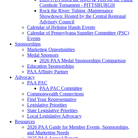
Cornhole Tornament - PITTSBURGH
Rock the River: Tubing -Maintenance
Showdown: Hosted by the Central Regional
Advisory Council
Calendar of Helping Hands Events
Calendar of Pennsylvana Supplier Committee (PSC)
Events
Sponsorships
Marketing Opportunities
Medal Sponsors
2026 PAA Medal Sponsorships Comparison
Education Sponsorships
PAA Affinity Partner
Advocacy
PAA PAC
PAA PAC Committee
Commonwealth Connections
Find Your Representative
Legislative Priorities
State Legislative Priorities
Local Legislative Advocacy
Resources
2026 PAA Guide for Member Events, Sponsorships,
and Marketing Needs