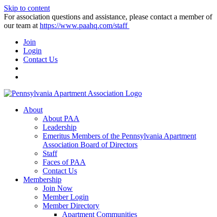
Skip to content
For association questions and assistance, please contact a member of
our team at
https://www.paahq.com/staff
Join
Login
Contact Us
About
About PAA
Leadership
Emeritus Members of the Pennsylvania Apartment
Association Board of Directors
Staff
Faces of PAA
Contact Us
Membership
Join Now
Member Login
Member Directory
Apartment Communities