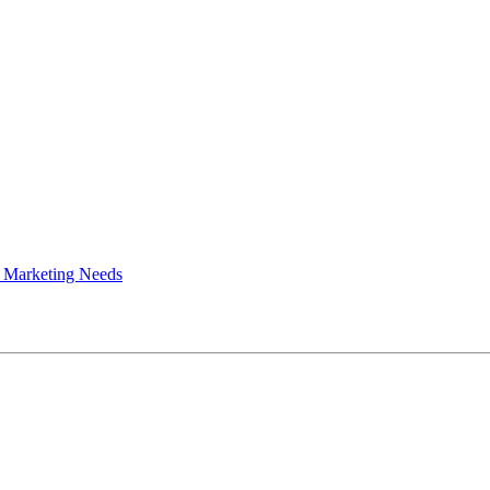
 Marketing Needs