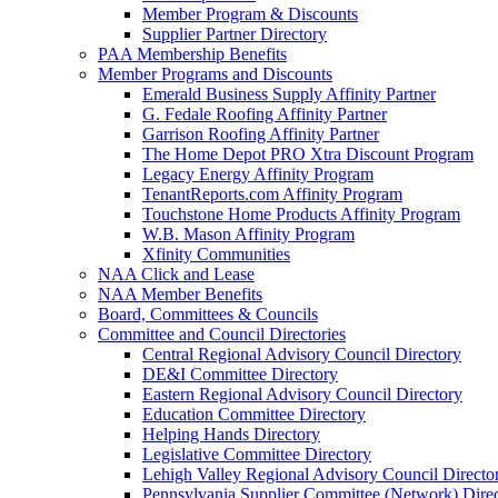
Member Program & Discounts
Supplier Partner Directory
PAA Membership Benefits
Member Programs and Discounts
Emerald Business Supply Affinity Partner
G. Fedale Roofing Affinity Partner
Garrison Roofing Affinity Partner
The Home Depot PRO Xtra Discount Program
Legacy Energy Affinity Program
TenantReports.com Affinity Program
Touchstone Home Products Affinity Program
W.B. Mason Affinity Program
Xfinity Communities
NAA Click and Lease
NAA Member Benefits
Board, Committees & Councils
Committee and Council Directories
Central Regional Advisory Council Directory
DE&I Committee Directory
Eastern Regional Advisory Council Directory
Education Committee Directory
Helping Hands Directory
Legislative Committee Directory
Lehigh Valley Regional Advisory Council Directo
Pennsylvania Supplier Committee (Network) Dire