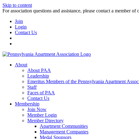
Skip to content
For association questions and assistance, please contact a member of 
Join
Login
Contact Us
About
About PAA
Leadership
Emeritus Members of the Pennsylvania Apartment Associ
Staff
Faces of PAA
Contact Us
Membership
Join Now
Member Login
Member Directory
Apartment Communities
Management Companies
Medal Sponsors