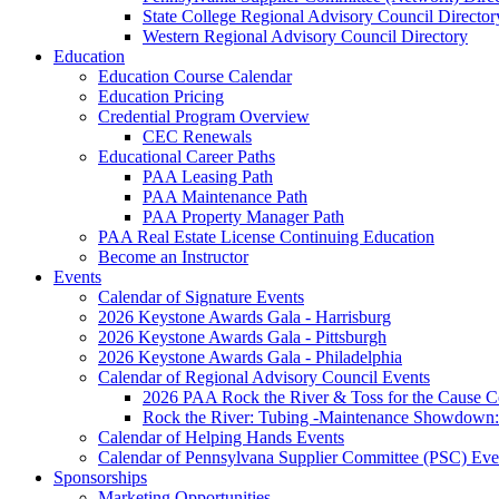
State College Regional Advisory Council Director
Western Regional Advisory Council Directory
Education
Education Course Calendar
Education Pricing
Credential Program Overview
CEC Renewals
Educational Career Paths
PAA Leasing Path
PAA Maintenance Path
PAA Property Manager Path
PAA Real Estate License Continuing Education
Become an Instructor
Events
Calendar of Signature Events
2026 Keystone Awards Gala - Harrisburg
2026 Keystone Awards Gala - Pittsburgh
2026 Keystone Awards Gala - Philadelphia
Calendar of Regional Advisory Council Events
2026 PAA Rock the River & Toss for the Caus
Rock the River: Tubing -Maintenance Showdown: 
Calendar of Helping Hands Events
Calendar of Pennsylvana Supplier Committee (PSC) Eve
Sponsorships
Marketing Opportunities