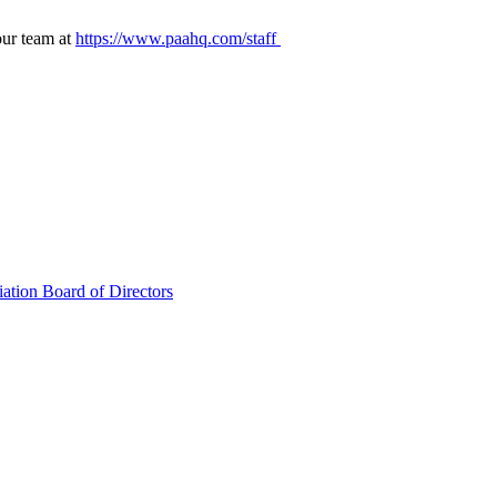
our team at
https://www.paahq.com/staff
ation Board of Directors