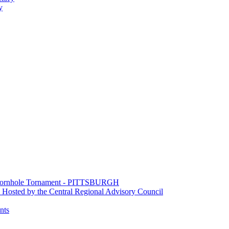
y
e Cornhole Tornament - PITTSBURGH
Hosted by the Central Regional Advisory Council
nts