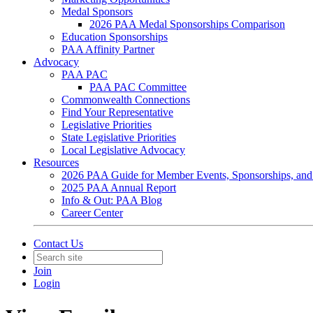
Medal Sponsors
2026 PAA Medal Sponsorships Comparison
Education Sponsorships
PAA Affinity Partner
Advocacy
PAA PAC
PAA PAC Committee
Commonwealth Connections
Find Your Representative
Legislative Priorities
State Legislative Priorities
Local Legislative Advocacy
Resources
2026 PAA Guide for Member Events, Sponsorships, and
2025 PAA Annual Report
Info & Out: PAA Blog
Career Center
Contact Us
Join
Login