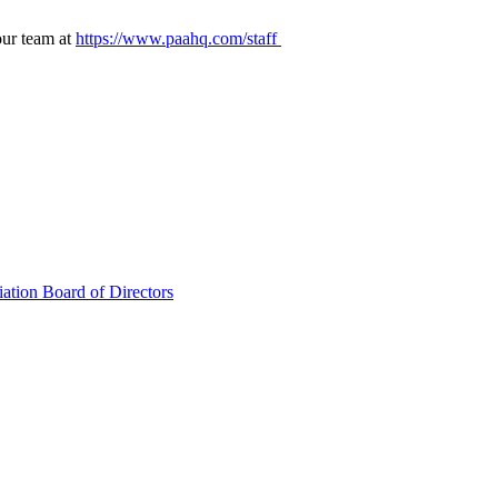
our team at
https://www.paahq.com/staff
ation Board of Directors