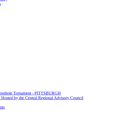
y
e Cornhole Tornament - PITTSBURGH
Hosted by the Central Regional Advisory Council
nts