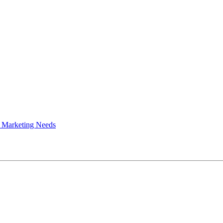
 Marketing Needs