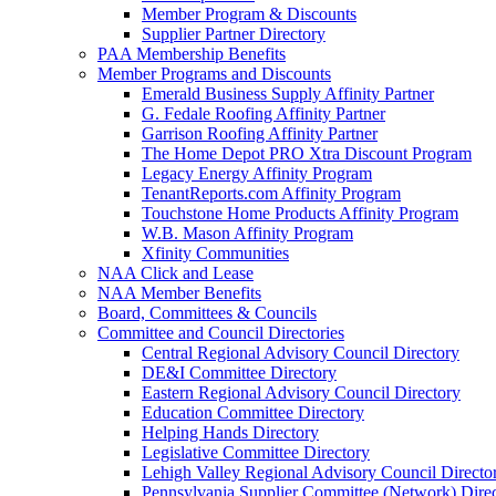
Member Program & Discounts
Supplier Partner Directory
PAA Membership Benefits
Member Programs and Discounts
Emerald Business Supply Affinity Partner
G. Fedale Roofing Affinity Partner
Garrison Roofing Affinity Partner
The Home Depot PRO Xtra Discount Program
Legacy Energy Affinity Program
TenantReports.com Affinity Program
Touchstone Home Products Affinity Program
W.B. Mason Affinity Program
Xfinity Communities
NAA Click and Lease
NAA Member Benefits
Board, Committees & Councils
Committee and Council Directories
Central Regional Advisory Council Directory
DE&I Committee Directory
Eastern Regional Advisory Council Directory
Education Committee Directory
Helping Hands Directory
Legislative Committee Directory
Lehigh Valley Regional Advisory Council Directo
Pennsylvania Supplier Committee (Network) Dire