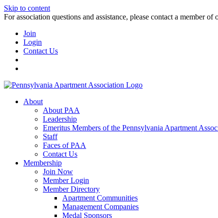
Skip to content
For association questions and assistance, please contact a member of 
Join
Login
Contact Us
About
About PAA
Leadership
Emeritus Members of the Pennsylvania Apartment Associ
Staff
Faces of PAA
Contact Us
Membership
Join Now
Member Login
Member Directory
Apartment Communities
Management Companies
Medal Sponsors