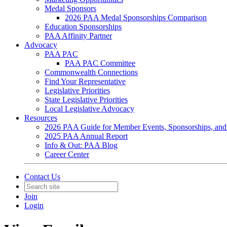
Medal Sponsors
2026 PAA Medal Sponsorships Comparison
Education Sponsorships
PAA Affinity Partner
Advocacy
PAA PAC
PAA PAC Committee
Commonwealth Connections
Find Your Representative
Legislative Priorities
State Legislative Priorities
Local Legislative Advocacy
Resources
2026 PAA Guide for Member Events, Sponsorships, and
2025 PAA Annual Report
Info & Out: PAA Blog
Career Center
Contact Us
Join
Login