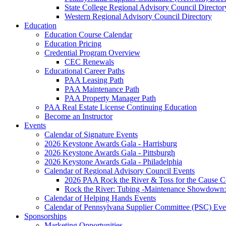
State College Regional Advisory Council Director
Western Regional Advisory Council Directory
Education
Education Course Calendar
Education Pricing
Credential Program Overview
CEC Renewals
Educational Career Paths
PAA Leasing Path
PAA Maintenance Path
PAA Property Manager Path
PAA Real Estate License Continuing Education
Become an Instructor
Events
Calendar of Signature Events
2026 Keystone Awards Gala - Harrisburg
2026 Keystone Awards Gala - Pittsburgh
2026 Keystone Awards Gala - Philadelphia
Calendar of Regional Advisory Council Events
2026 PAA Rock the River & Toss for the Caus
Rock the River: Tubing -Maintenance Showdown: 
Calendar of Helping Hands Events
Calendar of Pennsylvana Supplier Committee (PSC) Eve
Sponsorships
Marketing Opportunities