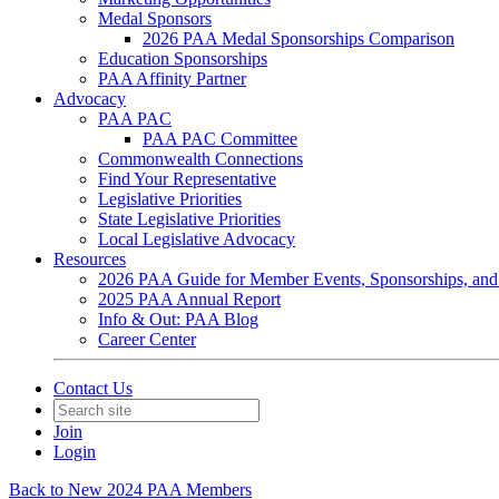
Medal Sponsors
2026 PAA Medal Sponsorships Comparison
Education Sponsorships
PAA Affinity Partner
Advocacy
PAA PAC
PAA PAC Committee
Commonwealth Connections
Find Your Representative
Legislative Priorities
State Legislative Priorities
Local Legislative Advocacy
Resources
2026 PAA Guide for Member Events, Sponsorships, and
2025 PAA Annual Report
Info & Out: PAA Blog
Career Center
Contact Us
Join
Login
Back to New 2024 PAA Members