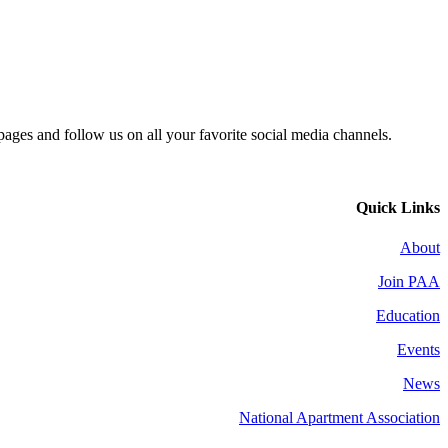
 pages and follow us on all your favorite social media channels.
Quick Links
About
Join PAA
Education
Events
News
National Apartment Association