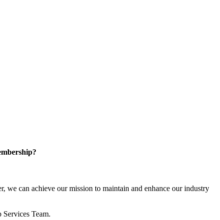
embership?
, we can achieve our mission to maintain and enhance our industry
p Services Team.