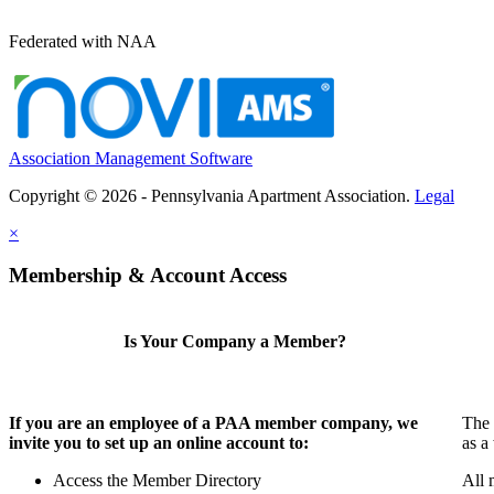
Federated with NAA
Association Management Software
Copyright © 2026 - Pennsylvania Apartment Association.
Legal
×
Membership & Account Access
Is Your Company a Member?
If you are an employee of a PAA member company, we
The 
invite you to set up an online account to:
as a
Access the Member Directory
All 