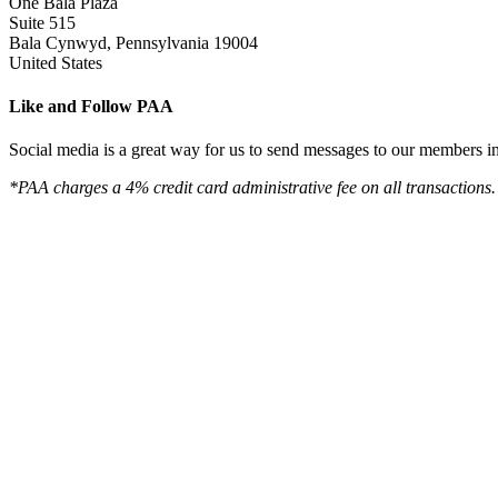
One Bala Plaza
Suite 515
Bala Cynwyd, Pennsylvania 19004
United States
Like and Follow PAA
Social media is a great way for us to send messages to our members in 
*PAA charges a 4% credit card administrative fee on all transactions.