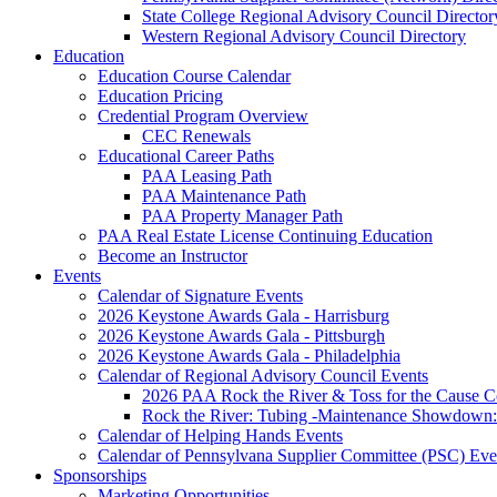
State College Regional Advisory Council Director
Western Regional Advisory Council Directory
Education
Education Course Calendar
Education Pricing
Credential Program Overview
CEC Renewals
Educational Career Paths
PAA Leasing Path
PAA Maintenance Path
PAA Property Manager Path
PAA Real Estate License Continuing Education
Become an Instructor
Events
Calendar of Signature Events
2026 Keystone Awards Gala - Harrisburg
2026 Keystone Awards Gala - Pittsburgh
2026 Keystone Awards Gala - Philadelphia
Calendar of Regional Advisory Council Events
2026 PAA Rock the River & Toss for the Caus
Rock the River: Tubing -Maintenance Showdown: 
Calendar of Helping Hands Events
Calendar of Pennsylvana Supplier Committee (PSC) Eve
Sponsorships
Marketing Opportunities