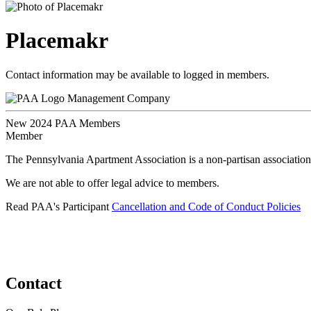
Placemakr
Contact information may be available to logged in members.
Management Company
New 2024 PAA Members
Member
The Pennsylvania Apartment Association is a non-partisan association
We are not able to offer legal advice to members.
Read PAA's Participant
Cancellation and Code of Conduct Policies
Contact