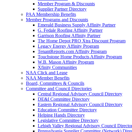
Member Program & Discounts
Supplier Partner Directory
PAA Membership Benefits
Member Programs and Discounts
Emerald Business Supply Affinity Partner
G. Fedale Roofing Affinity Partner
Garrison Roofing Affinity Partner
The Home Depot PRO Xtra Discount Program
Legacy Energy Affinity Program
TenantReports.com Affinity Program
Touchstone Home Products Affinity Program
W.B. Mason Affinity Program
Xfinity Communities
NAA Click and Lease
NAA Member Benefits
Board, Committees & Councils
Committee and Council Directories
Central Regional Advisory Council Directory
DE&I Committee Directory
Eastern Regional Advisory Council Directory
Education Committee Directory
Helping Hands Directory
Legislative Committee Directory
Lehigh Valley Regional Advisory Council Directo
Pennsylvania Supplier Committee (Network) Dire