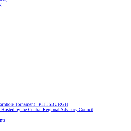
y
e Cornhole Tornament - PITTSBURGH
Hosted by the Central Regional Advisory Council
nts