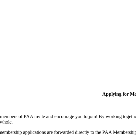
Applying for M
members of PAA invite and encourage you to join! By working together
 whole.
membership applications are forwarded directly to the PAA Membershi