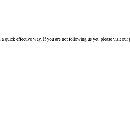
a quick effective way. If you are not following us yet, please visit our