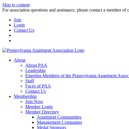
Skip to content
For association questions and assistance, please contact a member of 
Join
Login
Contact Us
About
About PAA
Leadership
Emeritus Members of the Pennsylvania Apartment Associ
Staff
Faces of PAA
Contact Us
Membership
Join Now
Member Login
Member Directory
Apartment Communities
Management Companies
Medal Sponsors