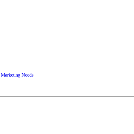
 Marketing Needs