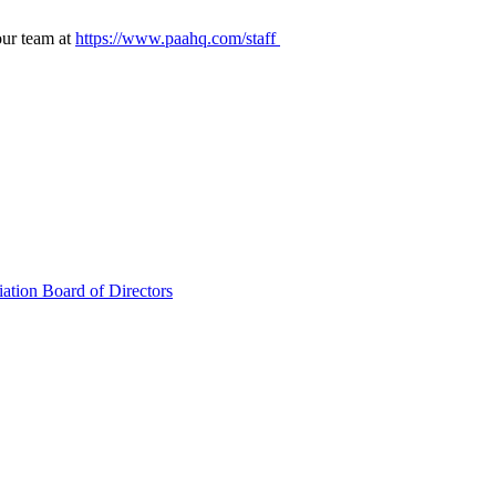
our team at
https://www.paahq.com/staff
ation Board of Directors