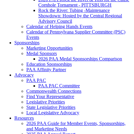
Cornhole Tornament - PITTSBURGH
Rock the River: Tubing -Maintenance
Showdown: Hosted by the Central Regional
Advisory Council
Calendar of Helping Hands Events
Calendar of Pennsylvana Supplier Committee (PSC)
Events
Sponsorships
Marketing Opportunities
Medal Sponsors
2026 PAA Medal Sponsorships Comparison
Education Sponsorships
PAA Affinity Partner
Advocacy
PAA PAC
PAA PAC Committee
Commonwealth Connections
Find Your Representative
Legislative Priorities
State Legislative Priorities
Local Legislative Advocacy
Resources
2026 PAA Guide for Member Events, Sponsorships,
and Marketing Needs