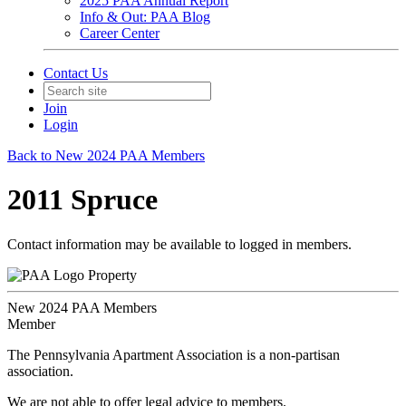
2025 PAA Annual Report
Info & Out: PAA Blog
Career Center
Contact Us
Join
Login
Back to New 2024 PAA Members
2011 Spruce
Contact information may be available to logged in members.
Property
New 2024 PAA Members
Member
The Pennsylvania Apartment Association is a non-partisan
association.
We are not able to offer legal advice to members.