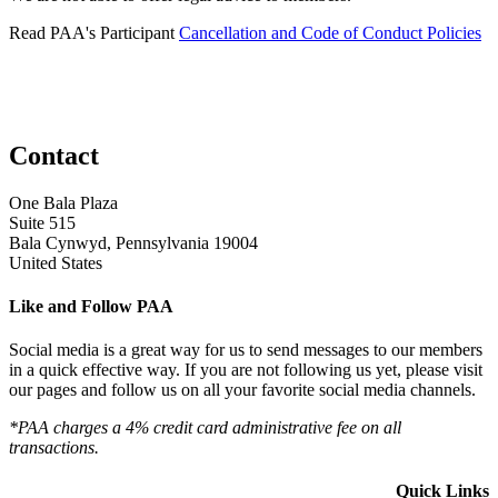
Read PAA's Participant
Cancellation and Code of Conduct Policies
Contact
One Bala Plaza
Suite 515
Bala Cynwyd, Pennsylvania 19004
United States
Like and Follow PAA
Social media is a great way for us to send messages to our members
in a quick effective way. If you are not following us yet, please visit
our pages and follow us on all your favorite social media channels.
*PAA charges a 4% credit card administrative fee on all
transactions.
Quick Links