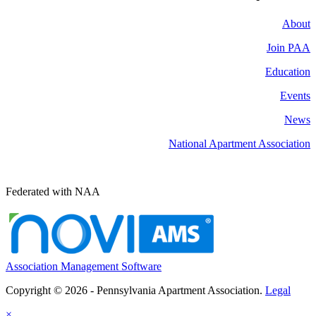
About
Join PAA
Education
Events
News
National Apartment Association
Federated with NAA
Association Management Software
Copyright © 2026 - Pennsylvania Apartment Association.
Legal
×