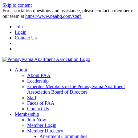
Skip to content
For association questions and assistance, please contact a member of
our team at
https://www.paahq.com/staff
Join
Login
Contact Us
About
About PAA
Leadership
Emeritus Members of the Pennsylvania Apartment
Association Board of Directors
Staff
Faces of PAA
Contact Us
Membership
Join Now
Member Login
Member Directory
Apartment Communities