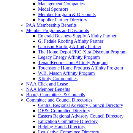
Management Companies
Medal Sponsors
Member Program & Discounts
Supplier Partner Directory
PAA Membership Benefits
Member Programs and Discounts
Emerald Business Supply Affinity Partner
G. Fedale Roofing Affinity Partner
Garrison Roofing Affinity Partner
The Home Depot PRO Xtra Discount Program
Legacy Energy Affinity Program
TenantReports.com Affinity Program
Touchstone Home Products Affinity Program
W.B. Mason Affinity Program
Xfinity Communities
NAA Click and Lease
NAA Member Benefits
Board, Committees & Councils
Committee and Council Directories
Central Regional Advisory Council Directory
DE&I Committee Directory
Eastern Regional Advisory Council Directory
Education Committee Directory
Helping Hands Directory
Legislative Committee Directory