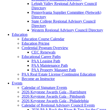
Lehigh Valley Regional Advisory Council
Directory
Pennsylvania Supplier Committee (Network)
Directory
State College Regional Advisory Council
Directory
Western Regional Advisory Council Directory
Education
Education Course Calendar
Education Pricing
Credential Program Overview
CEC Renewals
Educational Career Paths
PAA Leasing Path
PAA Maintenance Path
PAA Property Manager Path
PAA Real Estate License Continuing Education
Become an Instructor
Events
Calendar of Signature Events
2026 Keystone Awards Gala - Harrisburg
2026 Keystone Awards Gala - Pittsburgh
2026 Keystone Awards Gala - Philadelphia
Calendar of Regional Advisory Council Events
2026 PAA Rock the River & Toss for the Cause