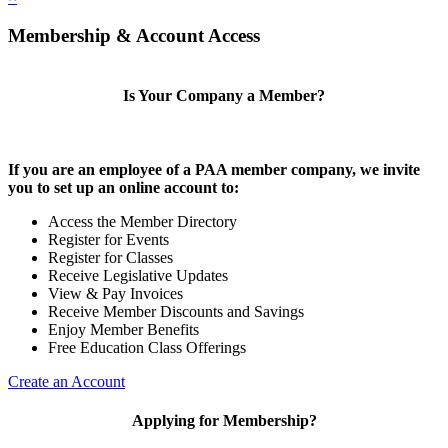
Membership & Account Access
Is Your Company a Member?
If you are an employee of a PAA member company, we invite
you to set up an online account to:
Access the Member Directory
Register for Events
Register for Classes
Receive Legislative Updates
View & Pay Invoices
Receive Member Discounts and Savings
Enjoy Member Benefits
Free Education Class Offerings
Create an Account
Applying for Membership?