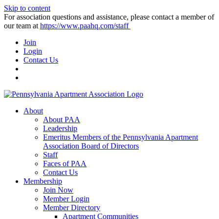
Skip to content
For association questions and assistance, please contact a member of
our team at
https://www.paahq.com/staff
Join
Login
Contact Us
About
About PAA
Leadership
Emeritus Members of the Pennsylvania Apartment
Association Board of Directors
Staff
Faces of PAA
Contact Us
Membership
Join Now
Member Login
Member Directory
Apartment Communities