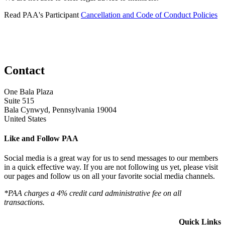
Read PAA's Participant
Cancellation and Code of Conduct Policies
Contact
One Bala Plaza
Suite 515
Bala Cynwyd, Pennsylvania 19004
United States
Like and Follow PAA
Social media is a great way for us to send messages to our members
in a quick effective way. If you are not following us yet, please visit
our pages and follow us on all your favorite social media channels.
*PAA charges a 4% credit card administrative fee on all
transactions.
Quick Links