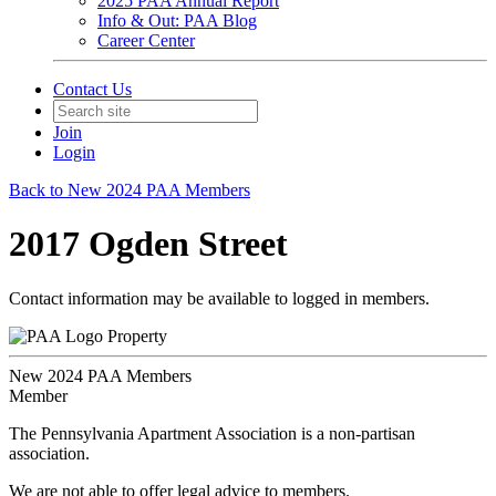
2025 PAA Annual Report
Info & Out: PAA Blog
Career Center
Contact Us
Join
Login
Back to New 2024 PAA Members
2017 Ogden Street
Contact information may be available to logged in members.
Property
New 2024 PAA Members
Member
The Pennsylvania Apartment Association is a non-partisan
association.
We are not able to offer legal advice to members.