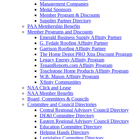
Management Companies
Medal Sponsors
Member Program & Discounts
Supplier Partner Directory
PAA Membership Benefits
Member Programs and Discounts
Emerald Business Supply Affinity Partner
G. Fedale Roofing Affinity Partner
Garrison Roofing Affinity Partner
The Home Depot PRO Xtra Discount Program
Legacy Energy Affinity Program
TenantReports.com Affinity Program
Touchstone Home Products Affinity Program
W.B. Mason Affinity Program
Xfinity Communities
NAA Click and Lease
NAA Member Benefits
Board, Committees & Councils
Committee and Council Directories
Central Regional Advisory Council Directory
DE&I Committee Directory
Eastern Regional Advisory Council Directory
Education Committee Directory
Helping Hands Directory
Legislative Committee Directory