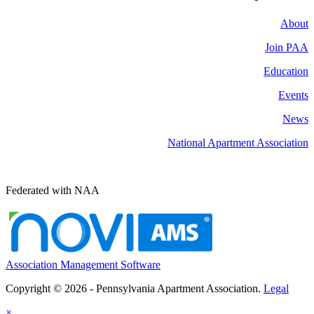
About
Join PAA
Education
Events
News
National Apartment Association
Federated with NAA
Association Management Software
Copyright © 2026 - Pennsylvania Apartment Association.
Legal
×