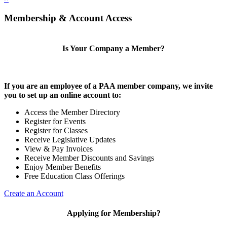
Membership & Account Access
Is Your Company a Member?
If you are an employee of a PAA member company, we invite
you to set up an online account to:
Access the Member Directory
Register for Events
Register for Classes
Receive Legislative Updates
View & Pay Invoices
Receive Member Discounts and Savings
Enjoy Member Benefits
Free Education Class Offerings
Create an Account
Applying for Membership?