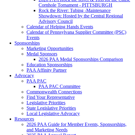
Cornhole Tornament - PITTSBURGH
Rock the River: Tubing -Maintenance
Showdown: Hosted by the Central Regional
Advisory Council
Calendar of Helping Hands Events
Calendar of Pennsylvana Supplier Committee (PSC)
Events
Sponsorships
Marketing Opportunities
Medal Sponsors
2026 PAA Medal Sponsorships Comparison
Education Sponsorships
PAA Affinity Partner
Advocacy
PAA PAC
PAA PAC Committee
Commonwealth Connections
Find Your Representative
Legislative Priorities
State Legislative Priorities
Local Legislative Advocacy
Resources
2026 PAA Guide for Member Events, Sponsorships,
and Marketing Needs