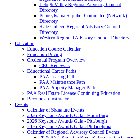
Lehigh Valley Regional Advisory Council
Directory
Pennsylvania Supplier Committee (Network)
Directory
State College Regional Advisory Council
Directory
Western Regional Advisory Council Directory
Education
Education Course Calendar
Education Pricing
Credential Program Overview
CEC Renewals
Educational Career Paths
PAA Leasing Path
PAA Maintenance Path
PAA Property Manager Path
PAA Real Estate License Continuing Education
Become an Instructor
Events
Calendar of Signature Events
2026 Keystone Awards Gala - Harrisburg
2026 Keystone Awards Gala - Pittsburgh
2026 Keystone Awards Gala - Philadelphia
Calendar of Regional Advisory Council Events
2026 PAA Rock the River & Toss for the Cause