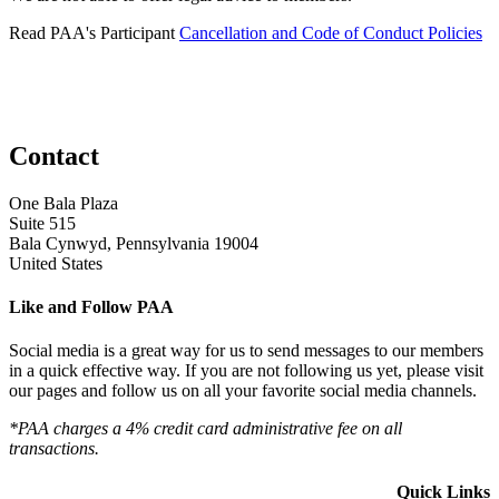
Read PAA's Participant
Cancellation and Code of Conduct Policies
Contact
One Bala Plaza
Suite 515
Bala Cynwyd, Pennsylvania 19004
United States
Like and Follow PAA
Social media is a great way for us to send messages to our members
in a quick effective way. If you are not following us yet, please visit
our pages and follow us on all your favorite social media channels.
*PAA charges a 4% credit card administrative fee on all
transactions.
Quick Links