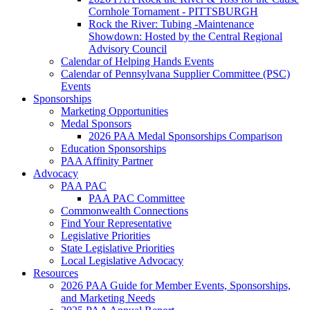
Cornhole Tornament - PITTSBURGH
Rock the River: Tubing -Maintenance
Showdown: Hosted by the Central Regional
Advisory Council
Calendar of Helping Hands Events
Calendar of Pennsylvana Supplier Committee (PSC)
Events
Sponsorships
Marketing Opportunities
Medal Sponsors
2026 PAA Medal Sponsorships Comparison
Education Sponsorships
PAA Affinity Partner
Advocacy
PAA PAC
PAA PAC Committee
Commonwealth Connections
Find Your Representative
Legislative Priorities
State Legislative Priorities
Local Legislative Advocacy
Resources
2026 PAA Guide for Member Events, Sponsorships,
and Marketing Needs