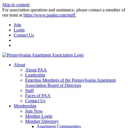
Skip to content
For association questions and assistance, please contact a member of
our team at
https://www.paahq.com/staff
Join
Login
Contact Us
About
About PAA
Leadership
Emeritus Members of the Pennsylvania Apartment
Association Board of Directors
Staff
Faces of PAA
Contact Us
Membership
Join Now
Member Login
Member Directory
Apartment Communities