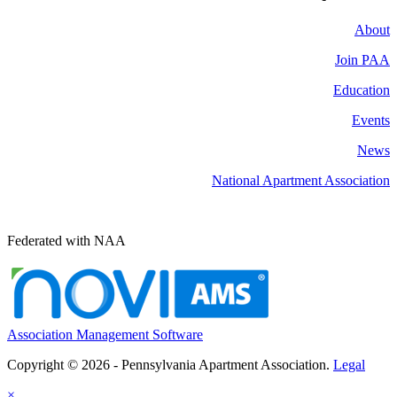
About
Join PAA
Education
Events
News
National Apartment Association
Federated with NAA
Association Management Software
Copyright © 2026 - Pennsylvania Apartment Association.
Legal
×