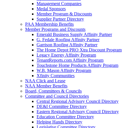
Management Companies
Medal Sponsors
Member Program & Discounts
Supplier Partner Directory
PAA Membership Benefits
Member Programs and Discounts
Emerald Business Supply Affinity Partner
G. Fedale Roofing Affinity Partner
Garrison Roofing Affinity Partner
The Home Depot PRO Xtra Discount Program
Legacy Energy Affinity Program
TenantReports.com Affinity Program
Touchstone Home Products Affinity Program
W.B. Mason Affinity Program
Xfinity Communities
NAA Click and Lease
NAA Member Benefits
Board, Committees & Councils
Committee and Council Directories
Central Regional Advisory Council Directory
DE&I Committee Directory
Eastern Regional Advisory Council Directory
Education Committee Directory
Helping Hands Directory
Legislative Committee Directory