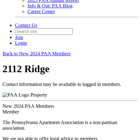
2025 PAA Annual Report
Info & Out: PAA Blog
Career Center
Contact Us
Join
Login
Back to New 2024 PAA Members
2112 Ridge
Contact information may be available to logged in members.
Property
New 2024 PAA Members
Member
The Pennsylvania Apartment Association is a non-partisan
association.
We are not able to offer legal advice to members.