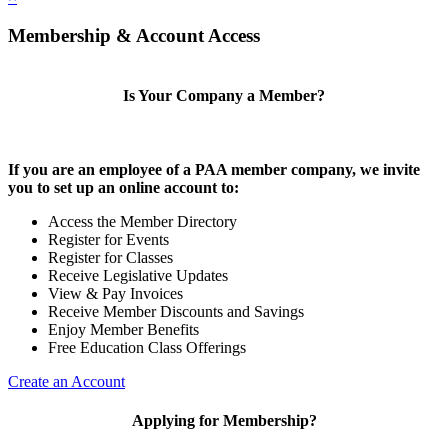
Membership & Account Access
Is Your Company a Member?
If you are an employee of a PAA member company, we invite
you to set up an online account to:
Access the Member Directory
Register for Events
Register for Classes
Receive Legislative Updates
View & Pay Invoices
Receive Member Discounts and Savings
Enjoy Member Benefits
Free Education Class Offerings
Create an Account
Applying for Membership?