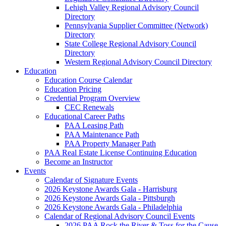
Lehigh Valley Regional Advisory Council
Directory
Pennsylvania Supplier Committee (Network)
Directory
State College Regional Advisory Council
Directory
Western Regional Advisory Council Directory
Education
Education Course Calendar
Education Pricing
Credential Program Overview
CEC Renewals
Educational Career Paths
PAA Leasing Path
PAA Maintenance Path
PAA Property Manager Path
PAA Real Estate License Continuing Education
Become an Instructor
Events
Calendar of Signature Events
2026 Keystone Awards Gala - Harrisburg
2026 Keystone Awards Gala - Pittsburgh
2026 Keystone Awards Gala - Philadelphia
Calendar of Regional Advisory Council Events
2026 PAA Rock the River & Toss for the Cause