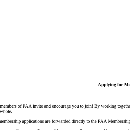
Applying for M
members of PAA invite and encourage you to join! By working together
 whole.
membership applications are forwarded directly to the PAA Membershi