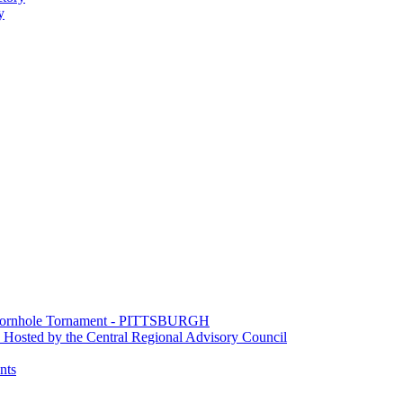
y
e Cornhole Tornament - PITTSBURGH
Hosted by the Central Regional Advisory Council
nts