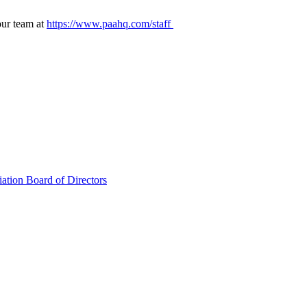
our team at
https://www.paahq.com/staff
ation Board of Directors