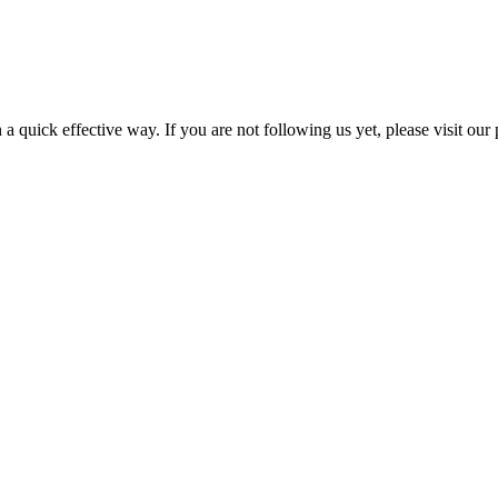
a quick effective way. If you are not following us yet, please visit our