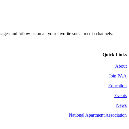
 pages and follow us on all your favorite social media channels.
Quick Links
About
Join PAA
Education
Events
News
National Apartment Association