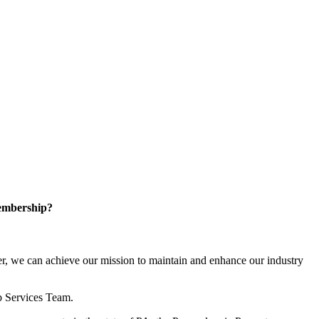
embership?
, we can achieve our mission to maintain and enhance our industry
p Services Team.