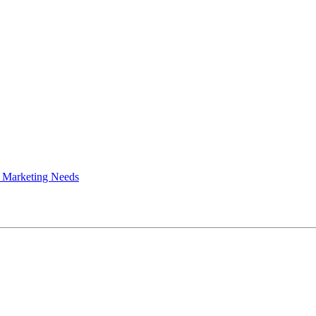
 Marketing Needs