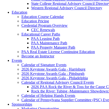
State College Regional Advisory Council Director
Western Regional Advisory Council Directory
Education
Education Course Calendar
Education Pricing
Credential Program Overview
CEC Renewals
Educational Career Paths
PAA Leasing Path
PAA Maintenance Path
PAA Property Manager Path
PAA Real Estate License Continuing Education
Become an Instructor
Events
Calendar of Signature Events
2026 Keystone Awards Gala - Harrisburg
2026 Keystone Awards Gala - Pittsburgh
2026 Keystone Awards Gala - Philadelphia
Calendar of Regional Advisory Council Events
2026 PAA Rock the River & Toss for the Caus
Rock the River: Tubing -Maintenance Showdown: 
Calendar of Helping Hands Events
Calendar of Pennsylvana Supplier Committee (PSC) Eve
Sponsorships
Marketing Opportunities