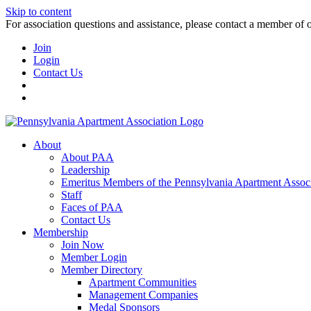
Skip to content
For association questions and assistance, please contact a member of 
Join
Login
Contact Us
About
About PAA
Leadership
Emeritus Members of the Pennsylvania Apartment Associ
Staff
Faces of PAA
Contact Us
Membership
Join Now
Member Login
Member Directory
Apartment Communities
Management Companies
Medal Sponsors