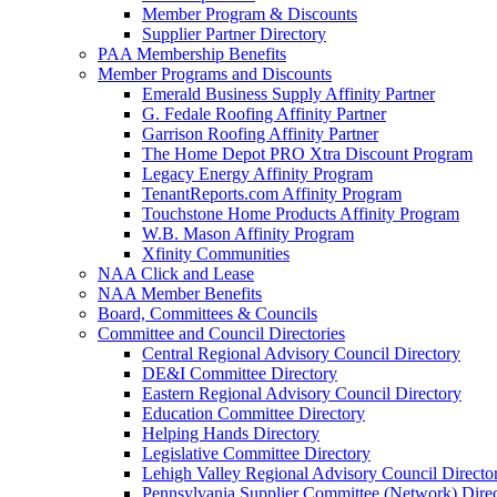
Member Program & Discounts
Supplier Partner Directory
PAA Membership Benefits
Member Programs and Discounts
Emerald Business Supply Affinity Partner
G. Fedale Roofing Affinity Partner
Garrison Roofing Affinity Partner
The Home Depot PRO Xtra Discount Program
Legacy Energy Affinity Program
TenantReports.com Affinity Program
Touchstone Home Products Affinity Program
W.B. Mason Affinity Program
Xfinity Communities
NAA Click and Lease
NAA Member Benefits
Board, Committees & Councils
Committee and Council Directories
Central Regional Advisory Council Directory
DE&I Committee Directory
Eastern Regional Advisory Council Directory
Education Committee Directory
Helping Hands Directory
Legislative Committee Directory
Lehigh Valley Regional Advisory Council Directo
Pennsylvania Supplier Committee (Network) Dire