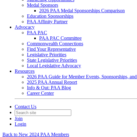
Medal Sponsors
2026 PAA Medal Sponsorships Comparison
Education Sponsorships
PAA Affinity Partner
Advocacy
PAA PAC
PAA PAC Committee
Commonwealth Connections
Find Your Representative
Legislative Priorities
State Legislative Priorities
Local Legislative Advocacy
Resources
2026 PAA Guide for Member Events, Sponsorships, and
2025 PAA Annual Report
Info & Out: PAA Blog
Career Center
Contact Us
Join
Login
Back to New 2024 PAA Members