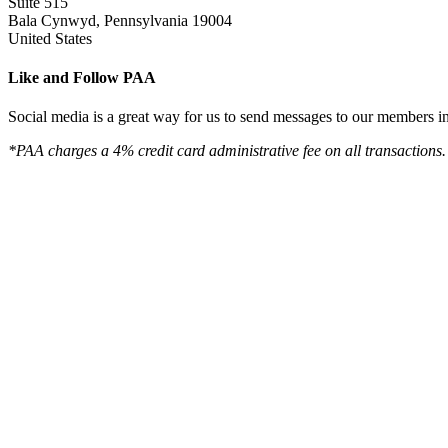
Suite 515
Bala Cynwyd, Pennsylvania 19004
United States
Like and Follow PAA
Social media is a great way for us to send messages to our members in 
*PAA charges a 4% credit card administrative fee on all transactions.