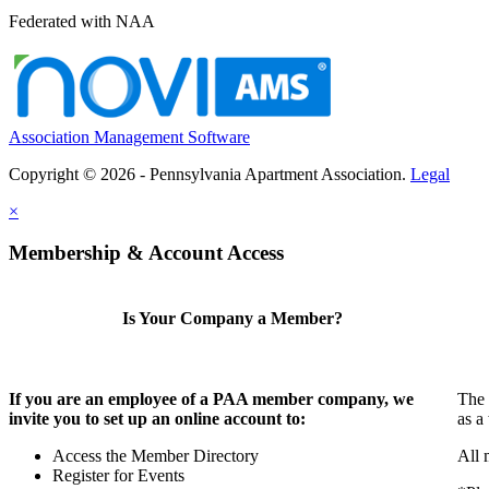
Federated with NAA
Association Management Software
Copyright © 2026 - Pennsylvania Apartment Association.
Legal
×
Membership & Account Access
Is Your Company a Member?
If you are an employee of a PAA member company, we
The 
invite you to set up an online account to:
as a
Access the Member Directory
All 
Register for Events