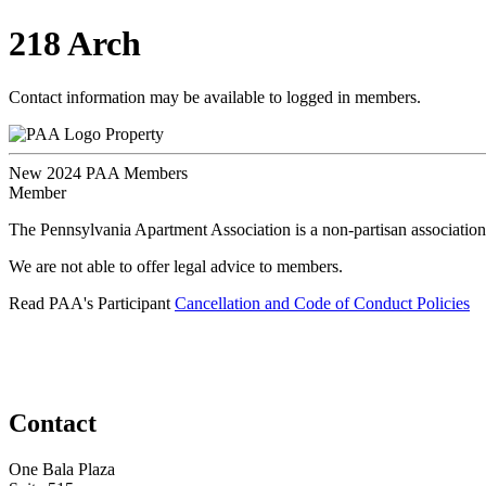
218 Arch
Contact information may be available to logged in members.
Property
New 2024 PAA Members
Member
The Pennsylvania Apartment Association is a non-partisan association
We are not able to offer legal advice to members.
Read PAA's Participant
Cancellation and Code of Conduct Policies
Contact
One Bala Plaza