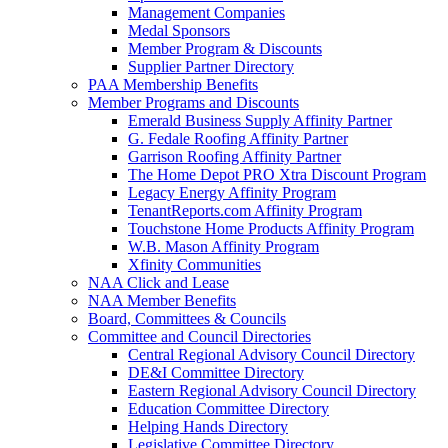
Management Companies
Medal Sponsors
Member Program & Discounts
Supplier Partner Directory
PAA Membership Benefits
Member Programs and Discounts
Emerald Business Supply Affinity Partner
G. Fedale Roofing Affinity Partner
Garrison Roofing Affinity Partner
The Home Depot PRO Xtra Discount Program
Legacy Energy Affinity Program
TenantReports.com Affinity Program
Touchstone Home Products Affinity Program
W.B. Mason Affinity Program
Xfinity Communities
NAA Click and Lease
NAA Member Benefits
Board, Committees & Councils
Committee and Council Directories
Central Regional Advisory Council Directory
DE&I Committee Directory
Eastern Regional Advisory Council Directory
Education Committee Directory
Helping Hands Directory
Legislative Committee Directory