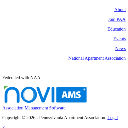
About
Join PAA
Education
Events
News
National Apartment Association
Federated with NAA
Association Management Software
Copyright © 2026 - Pennsylvania Apartment Association.
Legal
×