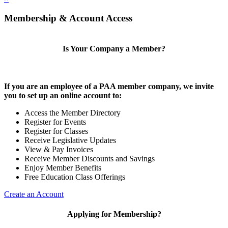
Membership & Account Access
Is Your Company a Member?
If you are an employee of a PAA member company, we invite
you to set up an online account to:
Access the Member Directory
Register for Events
Register for Classes
Receive Legislative Updates
View & Pay Invoices
Receive Member Discounts and Savings
Enjoy Member Benefits
Free Education Class Offerings
Create an Account
Applying for Membership?