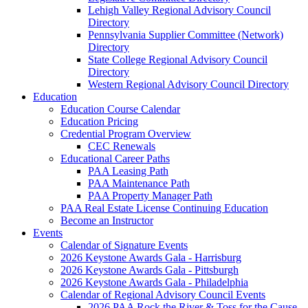
Lehigh Valley Regional Advisory Council
Directory
Pennsylvania Supplier Committee (Network)
Directory
State College Regional Advisory Council
Directory
Western Regional Advisory Council Directory
Education
Education Course Calendar
Education Pricing
Credential Program Overview
CEC Renewals
Educational Career Paths
PAA Leasing Path
PAA Maintenance Path
PAA Property Manager Path
PAA Real Estate License Continuing Education
Become an Instructor
Events
Calendar of Signature Events
2026 Keystone Awards Gala - Harrisburg
2026 Keystone Awards Gala - Pittsburgh
2026 Keystone Awards Gala - Philadelphia
Calendar of Regional Advisory Council Events
2026 PAA Rock the River & Toss for the Cause