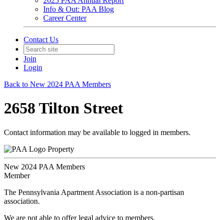
2025 PAA Annual Report
Info & Out: PAA Blog
Career Center
Contact Us
Join
Login
Back to New 2024 PAA Members
2658 Tilton Street
Contact information may be available to logged in members.
Property
New 2024 PAA Members
Member
The Pennsylvania Apartment Association is a non-partisan
association.
We are not able to offer legal advice to members.