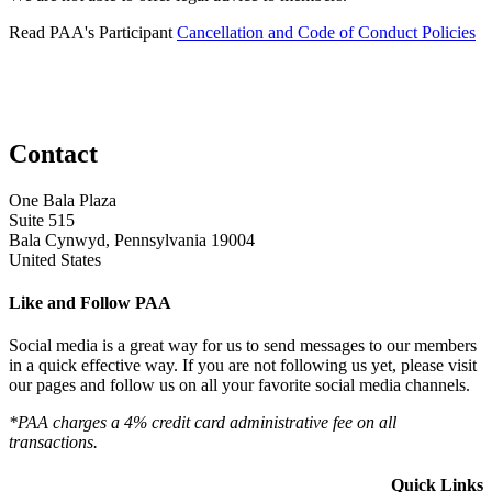
Read PAA's Participant
Cancellation and Code of Conduct Policies
Contact
One Bala Plaza
Suite 515
Bala Cynwyd, Pennsylvania 19004
United States
Like and Follow PAA
Social media is a great way for us to send messages to our members
in a quick effective way. If you are not following us yet, please visit
our pages and follow us on all your favorite social media channels.
*PAA charges a 4% credit card administrative fee on all
transactions.
Quick Links