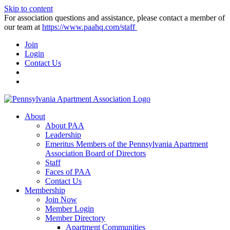
Skip to content
For association questions and assistance, please contact a member of
our team at
https://www.paahq.com/staff
Join
Login
Contact Us
About
About PAA
Leadership
Emeritus Members of the Pennsylvania Apartment
Association Board of Directors
Staff
Faces of PAA
Contact Us
Membership
Join Now
Member Login
Member Directory
Apartment Communities