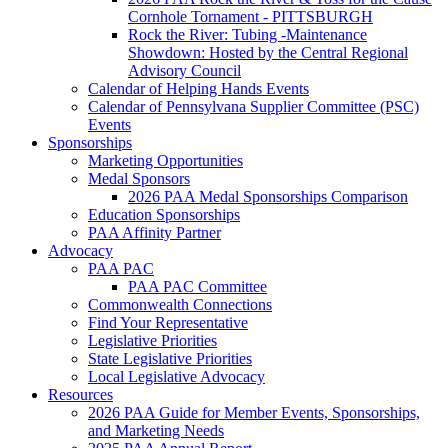
Cornhole Tornament - PITTSBURGH
Rock the River: Tubing -Maintenance
Showdown: Hosted by the Central Regional
Advisory Council
Calendar of Helping Hands Events
Calendar of Pennsylvana Supplier Committee (PSC)
Events
Sponsorships
Marketing Opportunities
Medal Sponsors
2026 PAA Medal Sponsorships Comparison
Education Sponsorships
PAA Affinity Partner
Advocacy
PAA PAC
PAA PAC Committee
Commonwealth Connections
Find Your Representative
Legislative Priorities
State Legislative Priorities
Local Legislative Advocacy
Resources
2026 PAA Guide for Member Events, Sponsorships,
and Marketing Needs