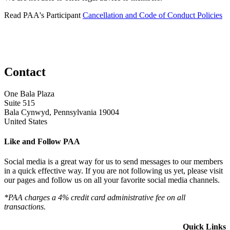
Read PAA's Participant
Cancellation and Code of Conduct Policies
Contact
One Bala Plaza
Suite 515
Bala Cynwyd, Pennsylvania 19004
United States
Like and Follow PAA
Social media is a great way for us to send messages to our members
in a quick effective way. If you are not following us yet, please visit
our pages and follow us on all your favorite social media channels.
*PAA charges a 4% credit card administrative fee on all
transactions.
Quick Links