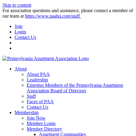
Skip to content
For association questions and assistance, please contact a member of
our team at
https://www.paahq.com/staff
Join
Login
Contact Us
About
About PAA
Leadership
Emeritus Members of the Pennsylvania Apartment
Association Board of Directors
Staff
Faces of PAA
Contact Us
Membership
Join Now
Member Login
Member Directory
Apartment Communities