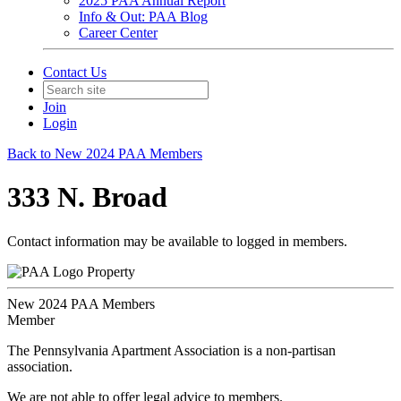
2025 PAA Annual Report
Info & Out: PAA Blog
Career Center
Contact Us
Join
Login
Back to New 2024 PAA Members
333 N. Broad
Contact information may be available to logged in members.
Property
New 2024 PAA Members
Member
The Pennsylvania Apartment Association is a non-partisan
association.
We are not able to offer legal advice to members.