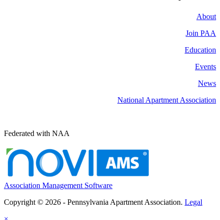
About
Join PAA
Education
Events
News
National Apartment Association
Federated with NAA
Association Management Software
Copyright © 2026 - Pennsylvania Apartment Association.
Legal
×