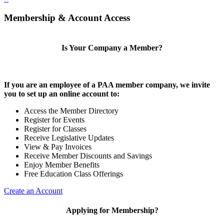
Membership & Account Access
Is Your Company a Member?
If you are an employee of a PAA member company, we invite
you to set up an online account to:
Access the Member Directory
Register for Events
Register for Classes
Receive Legislative Updates
View & Pay Invoices
Receive Member Discounts and Savings
Enjoy Member Benefits
Free Education Class Offerings
Create an Account
Applying for Membership?