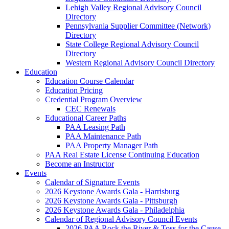
Lehigh Valley Regional Advisory Council
Directory
Pennsylvania Supplier Committee (Network)
Directory
State College Regional Advisory Council
Directory
Western Regional Advisory Council Directory
Education
Education Course Calendar
Education Pricing
Credential Program Overview
CEC Renewals
Educational Career Paths
PAA Leasing Path
PAA Maintenance Path
PAA Property Manager Path
PAA Real Estate License Continuing Education
Become an Instructor
Events
Calendar of Signature Events
2026 Keystone Awards Gala - Harrisburg
2026 Keystone Awards Gala - Pittsburgh
2026 Keystone Awards Gala - Philadelphia
Calendar of Regional Advisory Council Events
2026 PAA Rock the River & Toss for the Cause