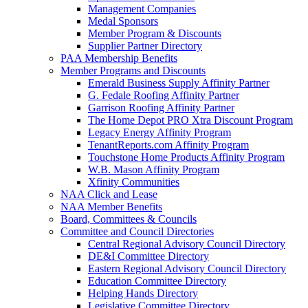
Management Companies
Medal Sponsors
Member Program & Discounts
Supplier Partner Directory
PAA Membership Benefits
Member Programs and Discounts
Emerald Business Supply Affinity Partner
G. Fedale Roofing Affinity Partner
Garrison Roofing Affinity Partner
The Home Depot PRO Xtra Discount Program
Legacy Energy Affinity Program
TenantReports.com Affinity Program
Touchstone Home Products Affinity Program
W.B. Mason Affinity Program
Xfinity Communities
NAA Click and Lease
NAA Member Benefits
Board, Committees & Councils
Committee and Council Directories
Central Regional Advisory Council Directory
DE&I Committee Directory
Eastern Regional Advisory Council Directory
Education Committee Directory
Helping Hands Directory
Legislative Committee Directory