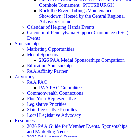
Cornhole Tornament - PITTSBURGH
Rock the River: Tubing -Maintenance
Showdown: Hosted by the Central Regional
Advisory Council
Calendar of Helping Hands Events
Calendar of Pennsylvana Supplier Committee (PSC)
Events
Sponsorships
Marketing Opportunities
Medal Sponsors
2026 PAA Medal Sponsorships Comparison
Education Sponsorships
PAA Affinity Partner
Advocacy
PAA PAC
PAA PAC Committee
Commonwealth Connections
Find Your Representative
Legislative Priorities
State Legislative Priorities
Local Legislative Advocacy
Resources
2026 PAA Guide for Member Events, Sponsorships,
and Marketing Needs