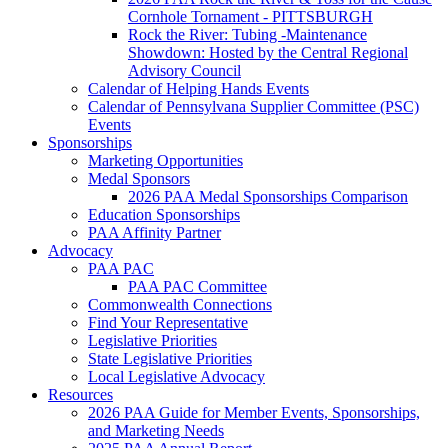
Cornhole Tornament - PITTSBURGH
Rock the River: Tubing -Maintenance
Showdown: Hosted by the Central Regional
Advisory Council
Calendar of Helping Hands Events
Calendar of Pennsylvana Supplier Committee (PSC)
Events
Sponsorships
Marketing Opportunities
Medal Sponsors
2026 PAA Medal Sponsorships Comparison
Education Sponsorships
PAA Affinity Partner
Advocacy
PAA PAC
PAA PAC Committee
Commonwealth Connections
Find Your Representative
Legislative Priorities
State Legislative Priorities
Local Legislative Advocacy
Resources
2026 PAA Guide for Member Events, Sponsorships,
and Marketing Needs