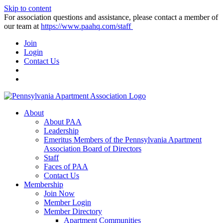
Skip to content
For association questions and assistance, please contact a member of
our team at
https://www.paahq.com/staff
Join
Login
Contact Us
About
About PAA
Leadership
Emeritus Members of the Pennsylvania Apartment
Association Board of Directors
Staff
Faces of PAA
Contact Us
Membership
Join Now
Member Login
Member Directory
Apartment Communities