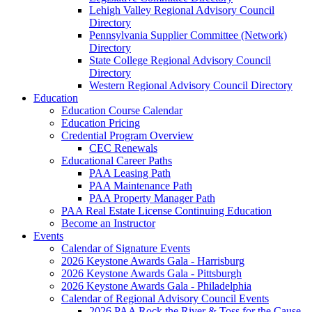
Lehigh Valley Regional Advisory Council
Directory
Pennsylvania Supplier Committee (Network)
Directory
State College Regional Advisory Council
Directory
Western Regional Advisory Council Directory
Education
Education Course Calendar
Education Pricing
Credential Program Overview
CEC Renewals
Educational Career Paths
PAA Leasing Path
PAA Maintenance Path
PAA Property Manager Path
PAA Real Estate License Continuing Education
Become an Instructor
Events
Calendar of Signature Events
2026 Keystone Awards Gala - Harrisburg
2026 Keystone Awards Gala - Pittsburgh
2026 Keystone Awards Gala - Philadelphia
Calendar of Regional Advisory Council Events
2026 PAA Rock the River & Toss for the Cause