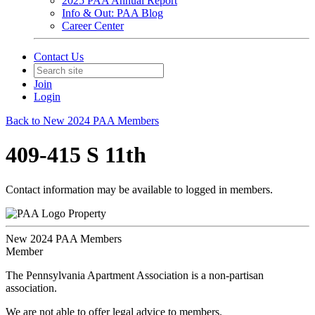
2025 PAA Annual Report
Info & Out: PAA Blog
Career Center
Contact Us
Join
Login
Back to New 2024 PAA Members
409-415 S 11th
Contact information may be available to logged in members.
Property
New 2024 PAA Members
Member
The Pennsylvania Apartment Association is a non-partisan
association.
We are not able to offer legal advice to members.