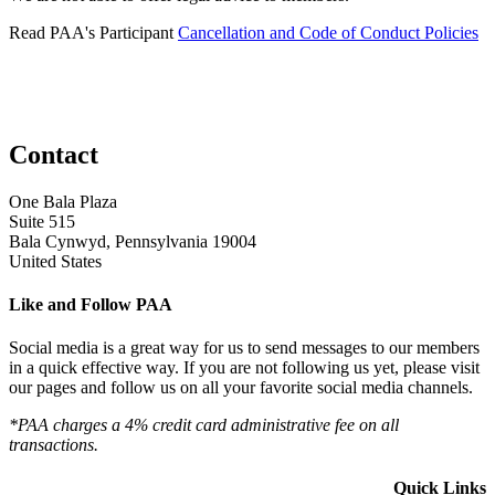
Read PAA's Participant
Cancellation and Code of Conduct Policies
Contact
One Bala Plaza
Suite 515
Bala Cynwyd, Pennsylvania 19004
United States
Like and Follow PAA
Social media is a great way for us to send messages to our members
in a quick effective way. If you are not following us yet, please visit
our pages and follow us on all your favorite social media channels.
*PAA charges a 4% credit card administrative fee on all
transactions.
Quick Links