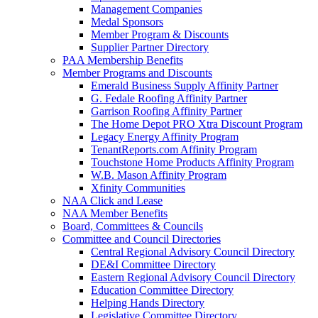
Management Companies
Medal Sponsors
Member Program & Discounts
Supplier Partner Directory
PAA Membership Benefits
Member Programs and Discounts
Emerald Business Supply Affinity Partner
G. Fedale Roofing Affinity Partner
Garrison Roofing Affinity Partner
The Home Depot PRO Xtra Discount Program
Legacy Energy Affinity Program
TenantReports.com Affinity Program
Touchstone Home Products Affinity Program
W.B. Mason Affinity Program
Xfinity Communities
NAA Click and Lease
NAA Member Benefits
Board, Committees & Councils
Committee and Council Directories
Central Regional Advisory Council Directory
DE&I Committee Directory
Eastern Regional Advisory Council Directory
Education Committee Directory
Helping Hands Directory
Legislative Committee Directory