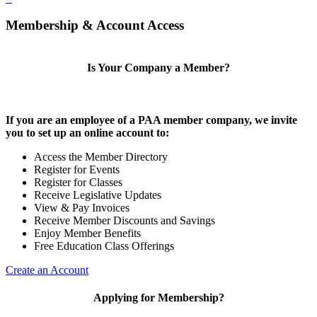
Membership & Account Access
Is Your Company a Member?
If you are an employee of a PAA member company, we invite
you to set up an online account to:
Access the Member Directory
Register for Events
Register for Classes
Receive Legislative Updates
View & Pay Invoices
Receive Member Discounts and Savings
Enjoy Member Benefits
Free Education Class Offerings
Create an Account
Applying for Membership?