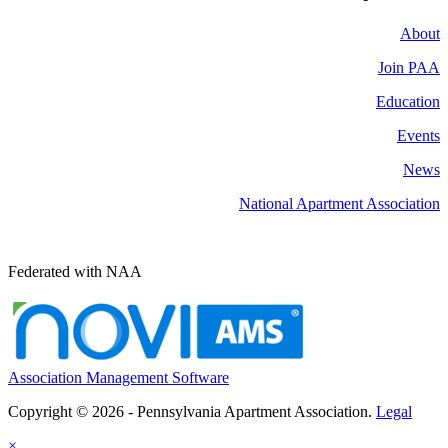
About
Join PAA
Education
Events
News
National Apartment Association
Federated with NAA
Association Management Software
Copyright © 2026 - Pennsylvania Apartment Association.
Legal
×