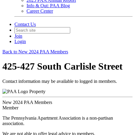
2025 PAA Annual Report
Info & Out: PAA Blog
Career Center
Contact Us
Join
Login
Back to New 2024 PAA Members
425-427 South Carlisle Street
Contact information may be available to logged in members.
Property
New 2024 PAA Members
Member
The Pennsylvania Apartment Association is a non-partisan
association.
We are not able to offer legal advice to members.