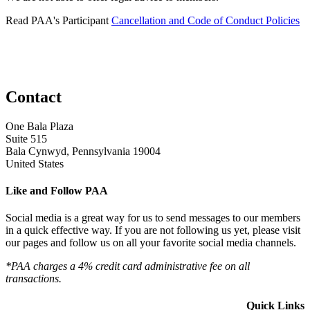
Read PAA's Participant
Cancellation and Code of Conduct Policies
Contact
One Bala Plaza
Suite 515
Bala Cynwyd, Pennsylvania 19004
United States
Like and Follow PAA
Social media is a great way for us to send messages to our members
in a quick effective way. If you are not following us yet, please visit
our pages and follow us on all your favorite social media channels.
*PAA charges a 4% credit card administrative fee on all
transactions.
Quick Links