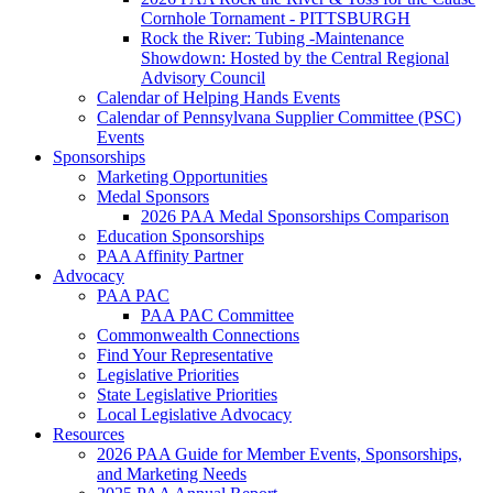
Cornhole Tornament - PITTSBURGH
Rock the River: Tubing -Maintenance
Showdown: Hosted by the Central Regional
Advisory Council
Calendar of Helping Hands Events
Calendar of Pennsylvana Supplier Committee (PSC)
Events
Sponsorships
Marketing Opportunities
Medal Sponsors
2026 PAA Medal Sponsorships Comparison
Education Sponsorships
PAA Affinity Partner
Advocacy
PAA PAC
PAA PAC Committee
Commonwealth Connections
Find Your Representative
Legislative Priorities
State Legislative Priorities
Local Legislative Advocacy
Resources
2026 PAA Guide for Member Events, Sponsorships,
and Marketing Needs