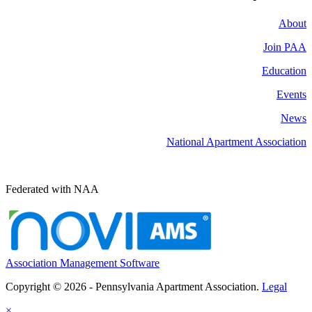
About
Join PAA
Education
Events
News
National Apartment Association
Federated with NAA
Association Management Software
Copyright © 2026 - Pennsylvania Apartment Association.
Legal
×