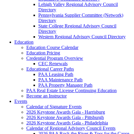
Lehigh Valley Regional Advisory Council
Directory
Pennsylvania Supplier Committee (Network)
Directory
State College Regional Advisory Council
Directory
Western Regional Advisory Council Directory
Education
Education Course Calendar
Education Pricing
Credential Program Overview
CEC Renewals
Educational Career Paths
PAA Leasing Path
PAA Maintenance Path
PAA Property Manager Path
PAA Real Estate License Continuing Education
Become an Instructor
Events
Calendar of Signature Events
2026 Keystone Awards Gala - Harrisburg
2026 Keystone Awards Gala - Pittsburgh
2026 Keystone Awards Gala - Philadelphia
Calendar of Regional Advisory Council Events
2026 PAA Rock the River & Toss for the Cause