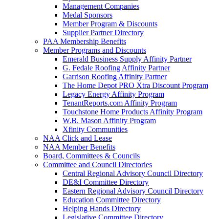
Management Companies
Medal Sponsors
Member Program & Discounts
Supplier Partner Directory
PAA Membership Benefits
Member Programs and Discounts
Emerald Business Supply Affinity Partner
G. Fedale Roofing Affinity Partner
Garrison Roofing Affinity Partner
The Home Depot PRO Xtra Discount Program
Legacy Energy Affinity Program
TenantReports.com Affinity Program
Touchstone Home Products Affinity Program
W.B. Mason Affinity Program
Xfinity Communities
NAA Click and Lease
NAA Member Benefits
Board, Committees & Councils
Committee and Council Directories
Central Regional Advisory Council Directory
DE&I Committee Directory
Eastern Regional Advisory Council Directory
Education Committee Directory
Helping Hands Directory
Legislative Committee Directory