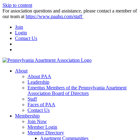
Skip to content
For association questions and assistance, please contact a member of
our team at
https://www.paahq.com/staff
Join
Login
Contact Us
About
About PAA
Leadership
Emeritus Members of the Pennsylvania Apartment
Association Board of Directors
Staff
Faces of PAA
Contact Us
Membership
Join Now
Member Login
Member Directory
Apartment Communities