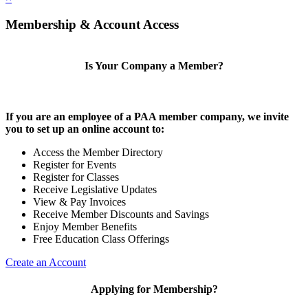
Membership & Account Access
Is Your Company a Member?
If you are an employee of a PAA member company, we invite
you to set up an online account to:
Access the Member Directory
Register for Events
Register for Classes
Receive Legislative Updates
View & Pay Invoices
Receive Member Discounts and Savings
Enjoy Member Benefits
Free Education Class Offerings
Create an Account
Applying for Membership?