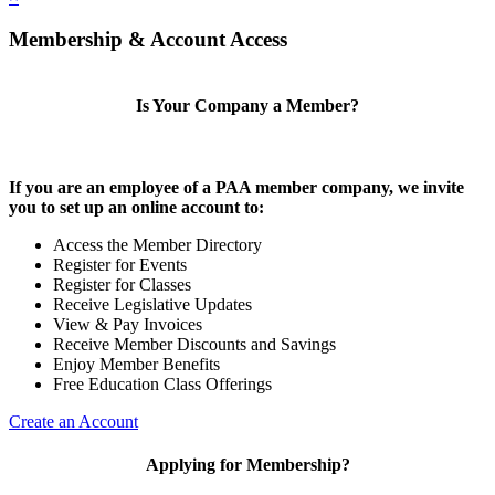
Membership & Account Access
Is Your Company a Member?
If you are an employee of a PAA member company, we invite
you to set up an online account to:
Access the Member Directory
Register for Events
Register for Classes
Receive Legislative Updates
View & Pay Invoices
Receive Member Discounts and Savings
Enjoy Member Benefits
Free Education Class Offerings
Create an Account
Applying for Membership?