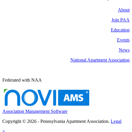
About
Join PAA
Education
Events
News
National Apartment Association
Federated with NAA
Association Management Software
Copyright © 2026 - Pennsylvania Apartment Association.
Legal
×