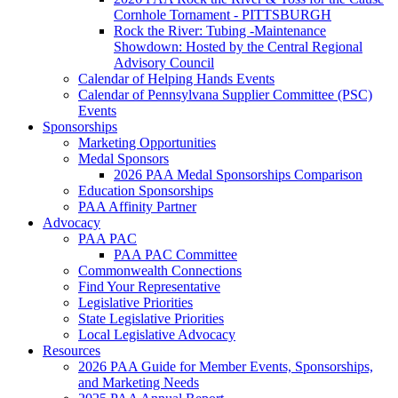
Cornhole Tornament - PITTSBURGH
Rock the River: Tubing -Maintenance
Showdown: Hosted by the Central Regional
Advisory Council
Calendar of Helping Hands Events
Calendar of Pennsylvana Supplier Committee (PSC)
Events
Sponsorships
Marketing Opportunities
Medal Sponsors
2026 PAA Medal Sponsorships Comparison
Education Sponsorships
PAA Affinity Partner
Advocacy
PAA PAC
PAA PAC Committee
Commonwealth Connections
Find Your Representative
Legislative Priorities
State Legislative Priorities
Local Legislative Advocacy
Resources
2026 PAA Guide for Member Events, Sponsorships,
and Marketing Needs