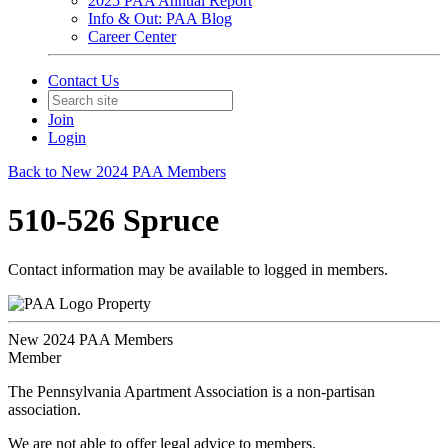
2025 PAA Annual Report
Info & Out: PAA Blog
Career Center
Contact Us
Join
Login
Back to New 2024 PAA Members
510-526 Spruce
Contact information may be available to logged in members.
Property
New 2024 PAA Members
Member
The Pennsylvania Apartment Association is a non-partisan
association.
We are not able to offer legal advice to members.