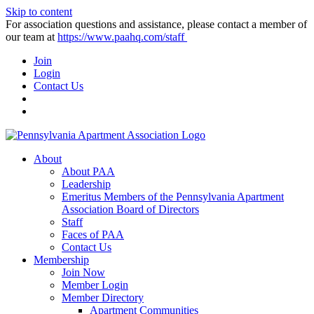
Skip to content
For association questions and assistance, please contact a member of
our team at
https://www.paahq.com/staff
Join
Login
Contact Us
About
About PAA
Leadership
Emeritus Members of the Pennsylvania Apartment
Association Board of Directors
Staff
Faces of PAA
Contact Us
Membership
Join Now
Member Login
Member Directory
Apartment Communities