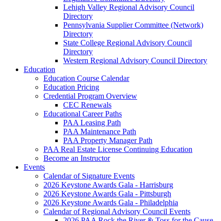
Lehigh Valley Regional Advisory Council
Directory
Pennsylvania Supplier Committee (Network)
Directory
State College Regional Advisory Council
Directory
Western Regional Advisory Council Directory
Education
Education Course Calendar
Education Pricing
Credential Program Overview
CEC Renewals
Educational Career Paths
PAA Leasing Path
PAA Maintenance Path
PAA Property Manager Path
PAA Real Estate License Continuing Education
Become an Instructor
Events
Calendar of Signature Events
2026 Keystone Awards Gala - Harrisburg
2026 Keystone Awards Gala - Pittsburgh
2026 Keystone Awards Gala - Philadelphia
Calendar of Regional Advisory Council Events
2026 PAA Rock the River & Toss for the Cause