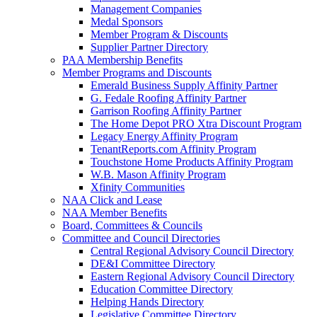
Management Companies
Medal Sponsors
Member Program & Discounts
Supplier Partner Directory
PAA Membership Benefits
Member Programs and Discounts
Emerald Business Supply Affinity Partner
G. Fedale Roofing Affinity Partner
Garrison Roofing Affinity Partner
The Home Depot PRO Xtra Discount Program
Legacy Energy Affinity Program
TenantReports.com Affinity Program
Touchstone Home Products Affinity Program
W.B. Mason Affinity Program
Xfinity Communities
NAA Click and Lease
NAA Member Benefits
Board, Committees & Councils
Committee and Council Directories
Central Regional Advisory Council Directory
DE&I Committee Directory
Eastern Regional Advisory Council Directory
Education Committee Directory
Helping Hands Directory
Legislative Committee Directory