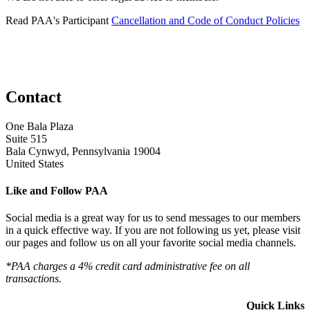
Read PAA's Participant
Cancellation and Code of Conduct Policies
Contact
One Bala Plaza
Suite 515
Bala Cynwyd, Pennsylvania 19004
United States
Like and Follow PAA
Social media is a great way for us to send messages to our members
in a quick effective way. If you are not following us yet, please visit
our pages and follow us on all your favorite social media channels.
*PAA charges a 4% credit card administrative fee on all
transactions.
Quick Links