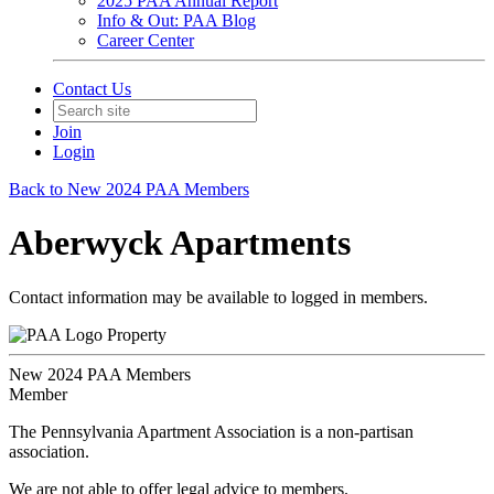
2025 PAA Annual Report
Info & Out: PAA Blog
Career Center
Contact Us
Join
Login
Back to New 2024 PAA Members
Aberwyck Apartments
Contact information may be available to logged in members.
Property
New 2024 PAA Members
Member
The Pennsylvania Apartment Association is a non-partisan
association.
We are not able to offer legal advice to members.