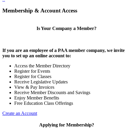
Membership & Account Access
Is Your Company a Member?
If you are an employee of a PAA member company, we invite
you to set up an online account to:
Access the Member Directory
Register for Events
Register for Classes
Receive Legislative Updates
View & Pay Invoices
Receive Member Discounts and Savings
Enjoy Member Benefits
Free Education Class Offerings
Create an Account
Applying for Membership?