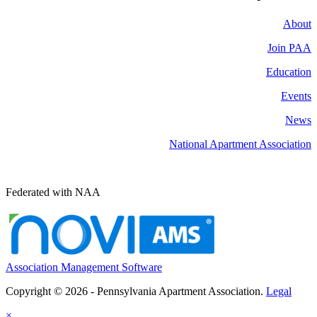
About
Join PAA
Education
Events
News
National Apartment Association
Federated with NAA
Association Management Software
Copyright © 2026 - Pennsylvania Apartment Association.
Legal
×