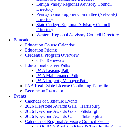
Lehigh Valley Regional Advisory Council
Directory
Pennsylvania Supplier Committee (Network)
Directory
State College Regional Advisory Council
Directory
Western Regional Advisory Council Directory
Education
Education Course Calendar
Education Pricing
Credential Program Overview
CEC Renewals
Educational Career Paths
PAA Leasing Path
PAA Maintenance Path
PAA Property Manager Path
PAA Real Estate License Continuing Education
Become an Instructor
Events
Calendar of Signature Events
2026 Keystone Awards Gala - Harrisburg
2026 Keystone Awards Gala - Pittsburgh
2026 Keystone Awards Gala - Philadelphia
Calendar of Regional Advisory Council Events
2026 PAA Rock the River & Toss for the Cause