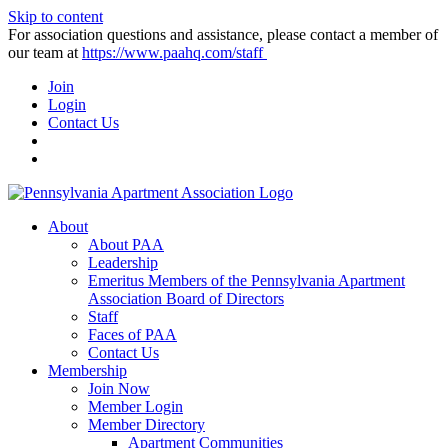
Skip to content
For association questions and assistance, please contact a member of
our team at
https://www.paahq.com/staff
Join
Login
Contact Us
About
About PAA
Leadership
Emeritus Members of the Pennsylvania Apartment
Association Board of Directors
Staff
Faces of PAA
Contact Us
Membership
Join Now
Member Login
Member Directory
Apartment Communities