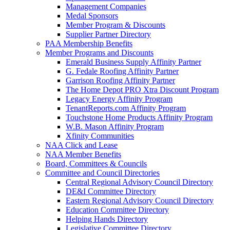
Management Companies
Medal Sponsors
Member Program & Discounts
Supplier Partner Directory
PAA Membership Benefits
Member Programs and Discounts
Emerald Business Supply Affinity Partner
G. Fedale Roofing Affinity Partner
Garrison Roofing Affinity Partner
The Home Depot PRO Xtra Discount Program
Legacy Energy Affinity Program
TenantReports.com Affinity Program
Touchstone Home Products Affinity Program
W.B. Mason Affinity Program
Xfinity Communities
NAA Click and Lease
NAA Member Benefits
Board, Committees & Councils
Committee and Council Directories
Central Regional Advisory Council Directory
DE&I Committee Directory
Eastern Regional Advisory Council Directory
Education Committee Directory
Helping Hands Directory
Legislative Committee Directory