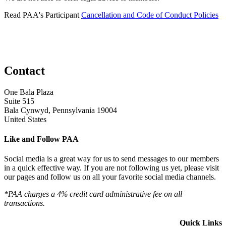
Read PAA's Participant
Cancellation and Code of Conduct Policies
Contact
One Bala Plaza
Suite 515
Bala Cynwyd, Pennsylvania 19004
United States
Like and Follow PAA
Social media is a great way for us to send messages to our members
in a quick effective way. If you are not following us yet, please visit
our pages and follow us on all your favorite social media channels.
*PAA charges a 4% credit card administrative fee on all
transactions.
Quick Links