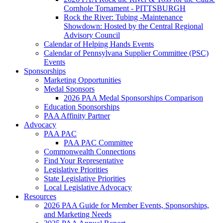
Cornhole Tornament - PITTSBURGH
Rock the River: Tubing -Maintenance
Showdown: Hosted by the Central Regional
Advisory Council
Calendar of Helping Hands Events
Calendar of Pennsylvana Supplier Committee (PSC)
Events
Sponsorships
Marketing Opportunities
Medal Sponsors
2026 PAA Medal Sponsorships Comparison
Education Sponsorships
PAA Affinity Partner
Advocacy
PAA PAC
PAA PAC Committee
Commonwealth Connections
Find Your Representative
Legislative Priorities
State Legislative Priorities
Local Legislative Advocacy
Resources
2026 PAA Guide for Member Events, Sponsorships,
and Marketing Needs