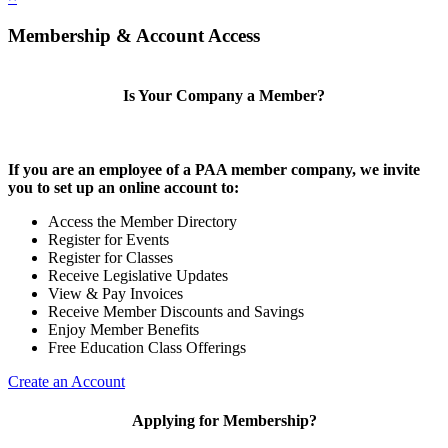
Membership & Account Access
Is Your Company a Member?
If you are an employee of a PAA member company, we invite
you to set up an online account to:
Access the Member Directory
Register for Events
Register for Classes
Receive Legislative Updates
View & Pay Invoices
Receive Member Discounts and Savings
Enjoy Member Benefits
Free Education Class Offerings
Create an Account
Applying for Membership?