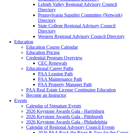
Lehigh Valley Regional Advisory Council
Directory
Pennsylvania Supplier Committee (Network)
Directory
State College Regional Advisory Council
Directory
Western Regional Advisory Council Directory
Education
Education Course Calendar
Education Pricing
Credential Program Overview
CEC Renewals
Educational Career Paths
PAA Leasing Path
PAA Maintenance Path
PAA Property Manager Path
PAA Real Estate License Continuing Education
Become an Instructor
Events
Calendar of Signature Events
2026 Keystone Awards Gala - Harrisburg
2026 Keystone Awards Gala - Pittsburgh
2026 Keystone Awards Gala - Philadelphia
Calendar of Regional Advisory Council Events
2026 PAA Rock the River & Toss for the Cause