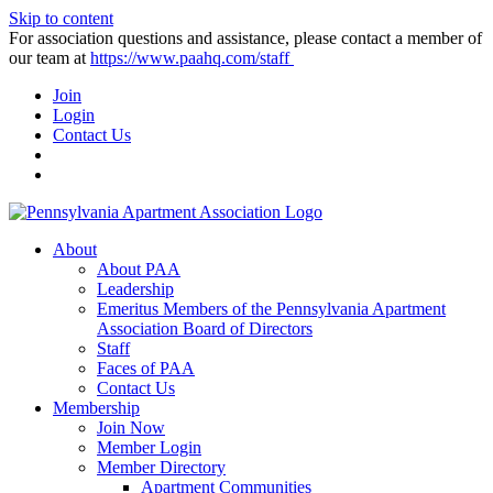
Skip to content
For association questions and assistance, please contact a member of
our team at
https://www.paahq.com/staff
Join
Login
Contact Us
About
About PAA
Leadership
Emeritus Members of the Pennsylvania Apartment
Association Board of Directors
Staff
Faces of PAA
Contact Us
Membership
Join Now
Member Login
Member Directory
Apartment Communities