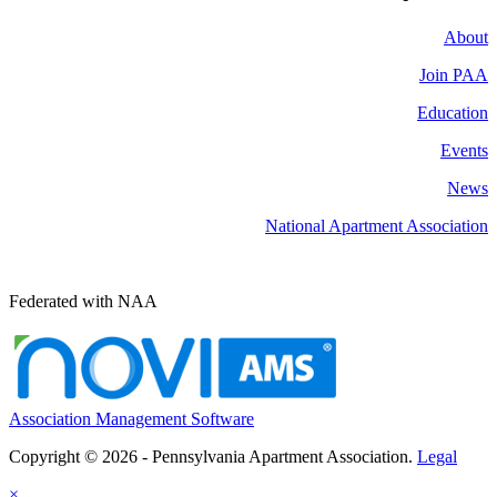
About
Join PAA
Education
Events
News
National Apartment Association
Federated with NAA
Association Management Software
Copyright © 2026 - Pennsylvania Apartment Association.
Legal
×