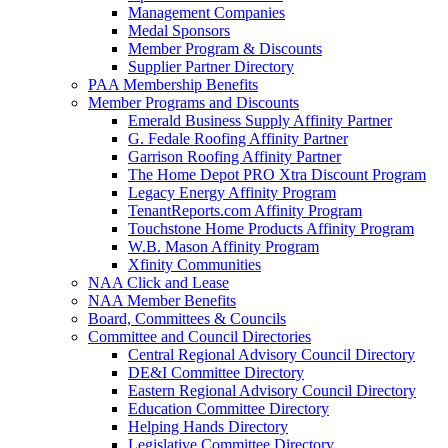
Management Companies
Medal Sponsors
Member Program & Discounts
Supplier Partner Directory
PAA Membership Benefits
Member Programs and Discounts
Emerald Business Supply Affinity Partner
G. Fedale Roofing Affinity Partner
Garrison Roofing Affinity Partner
The Home Depot PRO Xtra Discount Program
Legacy Energy Affinity Program
TenantReports.com Affinity Program
Touchstone Home Products Affinity Program
W.B. Mason Affinity Program
Xfinity Communities
NAA Click and Lease
NAA Member Benefits
Board, Committees & Councils
Committee and Council Directories
Central Regional Advisory Council Directory
DE&I Committee Directory
Eastern Regional Advisory Council Directory
Education Committee Directory
Helping Hands Directory
Legislative Committee Directory