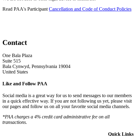
Read PAA's Participant
Cancellation and Code of Conduct Policies
Contact
One Bala Plaza
Suite 515
Bala Cynwyd, Pennsylvania 19004
United States
Like and Follow PAA
Social media is a great way for us to send messages to our members
in a quick effective way. If you are not following us yet, please visit
our pages and follow us on all your favorite social media channels.
*PAA charges a 4% credit card administrative fee on all
transactions.
Quick Links