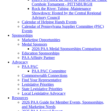
Cornhole Tornament - PITTSBURGH
Rock the River: Tubing -Maintenance
Showdown: Hosted by the Central Regional
Advisory Council
Calendar of Helping Hands Events
Calendar of Pennsylvana Supplier Committee (PSC)
Events
Sponsorships
Marketing Opportunities
Medal Sponsors
2026 PAA Medal Sponsorships Comparison
Education Sponsorships
PAA Affinity Partner
Advocacy
PAA PAC
PAA PAC Committee
Commonwealth Connections
Find Your Representative
Legislative Priorities
State Legislative Priorities
Local Legislative Advocacy
Resources
2026 PAA Guide for Member Events, Sponsorships,
and Marketing Needs