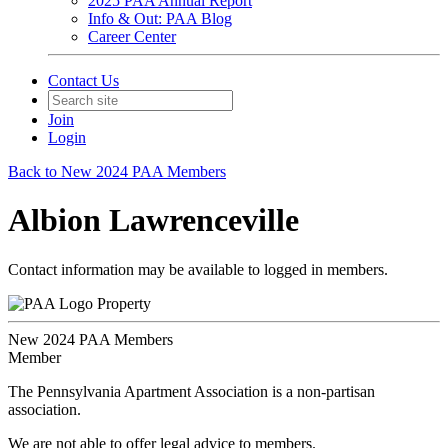
2025 PAA Annual Report
Info & Out: PAA Blog
Career Center
Contact Us
Join
Login
Back to New 2024 PAA Members
Albion Lawrenceville
Contact information may be available to logged in members.
Property
New 2024 PAA Members
Member
The Pennsylvania Apartment Association is a non-partisan
association.
We are not able to offer legal advice to members.