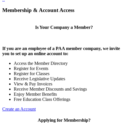
Membership & Account Access
Is Your Company a Member?
If you are an employee of a PAA member company, we invite
you to set up an online account to:
Access the Member Directory
Register for Events
Register for Classes
Receive Legislative Updates
View & Pay Invoices
Receive Member Discounts and Savings
Enjoy Member Benefits
Free Education Class Offerings
Create an Account
Applying for Membership?