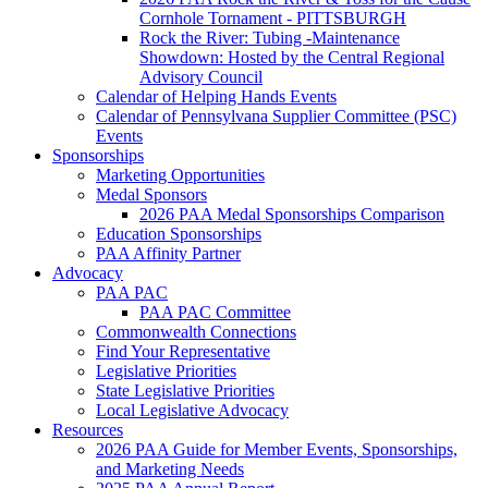
Cornhole Tornament - PITTSBURGH
Rock the River: Tubing -Maintenance
Showdown: Hosted by the Central Regional
Advisory Council
Calendar of Helping Hands Events
Calendar of Pennsylvana Supplier Committee (PSC)
Events
Sponsorships
Marketing Opportunities
Medal Sponsors
2026 PAA Medal Sponsorships Comparison
Education Sponsorships
PAA Affinity Partner
Advocacy
PAA PAC
PAA PAC Committee
Commonwealth Connections
Find Your Representative
Legislative Priorities
State Legislative Priorities
Local Legislative Advocacy
Resources
2026 PAA Guide for Member Events, Sponsorships,
and Marketing Needs