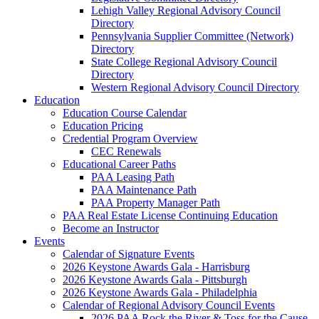
Lehigh Valley Regional Advisory Council
Directory
Pennsylvania Supplier Committee (Network)
Directory
State College Regional Advisory Council
Directory
Western Regional Advisory Council Directory
Education
Education Course Calendar
Education Pricing
Credential Program Overview
CEC Renewals
Educational Career Paths
PAA Leasing Path
PAA Maintenance Path
PAA Property Manager Path
PAA Real Estate License Continuing Education
Become an Instructor
Events
Calendar of Signature Events
2026 Keystone Awards Gala - Harrisburg
2026 Keystone Awards Gala - Pittsburgh
2026 Keystone Awards Gala - Philadelphia
Calendar of Regional Advisory Council Events
2026 PAA Rock the River & Toss for the Cause