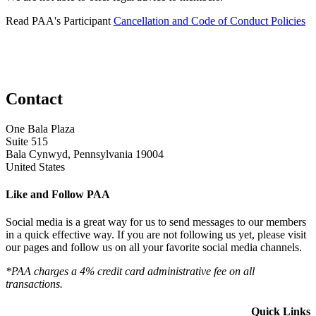
Read PAA's Participant
Cancellation and Code of Conduct Policies
Contact
One Bala Plaza
Suite 515
Bala Cynwyd, Pennsylvania 19004
United States
Like and Follow PAA
Social media is a great way for us to send messages to our members
in a quick effective way. If you are not following us yet, please visit
our pages and follow us on all your favorite social media channels.
*PAA charges a 4% credit card administrative fee on all
transactions.
Quick Links