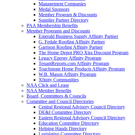
Management Companies
Medal Sponsors
Member Program & Discounts
Supplier Partner Directory
PAA Membership Benefits
Member Programs and Discounts
Emerald Business Supply Affinity Partner
G. Fedale Roofing Affinity Partner
Garrison Roofing Affinity Partner
The Home Depot PRO Xtra Discount Program
Legacy Energy Affinity Program
TenantReports.com Affinity Program
Touchstone Home Products Affinity Program
W.B. Mason Affinity Program
Xfinity Communities
NAA Click and Lease
NAA Member Benefits
Board, Committees & Councils
Committee and Council Directories
Central Regional Advisory Council Directory
DE&I Committee Directory
Eastern Regional Advisory Council Directory
Education Committee Directory
Helping Hands Directory
Legislative Committee Directory