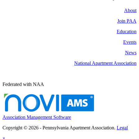
About
Join PAA
Education
Events
News
National Apartment Association
Federated with NAA
Association Management Software
Copyright © 2026 - Pennsylvania Apartment Association.
Legal
×