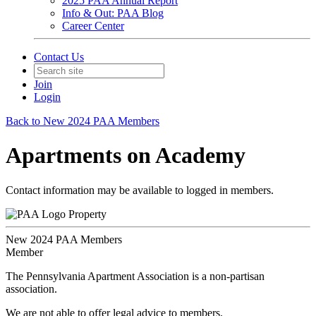
2025 PAA Annual Report
Info & Out: PAA Blog
Career Center
Contact Us
Join
Login
Back to New 2024 PAA Members
Apartments on Academy
Contact information may be available to logged in members.
Property
New 2024 PAA Members
Member
The Pennsylvania Apartment Association is a non-partisan
association.
We are not able to offer legal advice to members.