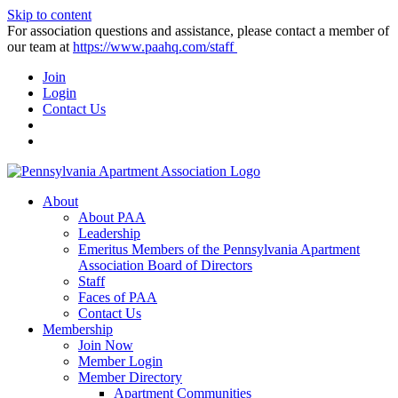
Skip to content
For association questions and assistance, please contact a member of
our team at
https://www.paahq.com/staff
Join
Login
Contact Us
About
About PAA
Leadership
Emeritus Members of the Pennsylvania Apartment
Association Board of Directors
Staff
Faces of PAA
Contact Us
Membership
Join Now
Member Login
Member Directory
Apartment Communities