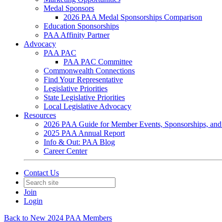
Medal Sponsors
2026 PAA Medal Sponsorships Comparison
Education Sponsorships
PAA Affinity Partner
Advocacy
PAA PAC
PAA PAC Committee
Commonwealth Connections
Find Your Representative
Legislative Priorities
State Legislative Priorities
Local Legislative Advocacy
Resources
2026 PAA Guide for Member Events, Sponsorships, and
2025 PAA Annual Report
Info & Out: PAA Blog
Career Center
Contact Us
Join
Login
Back to New 2024 PAA Members