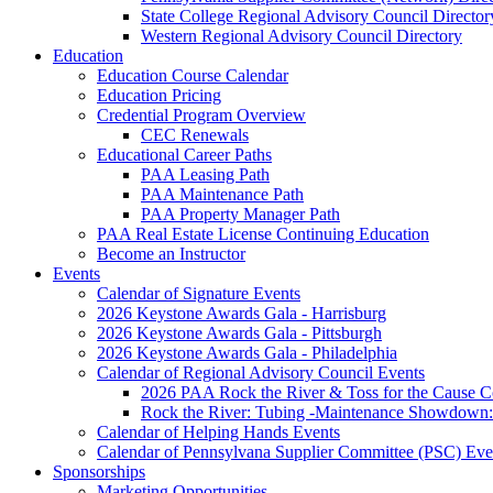
State College Regional Advisory Council Director
Western Regional Advisory Council Directory
Education
Education Course Calendar
Education Pricing
Credential Program Overview
CEC Renewals
Educational Career Paths
PAA Leasing Path
PAA Maintenance Path
PAA Property Manager Path
PAA Real Estate License Continuing Education
Become an Instructor
Events
Calendar of Signature Events
2026 Keystone Awards Gala - Harrisburg
2026 Keystone Awards Gala - Pittsburgh
2026 Keystone Awards Gala - Philadelphia
Calendar of Regional Advisory Council Events
2026 PAA Rock the River & Toss for the Caus
Rock the River: Tubing -Maintenance Showdown: 
Calendar of Helping Hands Events
Calendar of Pennsylvana Supplier Committee (PSC) Eve
Sponsorships
Marketing Opportunities