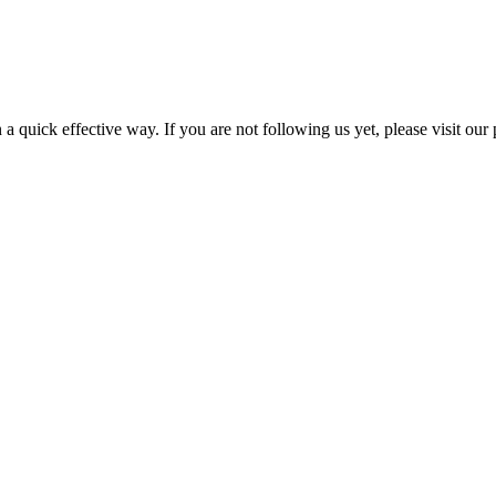
a quick effective way. If you are not following us yet, please visit our