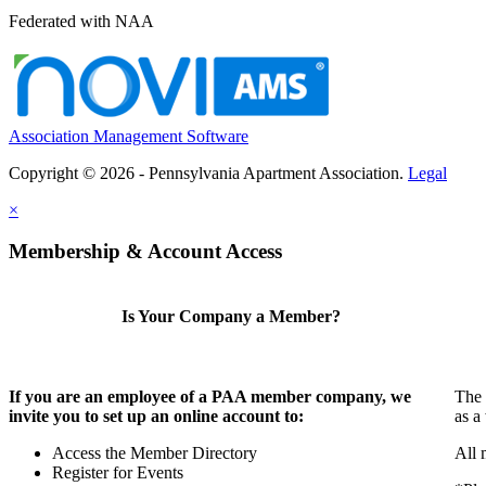
Federated with NAA
Association Management Software
Copyright © 2026 - Pennsylvania Apartment Association.
Legal
×
Membership & Account Access
Is Your Company a Member?
If you are an employee of a PAA member company, we
The 
invite you to set up an online account to:
as a
Access the Member Directory
All 
Register for Events