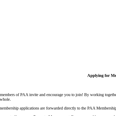
Applying for M
members of PAA invite and encourage you to join! By working together
 whole.
membership applications are forwarded directly to the PAA Membershi