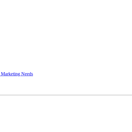
 Marketing Needs