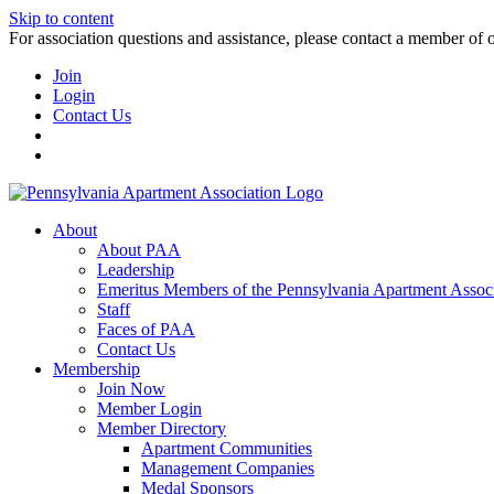
Skip to content
For association questions and assistance, please contact a member of 
Join
Login
Contact Us
About
About PAA
Leadership
Emeritus Members of the Pennsylvania Apartment Associ
Staff
Faces of PAA
Contact Us
Membership
Join Now
Member Login
Member Directory
Apartment Communities
Management Companies
Medal Sponsors