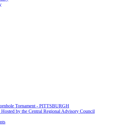
y
e Cornhole Tornament - PITTSBURGH
Hosted by the Central Regional Advisory Council
nts