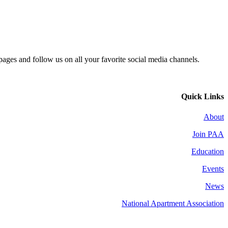
 pages and follow us on all your favorite social media channels.
Quick Links
About
Join PAA
Education
Events
News
National Apartment Association