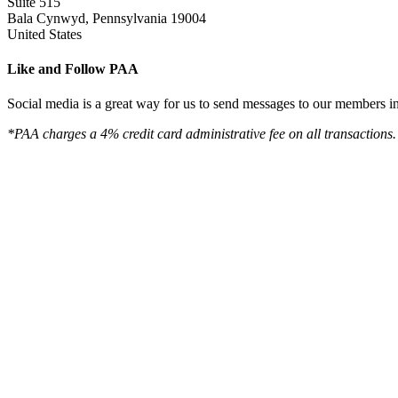
Suite 515
Bala Cynwyd, Pennsylvania 19004
United States
Like and Follow PAA
Social media is a great way for us to send messages to our members in 
*PAA charges a 4% credit card administrative fee on all transactions.