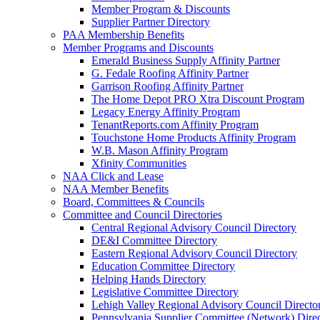
Member Program & Discounts
Supplier Partner Directory
PAA Membership Benefits
Member Programs and Discounts
Emerald Business Supply Affinity Partner
G. Fedale Roofing Affinity Partner
Garrison Roofing Affinity Partner
The Home Depot PRO Xtra Discount Program
Legacy Energy Affinity Program
TenantReports.com Affinity Program
Touchstone Home Products Affinity Program
W.B. Mason Affinity Program
Xfinity Communities
NAA Click and Lease
NAA Member Benefits
Board, Committees & Councils
Committee and Council Directories
Central Regional Advisory Council Directory
DE&I Committee Directory
Eastern Regional Advisory Council Directory
Education Committee Directory
Helping Hands Directory
Legislative Committee Directory
Lehigh Valley Regional Advisory Council Directo
Pennsylvania Supplier Committee (Network) Dire