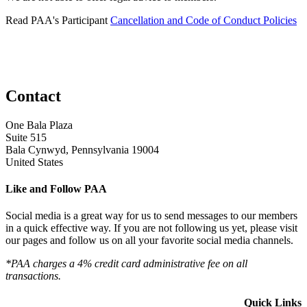
Read PAA's Participant
Cancellation and Code of Conduct Policies
Contact
One Bala Plaza
Suite 515
Bala Cynwyd, Pennsylvania 19004
United States
Like and Follow PAA
Social media is a great way for us to send messages to our members
in a quick effective way. If you are not following us yet, please visit
our pages and follow us on all your favorite social media channels.
*PAA charges a 4% credit card administrative fee on all
transactions.
Quick Links