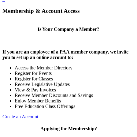
Membership & Account Access
Is Your Company a Member?
If you are an employee of a PAA member company, we invite
you to set up an online account to:
Access the Member Directory
Register for Events
Register for Classes
Receive Legislative Updates
View & Pay Invoices
Receive Member Discounts and Savings
Enjoy Member Benefits
Free Education Class Offerings
Create an Account
Applying for Membership?