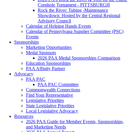
Cornhole Tornament - PITTSBURGH
Rock the River: Tubing -Maintenance
Showdown: Hosted by the Central Regional
Advisory Council
Calendar of Helping Hands Events
Calendar of Pennsylvana Supplier Committee (PSC)
Events
Sponsorships
Marketing Opportunities
Medal Sponsors
2026 PAA Medal Sponsorships Comparison
Education Sponsorships
PAA Affinity Partner
Advocacy
PAA PAC
PAA PAC Committee
Commonwealth Connections
Find Your Representative
Legislative Priorities
State Legislative Priorities
Local Legislative Advocacy
Resources
2026 PAA Guide for Member Events, Sponsorships,
and Marketing Needs