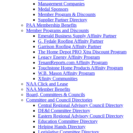
Management Companies
Medal Sponsors
Member Program & Discounts
Supplier Partner Directory
PAA Membership Benefits
Member Programs and Discounts
Emerald Business Supply Affinity Partner
G. Fedale Roofing Affinity Partner
Garrison Roofing Affinity Partner
The Home Depot PRO Xtra Discount Program
Legacy Energy Affinity Program
TenantReports.com Affinity Program
Touchstone Home Products Affinity Program
W.B. Mason Affinity Program
Xfinity Communities
NAA Click and Lease
NAA Member Benefits
Board, Committees & Councils
Committee and Council Directories
Central Regional Advisory Council Directory
DE&I Committee Directory
Eastern Regional Advisory Council Directory
Education Committee Directory
Helping Hands Directory
Legislative Committee Directory