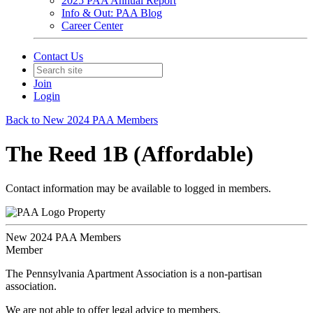
2025 PAA Annual Report
Info & Out: PAA Blog
Career Center
Contact Us
Join
Login
Back to New 2024 PAA Members
The Reed 1B (Affordable)
Contact information may be available to logged in members.
Property
New 2024 PAA Members
Member
The Pennsylvania Apartment Association is a non-partisan
association.
We are not able to offer legal advice to members.