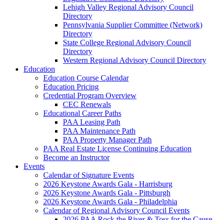
Lehigh Valley Regional Advisory Council
Directory
Pennsylvania Supplier Committee (Network)
Directory
State College Regional Advisory Council
Directory
Western Regional Advisory Council Directory
Education
Education Course Calendar
Education Pricing
Credential Program Overview
CEC Renewals
Educational Career Paths
PAA Leasing Path
PAA Maintenance Path
PAA Property Manager Path
PAA Real Estate License Continuing Education
Become an Instructor
Events
Calendar of Signature Events
2026 Keystone Awards Gala - Harrisburg
2026 Keystone Awards Gala - Pittsburgh
2026 Keystone Awards Gala - Philadelphia
Calendar of Regional Advisory Council Events
2026 PAA Rock the River & Toss for the Cause