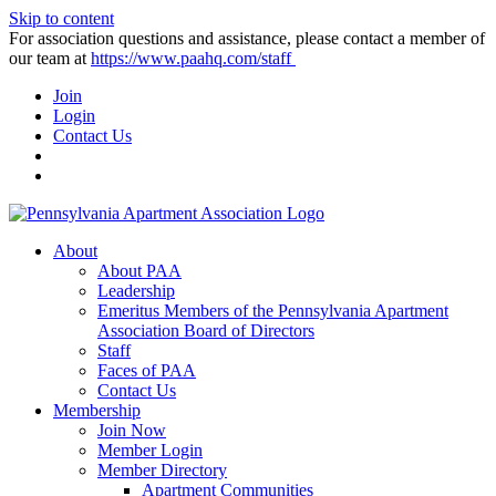
Skip to content
For association questions and assistance, please contact a member of
our team at
https://www.paahq.com/staff
Join
Login
Contact Us
About
About PAA
Leadership
Emeritus Members of the Pennsylvania Apartment
Association Board of Directors
Staff
Faces of PAA
Contact Us
Membership
Join Now
Member Login
Member Directory
Apartment Communities