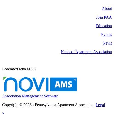
About
Join PAA
Education
Events
News
National Apartment Association
Federated with NAA
Association Management Software
Copyright © 2026 - Pennsylvania Apartment Association.
Legal
×