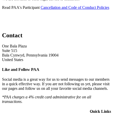
Read PAA's Participant
Cancellation and Code of Conduct Policies
Contact
One Bala Plaza
Suite 515
Bala Cynwyd, Pennsylvania 19004
United States
Like and Follow PAA
Social media is a great way for us to send messages to our members
in a quick effective way. If you are not following us yet, please visit
our pages and follow us on all your favorite social media channels.
*PAA charges a 4% credit card administrative fee on all
transactions.
Quick Links