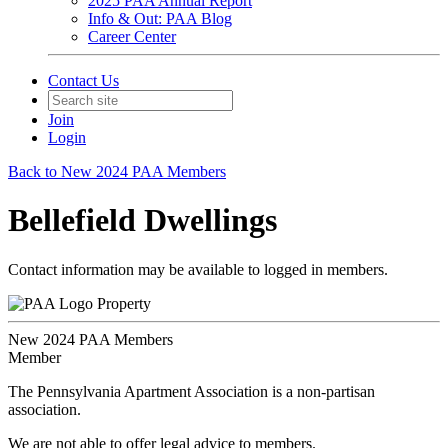
2025 PAA Annual Report
Info & Out: PAA Blog
Career Center
Contact Us
Join
Login
Back to New 2024 PAA Members
Bellefield Dwellings
Contact information may be available to logged in members.
Property
New 2024 PAA Members
Member
The Pennsylvania Apartment Association is a non-partisan
association.
We are not able to offer legal advice to members.