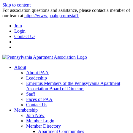
Skip to content
For association questions and assistance, please contact a member of
our team at
https://www.paahq.com/staff
Join
Login
Contact Us
About
About PAA
Leadership
Emeritus Members of the Pennsylvania Apartment
Association Board of Directors
Staff
Faces of PAA
Contact Us
Membership
Join Now
Member Login
Member Directory
Apartment Communities