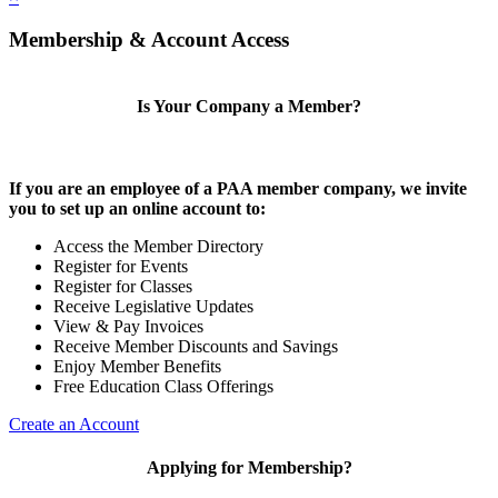
Membership & Account Access
Is Your Company a Member?
If you are an employee of a PAA member company, we invite
you to set up an online account to:
Access the Member Directory
Register for Events
Register for Classes
Receive Legislative Updates
View & Pay Invoices
Receive Member Discounts and Savings
Enjoy Member Benefits
Free Education Class Offerings
Create an Account
Applying for Membership?