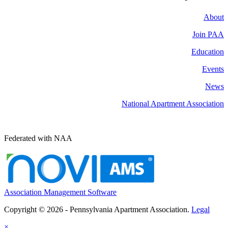
About
Join PAA
Education
Events
News
National Apartment Association
Federated with NAA
Association Management Software
Copyright © 2026 - Pennsylvania Apartment Association.
Legal
×