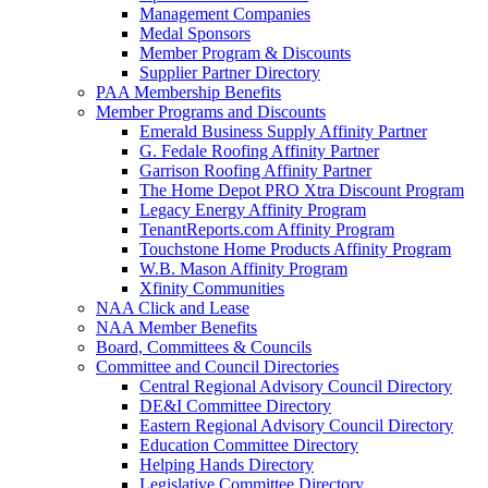
Management Companies
Medal Sponsors
Member Program & Discounts
Supplier Partner Directory
PAA Membership Benefits
Member Programs and Discounts
Emerald Business Supply Affinity Partner
G. Fedale Roofing Affinity Partner
Garrison Roofing Affinity Partner
The Home Depot PRO Xtra Discount Program
Legacy Energy Affinity Program
TenantReports.com Affinity Program
Touchstone Home Products Affinity Program
W.B. Mason Affinity Program
Xfinity Communities
NAA Click and Lease
NAA Member Benefits
Board, Committees & Councils
Committee and Council Directories
Central Regional Advisory Council Directory
DE&I Committee Directory
Eastern Regional Advisory Council Directory
Education Committee Directory
Helping Hands Directory
Legislative Committee Directory