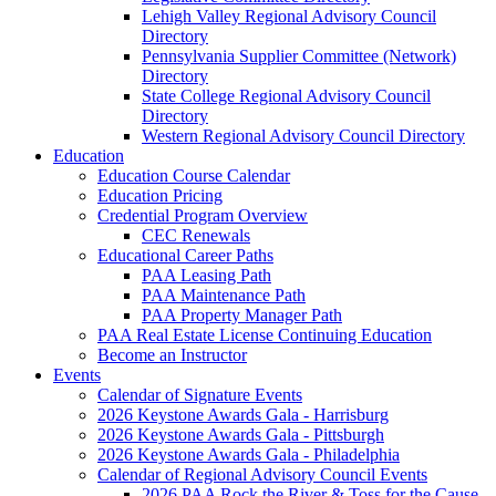
Lehigh Valley Regional Advisory Council
Directory
Pennsylvania Supplier Committee (Network)
Directory
State College Regional Advisory Council
Directory
Western Regional Advisory Council Directory
Education
Education Course Calendar
Education Pricing
Credential Program Overview
CEC Renewals
Educational Career Paths
PAA Leasing Path
PAA Maintenance Path
PAA Property Manager Path
PAA Real Estate License Continuing Education
Become an Instructor
Events
Calendar of Signature Events
2026 Keystone Awards Gala - Harrisburg
2026 Keystone Awards Gala - Pittsburgh
2026 Keystone Awards Gala - Philadelphia
Calendar of Regional Advisory Council Events
2026 PAA Rock the River & Toss for the Cause