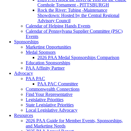
Cornhole Tornament - PITTSBURGH
Rock the River: Tubing -Maintenance
Showdown: Hosted by the Central Regional
Advisory Council
Calendar of Helping Hands Events
Calendar of Pennsylvana Supplier Committee (PSC)
Events
Sponsorships
Marketing Opportunities
Medal Sponsors
2026 PAA Medal Sponsorships Comparison
Education Sponsorships
PAA Affinity Partner
Advocacy
PAA PAC
PAA PAC Committee
Commonwealth Connections
Find Your Representative
Legislative Priorities
State Legislative Priorities
Local Legislative Advocacy
Resources
2026 PAA Guide for Member Events, Sponsorships,
and Marketing Needs