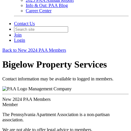
2025 PAA Annual Report
Info & Out: PAA Blog
Career Center
Contact Us
Join
Login
Back to New 2024 PAA Members
Bigelow Property Services
Contact information may be available to logged in members.
Management Company
New 2024 PAA Members
Member
The Pennsylvania Apartment Association is a non-partisan
association.
We are not able to offer legal advice to members.