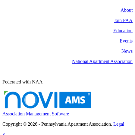
About
Join PAA
Education
Events
News
National Apartment Association
Federated with NAA
Association Management Software
Copyright © 2026 - Pennsylvania Apartment Association.
Legal
×