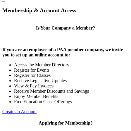
Membership & Account Access
Is Your Company a Member?
If you are an employee of a PAA member company, we invite
you to set up an online account to:
Access the Member Directory
Register for Events
Register for Classes
Receive Legislative Updates
View & Pay Invoices
Receive Member Discounts and Savings
Enjoy Member Benefits
Free Education Class Offerings
Create an Account
Applying for Membership?