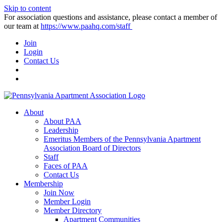
Skip to content
For association questions and assistance, please contact a member of
our team at
https://www.paahq.com/staff
Join
Login
Contact Us
About
About PAA
Leadership
Emeritus Members of the Pennsylvania Apartment
Association Board of Directors
Staff
Faces of PAA
Contact Us
Membership
Join Now
Member Login
Member Directory
Apartment Communities