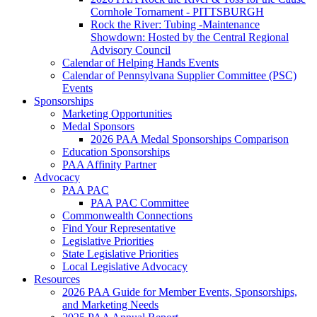
Cornhole Tornament - PITTSBURGH
Rock the River: Tubing -Maintenance
Showdown: Hosted by the Central Regional
Advisory Council
Calendar of Helping Hands Events
Calendar of Pennsylvana Supplier Committee (PSC)
Events
Sponsorships
Marketing Opportunities
Medal Sponsors
2026 PAA Medal Sponsorships Comparison
Education Sponsorships
PAA Affinity Partner
Advocacy
PAA PAC
PAA PAC Committee
Commonwealth Connections
Find Your Representative
Legislative Priorities
State Legislative Priorities
Local Legislative Advocacy
Resources
2026 PAA Guide for Member Events, Sponsorships,
and Marketing Needs