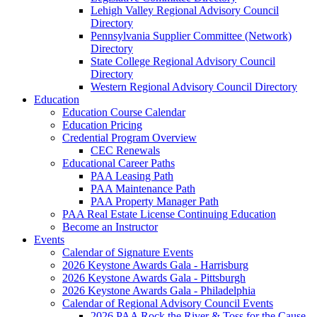
Lehigh Valley Regional Advisory Council
Directory
Pennsylvania Supplier Committee (Network)
Directory
State College Regional Advisory Council
Directory
Western Regional Advisory Council Directory
Education
Education Course Calendar
Education Pricing
Credential Program Overview
CEC Renewals
Educational Career Paths
PAA Leasing Path
PAA Maintenance Path
PAA Property Manager Path
PAA Real Estate License Continuing Education
Become an Instructor
Events
Calendar of Signature Events
2026 Keystone Awards Gala - Harrisburg
2026 Keystone Awards Gala - Pittsburgh
2026 Keystone Awards Gala - Philadelphia
Calendar of Regional Advisory Council Events
2026 PAA Rock the River & Toss for the Cause