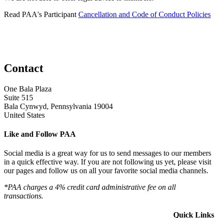
Read PAA's Participant
Cancellation and Code of Conduct Policies
Contact
One Bala Plaza
Suite 515
Bala Cynwyd, Pennsylvania 19004
United States
Like and Follow PAA
Social media is a great way for us to send messages to our members
in a quick effective way. If you are not following us yet, please visit
our pages and follow us on all your favorite social media channels.
*PAA charges a 4% credit card administrative fee on all
transactions.
Quick Links