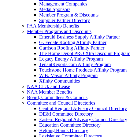
Management Companies
Medal Sponsors
Member Program & Discounts
Supplier Partner Directory
PAA Membership Benefits
Member Programs and Discounts
Emerald Business Supply Affinity Partner
G. Fedale Roofing Affinity Partner
Garrison Roofing Affinity Partner
The Home Depot PRO Xtra Discount Program
Legacy Energy Affinity Program
TenantReports.com Affinity Program
Touchstone Home Products Affinity Program
W.B. Mason Affinity Program
Xfinity Communities
NAA Click and Lease
NAA Member Benefits
Board, Committees & Councils
Committee and Council Directories
Central Regional Advisory Council Directory
DE&I Committee Directory
Eastern Regional Advisory Council Directory
Education Committee Directory
Helping Hands Directory
Legislative Committee Directory