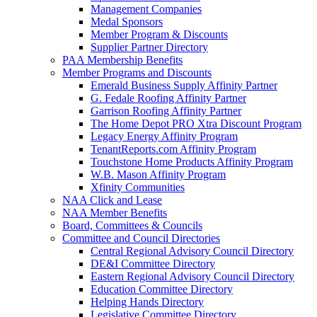
Management Companies
Medal Sponsors
Member Program & Discounts
Supplier Partner Directory
PAA Membership Benefits
Member Programs and Discounts
Emerald Business Supply Affinity Partner
G. Fedale Roofing Affinity Partner
Garrison Roofing Affinity Partner
The Home Depot PRO Xtra Discount Program
Legacy Energy Affinity Program
TenantReports.com Affinity Program
Touchstone Home Products Affinity Program
W.B. Mason Affinity Program
Xfinity Communities
NAA Click and Lease
NAA Member Benefits
Board, Committees & Councils
Committee and Council Directories
Central Regional Advisory Council Directory
DE&I Committee Directory
Eastern Regional Advisory Council Directory
Education Committee Directory
Helping Hands Directory
Legislative Committee Directory