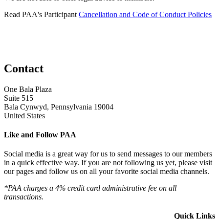
Read PAA's Participant
Cancellation and Code of Conduct Policies
Contact
One Bala Plaza
Suite 515
Bala Cynwyd, Pennsylvania 19004
United States
Like and Follow PAA
Social media is a great way for us to send messages to our members
in a quick effective way. If you are not following us yet, please visit
our pages and follow us on all your favorite social media channels.
*PAA charges a 4% credit card administrative fee on all
transactions.
Quick Links