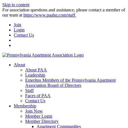
Skip to content
For association questions and assistance, please contact a member of
our team at
https://www.paahq.com/staff
Join
Login
Contact Us
About
About PAA
Leadership
Emeritus Members of the Pennsylvania Apartment
Association Board of Directors
Staff
Faces of PAA
Contact Us
Membership
Join Now
Member Login
Member Directory
Apartment Communities