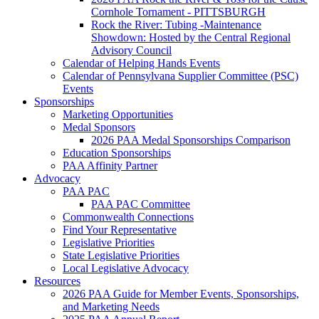
Cornhole Tornament - PITTSBURGH
Rock the River: Tubing -Maintenance
Showdown: Hosted by the Central Regional
Advisory Council
Calendar of Helping Hands Events
Calendar of Pennsylvana Supplier Committee (PSC)
Events
Sponsorships
Marketing Opportunities
Medal Sponsors
2026 PAA Medal Sponsorships Comparison
Education Sponsorships
PAA Affinity Partner
Advocacy
PAA PAC
PAA PAC Committee
Commonwealth Connections
Find Your Representative
Legislative Priorities
State Legislative Priorities
Local Legislative Advocacy
Resources
2026 PAA Guide for Member Events, Sponsorships,
and Marketing Needs