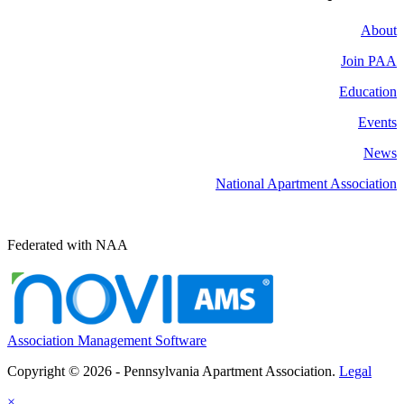
About
Join PAA
Education
Events
News
National Apartment Association
Federated with NAA
Association Management Software
Copyright © 2026 - Pennsylvania Apartment Association.
Legal
×