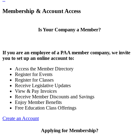
Membership & Account Access
Is Your Company a Member?
If you are an employee of a PAA member company, we invite
you to set up an online account to:
Access the Member Directory
Register for Events
Register for Classes
Receive Legislative Updates
View & Pay Invoices
Receive Member Discounts and Savings
Enjoy Member Benefits
Free Education Class Offerings
Create an Account
Applying for Membership?