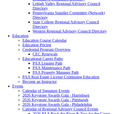
Lehigh Valley Regional Advisory Council
Directory
Pennsylvania Supplier Committee (Network)
Directory
State College Regional Advisory Council
Directory
Western Regional Advisory Council Directory
Education
Education Course Calendar
Education Pricing
Credential Program Overview
CEC Renewals
Educational Career Paths
PAA Leasing Path
PAA Maintenance Path
PAA Property Manager Path
PAA Real Estate License Continuing Education
Become an Instructor
Events
Calendar of Signature Events
2026 Keystone Awards Gala - Harrisburg
2026 Keystone Awards Gala - Pittsburgh
2026 Keystone Awards Gala - Philadelphia
Calendar of Regional Advisory Council Events
2026 PAA Rock the River & Toss for the Cause