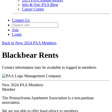
2025 PAA Annual Report
Info & Out: PAA Blog
Career Center
Contact Us
Join
Login
Back to New 2024 PAA Members
Blackbear Rents
Contact information may be available to logged in members.
Management Company
New 2024 PAA Members
Member
The Pennsylvania Apartment Association is a non-partisan
association.
We are not able to offer legal advice to members.