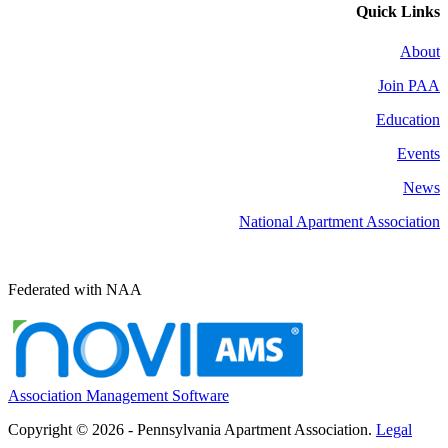
Quick Links
About
Join PAA
Education
Events
News
National Apartment Association
Federated with NAA
Association Management Software
Copyright © 2026 - Pennsylvania Apartment Association.
Legal