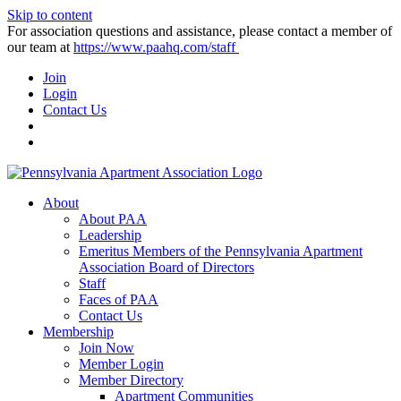
Skip to content
For association questions and assistance, please contact a member of
our team at
https://www.paahq.com/staff
Join
Login
Contact Us
About
About PAA
Leadership
Emeritus Members of the Pennsylvania Apartment
Association Board of Directors
Staff
Faces of PAA
Contact Us
Membership
Join Now
Member Login
Member Directory
Apartment Communities