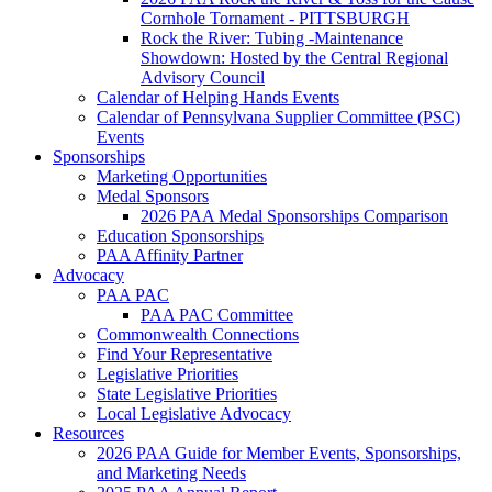
Cornhole Tornament - PITTSBURGH
Rock the River: Tubing -Maintenance
Showdown: Hosted by the Central Regional
Advisory Council
Calendar of Helping Hands Events
Calendar of Pennsylvana Supplier Committee (PSC)
Events
Sponsorships
Marketing Opportunities
Medal Sponsors
2026 PAA Medal Sponsorships Comparison
Education Sponsorships
PAA Affinity Partner
Advocacy
PAA PAC
PAA PAC Committee
Commonwealth Connections
Find Your Representative
Legislative Priorities
State Legislative Priorities
Local Legislative Advocacy
Resources
2026 PAA Guide for Member Events, Sponsorships,
and Marketing Needs