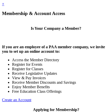
×
Membership & Account Access
Is Your Company a Member?
If you are an employee of a PAA member company, we invite
you to set up an online account to:
Access the Member Directory
Register for Events
Register for Classes
Receive Legislative Updates
View & Pay Invoices
Receive Member Discounts and Savings
Enjoy Member Benefits
Free Education Class Offerings
Create an Account
Applying for Membership?