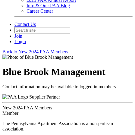
2025 PAA Annual Report
Info & Out: PAA Blog
Career Center
Contact Us
Join
Login
Back to New 2024 PAA Members
Blue Brook Management
Contact information may be available to logged in members.
Supplier Partner
New 2024 PAA Members
Member
The Pennsylvania Apartment Association is a non-partisan
association.