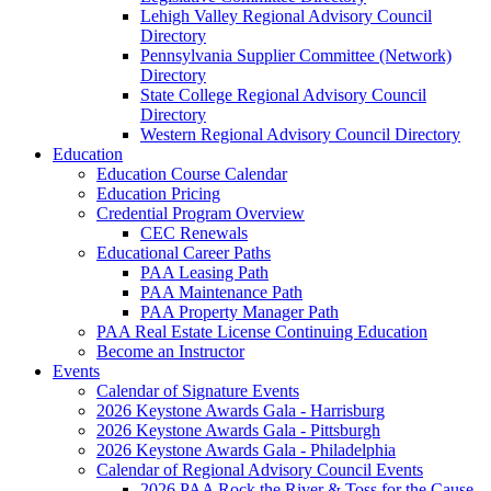
Lehigh Valley Regional Advisory Council
Directory
Pennsylvania Supplier Committee (Network)
Directory
State College Regional Advisory Council
Directory
Western Regional Advisory Council Directory
Education
Education Course Calendar
Education Pricing
Credential Program Overview
CEC Renewals
Educational Career Paths
PAA Leasing Path
PAA Maintenance Path
PAA Property Manager Path
PAA Real Estate License Continuing Education
Become an Instructor
Events
Calendar of Signature Events
2026 Keystone Awards Gala - Harrisburg
2026 Keystone Awards Gala - Pittsburgh
2026 Keystone Awards Gala - Philadelphia
Calendar of Regional Advisory Council Events
2026 PAA Rock the River & Toss for the Cause