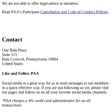
We are not able to offer legal advice to members.
Read PAA's Participant
Cancellation and Code of Conduct Policies
Contact
One Bala Plaza
Suite 515
Bala Cynwyd, Pennsylvania 19004
United States
Like and Follow PAA
Social media is a great way for us to send messages to our members
in a quick effective way. If you are not following us yet, please visit
our pages and follow us on all your favorite social media channels.
*PAA charges a 4% credit card administrative fee on all
transactions.