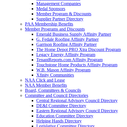
Management Companies
Medal Sponsors
Member Program & Discounts
Supplier Partner Directory
PAA Membership Benefits
Member Programs and Discounts
Emerald Business Supply Affinity Partner
G. Fedale Roofing Affinity Partner
Garrison Roofing Affinity Partner
The Home Depot PRO Xtra Discount Program
Legacy Energy Affinity Program
TenantReports.com Affinity Program
Touchstone Home Products Affinity Program
W.B. Mason Affinity Program
Xfinity Communities
NAA Click and Lease
NAA Member Benefits
Board, Committees & Councils
Committee and Council Directories
Central Regional Advisory Council Directory
DE&I Committee Directory
Eastern Regional Advisory Council Directory
Education Committee Directory
Helping Hands Directory
Legislative Committee Directory