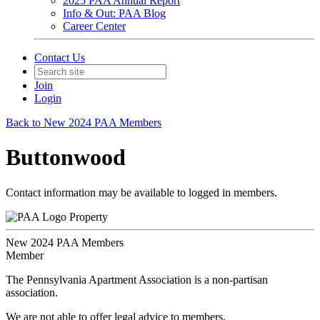
2025 PAA Annual Report
Info & Out: PAA Blog
Career Center
Contact Us
Join
Login
Back to New 2024 PAA Members
Buttonwood
Contact information may be available to logged in members.
Property
New 2024 PAA Members
Member
The Pennsylvania Apartment Association is a non-partisan
association.
We are not able to offer legal advice to members.