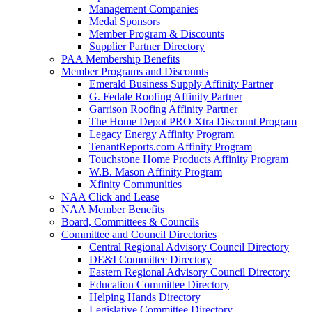
Management Companies
Medal Sponsors
Member Program & Discounts
Supplier Partner Directory
PAA Membership Benefits
Member Programs and Discounts
Emerald Business Supply Affinity Partner
G. Fedale Roofing Affinity Partner
Garrison Roofing Affinity Partner
The Home Depot PRO Xtra Discount Program
Legacy Energy Affinity Program
TenantReports.com Affinity Program
Touchstone Home Products Affinity Program
W.B. Mason Affinity Program
Xfinity Communities
NAA Click and Lease
NAA Member Benefits
Board, Committees & Councils
Committee and Council Directories
Central Regional Advisory Council Directory
DE&I Committee Directory
Eastern Regional Advisory Council Directory
Education Committee Directory
Helping Hands Directory
Legislative Committee Directory