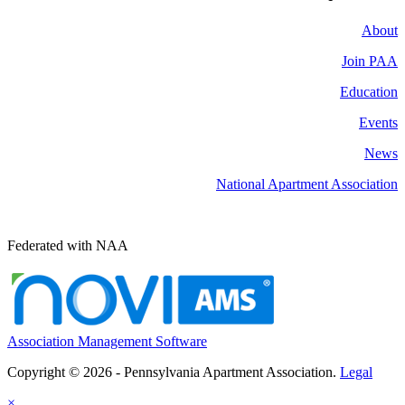
About
Join PAA
Education
Events
News
National Apartment Association
Federated with NAA
Association Management Software
Copyright © 2026 - Pennsylvania Apartment Association.
Legal
×