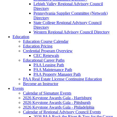
Lehigh Valley Regional Advisory Council
Directory
Pennsylvania Supplier Committee (Network)
Directory
State College Regional Advisory Council
Directory
Western Regional Advisory Council Directory
Education
Education Course Calendar
Education Pricing
Credential Program Overview
CEC Renewals
Educational Career Paths
PAA Leasing Path
PAA Maintenance Path
PAA Property Manager Path
PAA Real Estate License Continuing Education
Become an Instructor
Events
Calendar of Signature Events
2026 Keystone Awards Gala - Harrisburg
2026 Keystone Awards Gala - Pittsburgh
2026 Keystone Awards Gala - Philadelphia
Calendar of Regional Advisory Council Events
2026 PAA Rock the River & Toss for the Cause