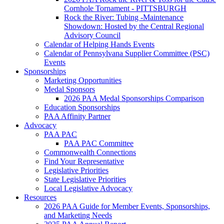
Cornhole Tornament - PITTSBURGH
Rock the River: Tubing -Maintenance
Showdown: Hosted by the Central Regional
Advisory Council
Calendar of Helping Hands Events
Calendar of Pennsylvana Supplier Committee (PSC)
Events
Sponsorships
Marketing Opportunities
Medal Sponsors
2026 PAA Medal Sponsorships Comparison
Education Sponsorships
PAA Affinity Partner
Advocacy
PAA PAC
PAA PAC Committee
Commonwealth Connections
Find Your Representative
Legislative Priorities
State Legislative Priorities
Local Legislative Advocacy
Resources
2026 PAA Guide for Member Events, Sponsorships,
and Marketing Needs