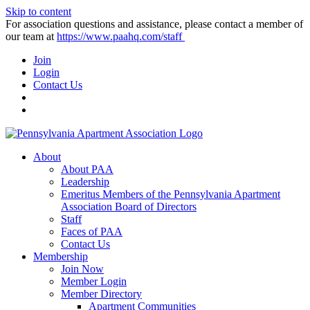
Skip to content
For association questions and assistance, please contact a member of
our team at
https://www.paahq.com/staff
Join
Login
Contact Us
About
About PAA
Leadership
Emeritus Members of the Pennsylvania Apartment
Association Board of Directors
Staff
Faces of PAA
Contact Us
Membership
Join Now
Member Login
Member Directory
Apartment Communities