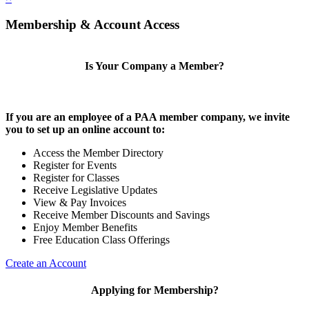
Membership & Account Access
Is Your Company a Member?
If you are an employee of a PAA member company, we invite
you to set up an online account to:
Access the Member Directory
Register for Events
Register for Classes
Receive Legislative Updates
View & Pay Invoices
Receive Member Discounts and Savings
Enjoy Member Benefits
Free Education Class Offerings
Create an Account
Applying for Membership?