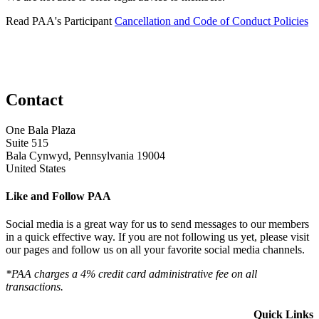
Read PAA's Participant
Cancellation and Code of Conduct Policies
Contact
One Bala Plaza
Suite 515
Bala Cynwyd, Pennsylvania 19004
United States
Like and Follow PAA
Social media is a great way for us to send messages to our members
in a quick effective way. If you are not following us yet, please visit
our pages and follow us on all your favorite social media channels.
*PAA charges a 4% credit card administrative fee on all
transactions.
Quick Links