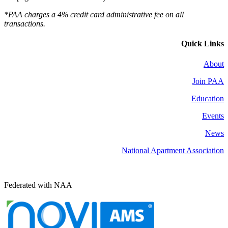
*PAA charges a 4% credit card administrative fee on all
transactions.
Quick Links
About
Join PAA
Education
Events
News
National Apartment Association
Federated with NAA