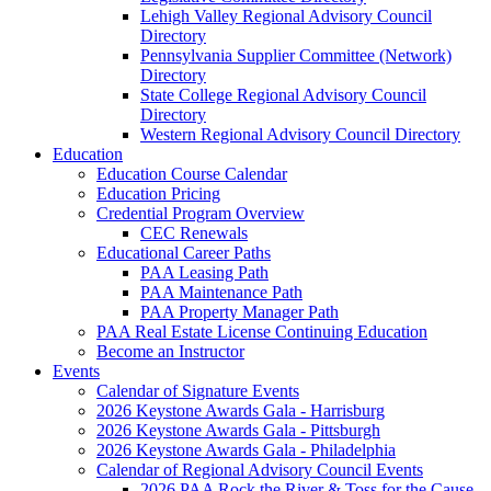
Lehigh Valley Regional Advisory Council
Directory
Pennsylvania Supplier Committee (Network)
Directory
State College Regional Advisory Council
Directory
Western Regional Advisory Council Directory
Education
Education Course Calendar
Education Pricing
Credential Program Overview
CEC Renewals
Educational Career Paths
PAA Leasing Path
PAA Maintenance Path
PAA Property Manager Path
PAA Real Estate License Continuing Education
Become an Instructor
Events
Calendar of Signature Events
2026 Keystone Awards Gala - Harrisburg
2026 Keystone Awards Gala - Pittsburgh
2026 Keystone Awards Gala - Philadelphia
Calendar of Regional Advisory Council Events
2026 PAA Rock the River & Toss for the Cause