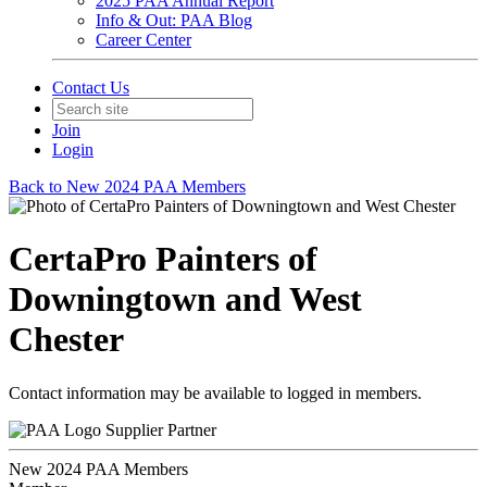
2025 PAA Annual Report
Info & Out: PAA Blog
Career Center
Contact Us
Join
Login
Back to New 2024 PAA Members
CertaPro Painters of
Downingtown and West
Chester
Contact information may be available to logged in members.
Supplier Partner
New 2024 PAA Members