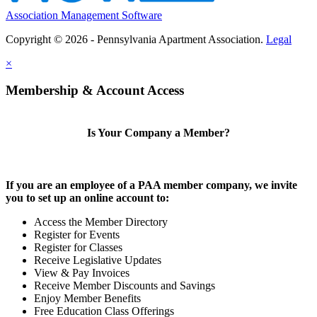
Association Management Software
Copyright © 2026 - Pennsylvania Apartment Association.
Legal
×
Membership & Account Access
Is Your Company a Member?
If you are an employee of a PAA member company, we invite
you to set up an online account to:
Access the Member Directory
Register for Events
Register for Classes
Receive Legislative Updates
View & Pay Invoices
Receive Member Discounts and Savings
Enjoy Member Benefits
Free Education Class Offerings