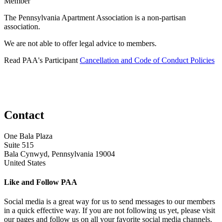
Member
The Pennsylvania Apartment Association is a non-partisan
association.
We are not able to offer legal advice to members.
Read PAA's Participant
Cancellation and Code of Conduct Policies
Contact
One Bala Plaza
Suite 515
Bala Cynwyd, Pennsylvania 19004
United States
Like and Follow PAA
Social media is a great way for us to send messages to our members
in a quick effective way. If you are not following us yet, please visit
our pages and follow us on all your favorite social media channels.