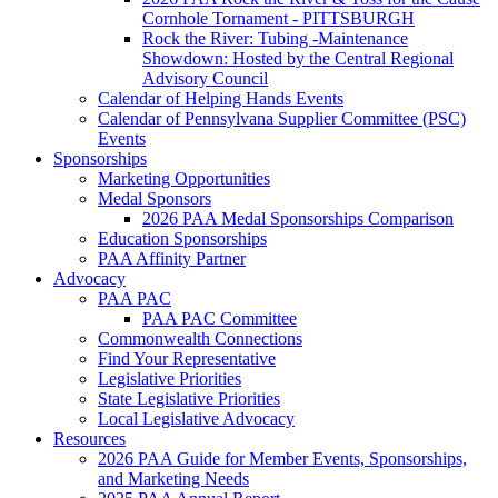
Cornhole Tornament - PITTSBURGH
Rock the River: Tubing -Maintenance
Showdown: Hosted by the Central Regional
Advisory Council
Calendar of Helping Hands Events
Calendar of Pennsylvana Supplier Committee (PSC)
Events
Sponsorships
Marketing Opportunities
Medal Sponsors
2026 PAA Medal Sponsorships Comparison
Education Sponsorships
PAA Affinity Partner
Advocacy
PAA PAC
PAA PAC Committee
Commonwealth Connections
Find Your Representative
Legislative Priorities
State Legislative Priorities
Local Legislative Advocacy
Resources
2026 PAA Guide for Member Events, Sponsorships,
and Marketing Needs