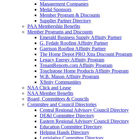
Management Companies
Medal Sponsors
Member Program & Discounts
Supplier Partner Directory
PAA Membership Benefits
Member Programs and Discounts
Emerald Business Supply Affinity Partner
G. Fedale Roofing Affinity Partner
Garrison Roofing Affinity Partner
The Home Depot PRO Xtra Discount Program
Legacy Energy Affinity Program
TenantReports.com Affinity Program
Touchstone Home Products Affinity Program
W.B. Mason Affinity Program
Xfinity Communities
NAA Click and Lease
NAA Member Benefits
Board, Committees & Councils
Committee and Council Directories
Central Regional Advisory Council Directory
DE&I Committee Directory
Eastern Regional Advisory Council Directory
Education Committee Directory
Helping Hands Directory
Legislative Committee Directory