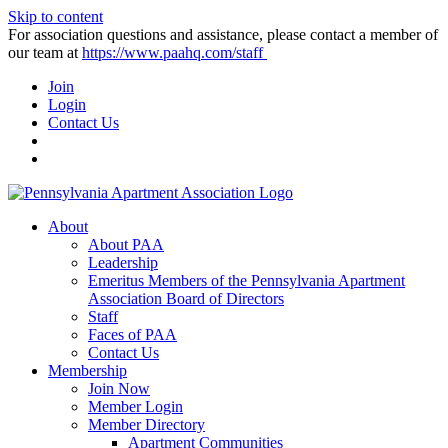
Skip to content
For association questions and assistance, please contact a member of
our team at
https://www.paahq.com/staff
Join
Login
Contact Us
About
About PAA
Leadership
Emeritus Members of the Pennsylvania Apartment
Association Board of Directors
Staff
Faces of PAA
Contact Us
Membership
Join Now
Member Login
Member Directory
Apartment Communities