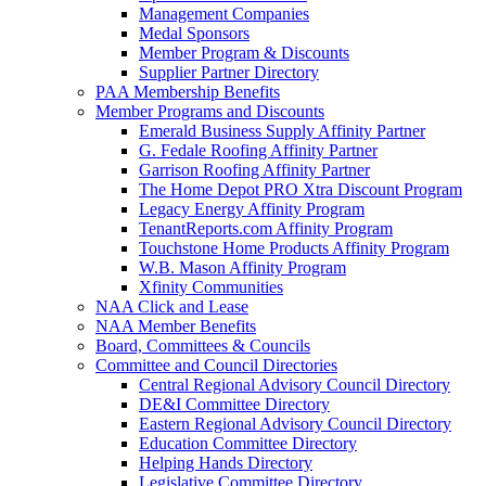
Management Companies
Medal Sponsors
Member Program & Discounts
Supplier Partner Directory
PAA Membership Benefits
Member Programs and Discounts
Emerald Business Supply Affinity Partner
G. Fedale Roofing Affinity Partner
Garrison Roofing Affinity Partner
The Home Depot PRO Xtra Discount Program
Legacy Energy Affinity Program
TenantReports.com Affinity Program
Touchstone Home Products Affinity Program
W.B. Mason Affinity Program
Xfinity Communities
NAA Click and Lease
NAA Member Benefits
Board, Committees & Councils
Committee and Council Directories
Central Regional Advisory Council Directory
DE&I Committee Directory
Eastern Regional Advisory Council Directory
Education Committee Directory
Helping Hands Directory
Legislative Committee Directory