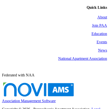
Quick Links
About
Join PAA
Education
Events
News
National Apartment Association
Federated with NAA
Association Management Software