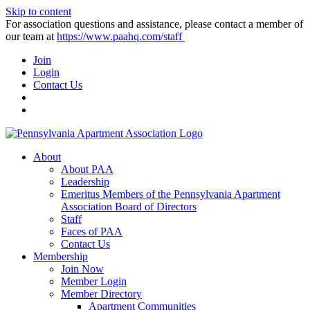
Skip to content
For association questions and assistance, please contact a member of
our team at
https://www.paahq.com/staff
Join
Login
Contact Us
About
About PAA
Leadership
Emeritus Members of the Pennsylvania Apartment
Association Board of Directors
Staff
Faces of PAA
Contact Us
Membership
Join Now
Member Login
Member Directory
Apartment Communities