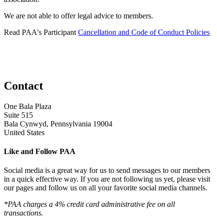
We are not able to offer legal advice to members.
Read PAA's Participant
Cancellation and Code of Conduct Policies
Contact
One Bala Plaza
Suite 515
Bala Cynwyd, Pennsylvania 19004
United States
Like and Follow PAA
Social media is a great way for us to send messages to our members
in a quick effective way. If you are not following us yet, please visit
our pages and follow us on all your favorite social media channels.
*PAA charges a 4% credit card administrative fee on all
transactions.