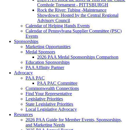
Cornhole Tornament - PITTSBURGH
Rock the River: Tubing -Maintenance
Showdown: Hosted by the Central Regional
Advisory Council
Calendar of Helping Hands Events
Calendar of Pennsylvana Supplier Committee (PSC)
Events
Sponsorships
Marketing Opportunities
Medal Sponsors
2026 PAA Medal Sponsorships Comparison
Education Sponsorships
PAA Affinity Partner
Advocacy
PAA PAC
PAA PAC Committee
Commonwealth Connections
Find Your Representative
Legislative Priorities
State Legislative Priorities
Local Legislative Advocacy
Resources
2026 PAA Guide for Member Events, Sponsorships,
and Marketing Needs