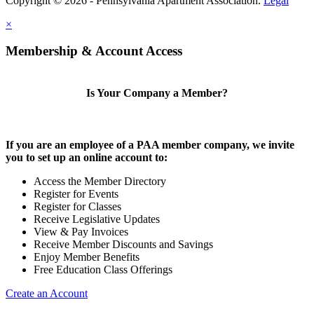
Copyright © 2026 - Pennsylvania Apartment Association.
Legal
×
Membership & Account Access
Is Your Company a Member?
If you are an employee of a PAA member company, we invite
you to set up an online account to:
Access the Member Directory
Register for Events
Register for Classes
Receive Legislative Updates
View & Pay Invoices
Receive Member Discounts and Savings
Enjoy Member Benefits
Free Education Class Offerings
Create an Account