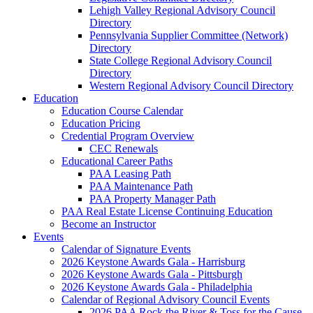
Lehigh Valley Regional Advisory Council
Directory
Pennsylvania Supplier Committee (Network)
Directory
State College Regional Advisory Council
Directory
Western Regional Advisory Council Directory
Education
Education Course Calendar
Education Pricing
Credential Program Overview
CEC Renewals
Educational Career Paths
PAA Leasing Path
PAA Maintenance Path
PAA Property Manager Path
PAA Real Estate License Continuing Education
Become an Instructor
Events
Calendar of Signature Events
2026 Keystone Awards Gala - Harrisburg
2026 Keystone Awards Gala - Pittsburgh
2026 Keystone Awards Gala - Philadelphia
Calendar of Regional Advisory Council Events
2026 PAA Rock the River & Toss for the Cause