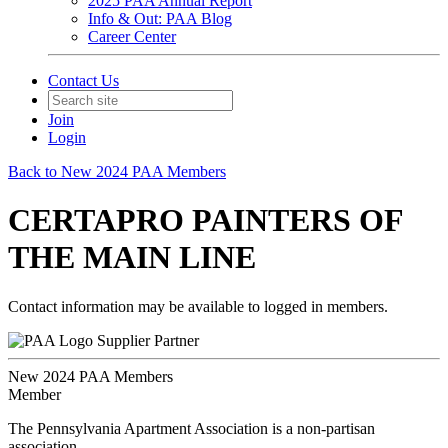
2025 PAA Annual Report
Info & Out: PAA Blog
Career Center
Contact Us
Join
Login
Back to New 2024 PAA Members
CERTAPRO PAINTERS OF
THE MAIN LINE
Contact information may be available to logged in members.
Supplier Partner
New 2024 PAA Members
Member
The Pennsylvania Apartment Association is a non-partisan
association.