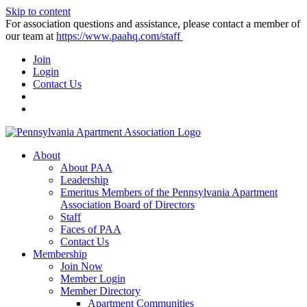
Skip to content
For association questions and assistance, please contact a member of
our team at
https://www.paahq.com/staff
Join
Login
Contact Us
About
About PAA
Leadership
Emeritus Members of the Pennsylvania Apartment
Association Board of Directors
Staff
Faces of PAA
Contact Us
Membership
Join Now
Member Login
Member Directory
Apartment Communities