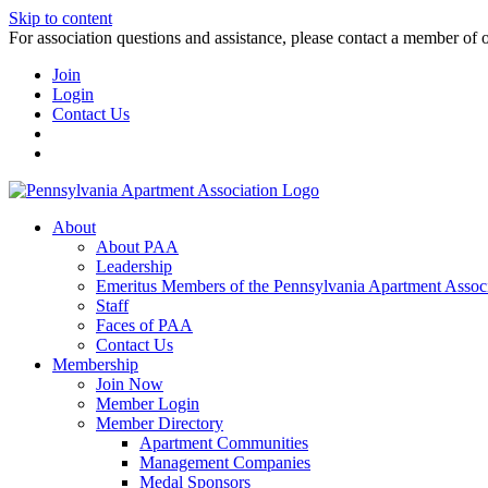
Skip to content
For association questions and assistance, please contact a member of 
Join
Login
Contact Us
About
About PAA
Leadership
Emeritus Members of the Pennsylvania Apartment Associ
Staff
Faces of PAA
Contact Us
Membership
Join Now
Member Login
Member Directory
Apartment Communities
Management Companies
Medal Sponsors