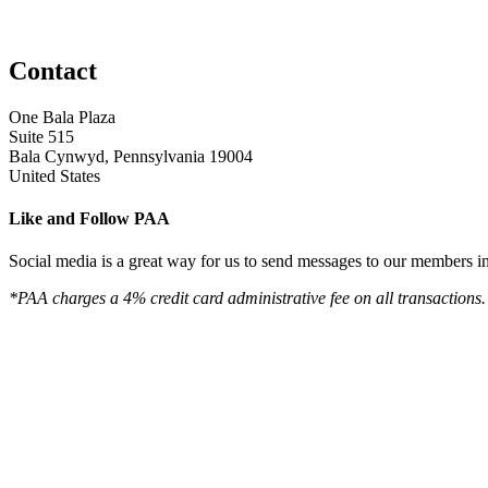
Contact
One Bala Plaza
Suite 515
Bala Cynwyd, Pennsylvania 19004
United States
Like and Follow PAA
Social media is a great way for us to send messages to our members in 
*PAA charges a 4% credit card administrative fee on all transactions.