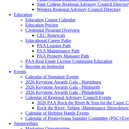
State College Regional Advisory Council Director
Western Regional Advisory Council Directory
Education
Education Course Calendar
Education Pricing
Credential Program Overview
CEC Renewals
Educational Career Paths
PAA Leasing Path
PAA Maintenance Path
PAA Property Manager Path
PAA Real Estate License Continuing Education
Become an Instructor
Events
Calendar of Signature Events
2026 Keystone Awards Gala - Harrisburg
2026 Keystone Awards Gala - Pittsburgh
2026 Keystone Awards Gala - Philadelphia
Calendar of Regional Advisory Council Events
2026 PAA Rock the River & Toss for the Caus
Rock the River: Tubing -Maintenance Showdown: 
Calendar of Helping Hands Events
Calendar of Pennsylvana Supplier Committee (PSC) Eve
Sponsorships
Marketing Opportunities