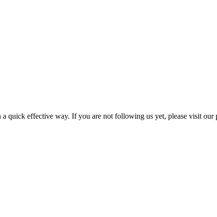
a quick effective way. If you are not following us yet, please visit our