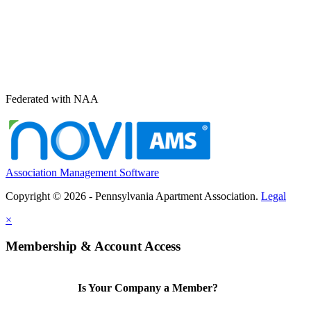
Federated with NAA
Association Management Software
Copyright © 2026 - Pennsylvania Apartment Association.
Legal
×
Membership & Account Access
Is Your Company a Member?