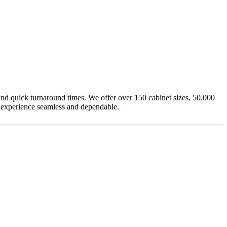
nd quick turnaround times. We offer over 150 cabinet sizes, 50,000
g experience seamless and dependable.