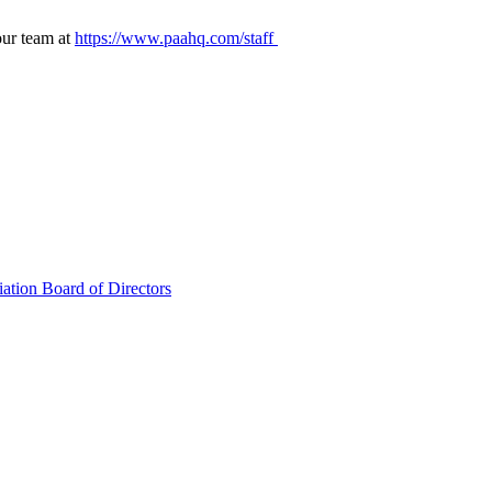
our team at
https://www.paahq.com/staff
ation Board of Directors