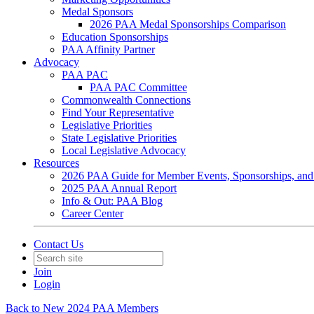
Medal Sponsors
2026 PAA Medal Sponsorships Comparison
Education Sponsorships
PAA Affinity Partner
Advocacy
PAA PAC
PAA PAC Committee
Commonwealth Connections
Find Your Representative
Legislative Priorities
State Legislative Priorities
Local Legislative Advocacy
Resources
2026 PAA Guide for Member Events, Sponsorships, and
2025 PAA Annual Report
Info & Out: PAA Blog
Career Center
Contact Us
Join
Login
Back to New 2024 PAA Members