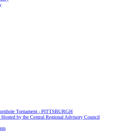
y
e Cornhole Tornament - PITTSBURGH
Hosted by the Central Regional Advisory Council
nts