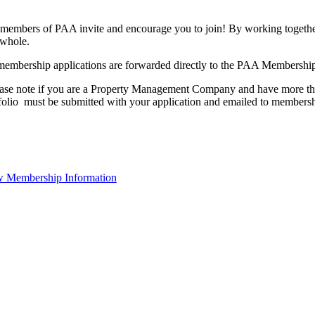
members of PAA invite and encourage you to join! By working together
 whole.
membership applications are forwarded directly to the PAA Membershi
ase note if you are a Property Management Company and have more than
folio must be submitted with your application and emailed to membe
 Membership Information