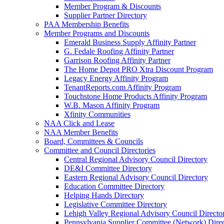
Member Program & Discounts
Supplier Partner Directory
PAA Membership Benefits
Member Programs and Discounts
Emerald Business Supply Affinity Partner
G. Fedale Roofing Affinity Partner
Garrison Roofing Affinity Partner
The Home Depot PRO Xtra Discount Program
Legacy Energy Affinity Program
TenantReports.com Affinity Program
Touchstone Home Products Affinity Program
W.B. Mason Affinity Program
Xfinity Communities
NAA Click and Lease
NAA Member Benefits
Board, Committees & Councils
Committee and Council Directories
Central Regional Advisory Council Directory
DE&I Committee Directory
Eastern Regional Advisory Council Directory
Education Committee Directory
Helping Hands Directory
Legislative Committee Directory
Lehigh Valley Regional Advisory Council Directo
Pennsylvania Supplier Committee (Network) Dire