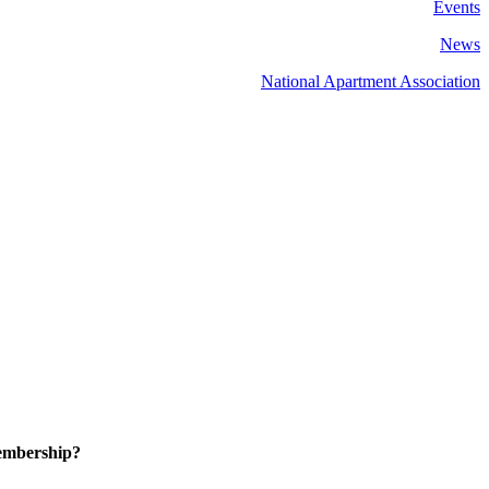
Events
News
National Apartment Association
embership?