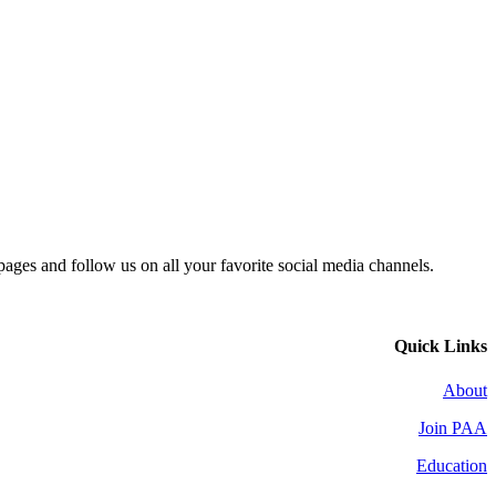
 pages and follow us on all your favorite social media channels.
Quick Links
About
Join PAA
Education