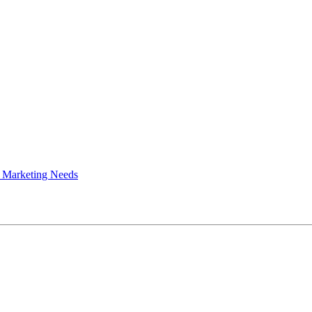
 Marketing Needs