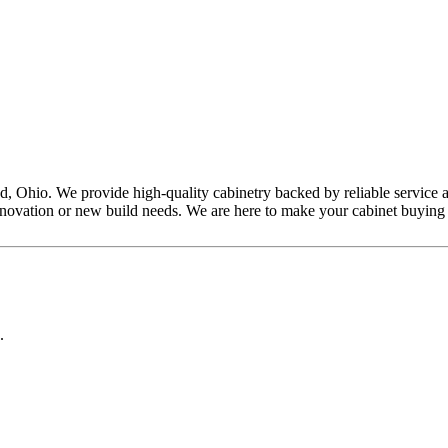
, Ohio. We provide high-quality cabinetry backed by reliable service a
r renovation or new build needs. We are here to make your cabinet buyin
.