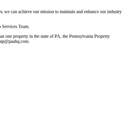
, we can achieve our mission to maintain and enhance our industry
p Services Team.
 one property in the state of PA, the Pennsylvania Property
rship@paahq.com.