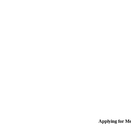
Applying for M