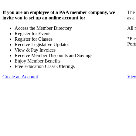
If you are an employee of a PAA member company, we
The 
invite you to set up an online account to:
as a
Access the Member Directory
All 
Register for Events
*Ple
Register for Classes
Port
Receive Legislative Updates
View & Pay Invoices
Receive Member Discounts and Savings
Enjoy Member Benefits
Free Education Class Offerings
Create an Account
View