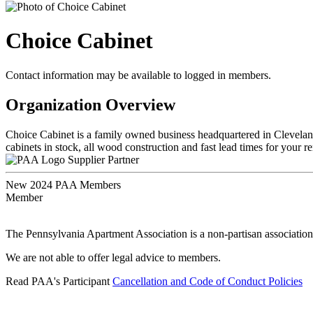
Choice Cabinet
Contact information may be available to logged in members.
Organization Overview
Choice Cabinet is a family owned business headquartered in Cleveland
cabinets in stock, all wood construction and fast lead times for you
Supplier Partner
New 2024 PAA Members
Member
The Pennsylvania Apartment Association is a non-partisan association
We are not able to offer legal advice to members.
Read PAA's Participant
Cancellation and Code of Conduct Policies