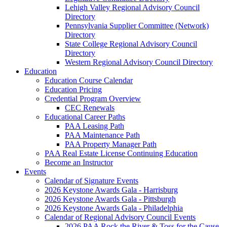
Lehigh Valley Regional Advisory Council
Directory
Pennsylvania Supplier Committee (Network)
Directory
State College Regional Advisory Council
Directory
Western Regional Advisory Council Directory
Education
Education Course Calendar
Education Pricing
Credential Program Overview
CEC Renewals
Educational Career Paths
PAA Leasing Path
PAA Maintenance Path
PAA Property Manager Path
PAA Real Estate License Continuing Education
Become an Instructor
Events
Calendar of Signature Events
2026 Keystone Awards Gala - Harrisburg
2026 Keystone Awards Gala - Pittsburgh
2026 Keystone Awards Gala - Philadelphia
Calendar of Regional Advisory Council Events
2026 PAA Rock the River & Toss for the Cause