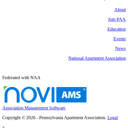
About
Join PAA
Education
Events
News
National Apartment Association
Federated with NAA
Association Management Software
Copyright © 2026 - Pennsylvania Apartment Association.
Legal
×