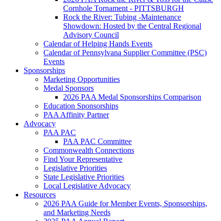
Cornhole Tornament - PITTSBURGH
Rock the River: Tubing -Maintenance
Showdown: Hosted by the Central Regional
Advisory Council
Calendar of Helping Hands Events
Calendar of Pennsylvana Supplier Committee (PSC)
Events
Sponsorships
Marketing Opportunities
Medal Sponsors
2026 PAA Medal Sponsorships Comparison
Education Sponsorships
PAA Affinity Partner
Advocacy
PAA PAC
PAA PAC Committee
Commonwealth Connections
Find Your Representative
Legislative Priorities
State Legislative Priorities
Local Legislative Advocacy
Resources
2026 PAA Guide for Member Events, Sponsorships,
and Marketing Needs