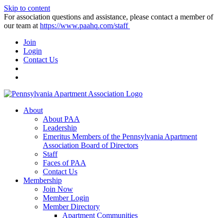
Skip to content
For association questions and assistance, please contact a member of
our team at
https://www.paahq.com/staff
Join
Login
Contact Us
About
About PAA
Leadership
Emeritus Members of the Pennsylvania Apartment
Association Board of Directors
Staff
Faces of PAA
Contact Us
Membership
Join Now
Member Login
Member Directory
Apartment Communities