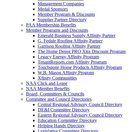
Management Companies
Medal Sponsors
Member Program & Discounts
Supplier Partner Directory
PAA Membership Benefits
Member Programs and Discounts
Emerald Business Supply Affinity Partner
G. Fedale Roofing Affinity Partner
Garrison Roofing Affinity Partner
The Home Depot PRO Xtra Discount Program
Legacy Energy Affinity Program
TenantReports.com Affinity Program
Touchstone Home Products Affinity Program
W.B. Mason Affinity Program
Xfinity Communities
NAA Click and Lease
NAA Member Benefits
Board, Committees & Councils
Committee and Council Directories
Central Regional Advisory Council Directory
DE&I Committee Directory
Eastern Regional Advisory Council Directory
Education Committee Directory
Helping Hands Directory
Legislative Committee Directory