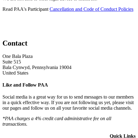
Read PAA's Participant
Cancellation and Code of Conduct Policies
Contact
One Bala Plaza
Suite 515
Bala Cynwyd, Pennsylvania 19004
United States
Like and Follow PAA
Social media is a great way for us to send messages to our members
in a quick effective way. If you are not following us yet, please visit
our pages and follow us on all your favorite social media channels.
*PAA charges a 4% credit card administrative fee on all
transactions.
Quick Links