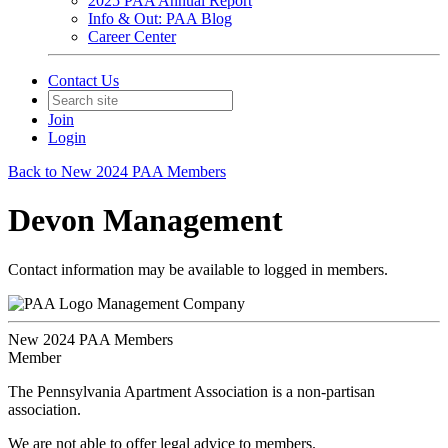
2025 PAA Annual Report
Info & Out: PAA Blog
Career Center
Contact Us
Join
Login
Back to New 2024 PAA Members
Devon Management
Contact information may be available to logged in members.
Management Company
New 2024 PAA Members
Member
The Pennsylvania Apartment Association is a non-partisan
association.
We are not able to offer legal advice to members.