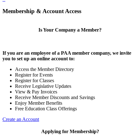
Membership & Account Access
Is Your Company a Member?
If you are an employee of a PAA member company, we invite
you to set up an online account to:
Access the Member Directory
Register for Events
Register for Classes
Receive Legislative Updates
View & Pay Invoices
Receive Member Discounts and Savings
Enjoy Member Benefits
Free Education Class Offerings
Create an Account
Applying for Membership?