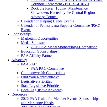
Cornhole Tornament - PITTSBURGH
Rock the River: Tubing -Maintenance
Showdown: Hosted by the Central Regional
Advisory Council
Calendar of Helping Hands Events
Calendar of Pennsylvana Supplier Committee (PSC)
Events
Sponsorships
Marketing Opportunities
Medal Sponsors
2026 PAA Medal Sponsorships Comparison
Education Sponsorships
PAA Affinity Partner
Advocacy
PAA PAC
PAA PAC Committee
Commonwealth Connections
Find Your Representative
Legislative Priorities
State Legislative Priorities
Local Legislative Advocacy
Resources
2026 PAA Guide for Member Events, Sponsorships,
and Marketing Needs