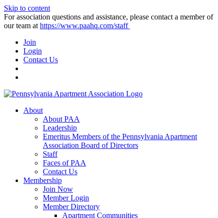
Skip to content
For association questions and assistance, please contact a member of
our team at
https://www.paahq.com/staff
Join
Login
Contact Us
About
About PAA
Leadership
Emeritus Members of the Pennsylvania Apartment
Association Board of Directors
Staff
Faces of PAA
Contact Us
Membership
Join Now
Member Login
Member Directory
Apartment Communities