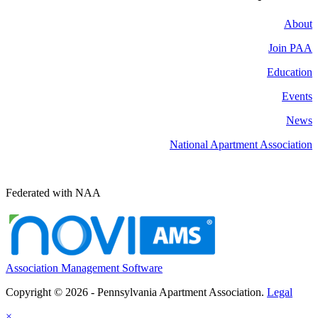
About
Join PAA
Education
Events
News
National Apartment Association
Federated with NAA
Association Management Software
Copyright © 2026 - Pennsylvania Apartment Association.
Legal
×