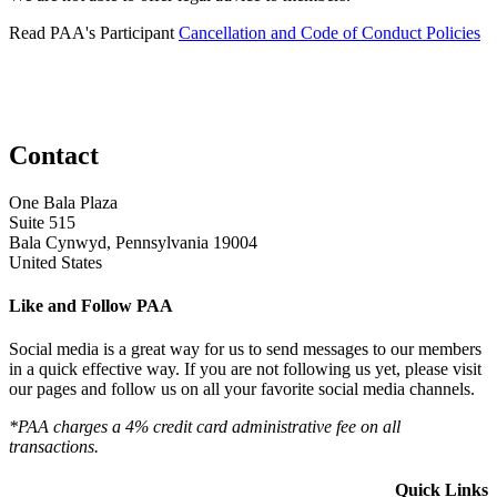
Read PAA's Participant
Cancellation and Code of Conduct Policies
Contact
One Bala Plaza
Suite 515
Bala Cynwyd, Pennsylvania 19004
United States
Like and Follow PAA
Social media is a great way for us to send messages to our members
in a quick effective way. If you are not following us yet, please visit
our pages and follow us on all your favorite social media channels.
*PAA charges a 4% credit card administrative fee on all
transactions.
Quick Links