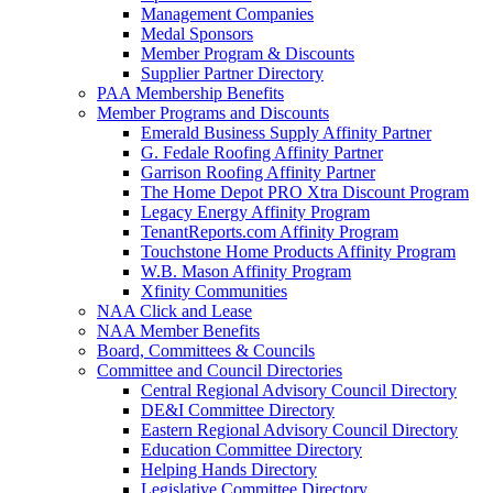
Management Companies
Medal Sponsors
Member Program & Discounts
Supplier Partner Directory
PAA Membership Benefits
Member Programs and Discounts
Emerald Business Supply Affinity Partner
G. Fedale Roofing Affinity Partner
Garrison Roofing Affinity Partner
The Home Depot PRO Xtra Discount Program
Legacy Energy Affinity Program
TenantReports.com Affinity Program
Touchstone Home Products Affinity Program
W.B. Mason Affinity Program
Xfinity Communities
NAA Click and Lease
NAA Member Benefits
Board, Committees & Councils
Committee and Council Directories
Central Regional Advisory Council Directory
DE&I Committee Directory
Eastern Regional Advisory Council Directory
Education Committee Directory
Helping Hands Directory
Legislative Committee Directory