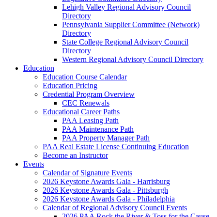
Lehigh Valley Regional Advisory Council
Directory
Pennsylvania Supplier Committee (Network)
Directory
State College Regional Advisory Council
Directory
Western Regional Advisory Council Directory
Education
Education Course Calendar
Education Pricing
Credential Program Overview
CEC Renewals
Educational Career Paths
PAA Leasing Path
PAA Maintenance Path
PAA Property Manager Path
PAA Real Estate License Continuing Education
Become an Instructor
Events
Calendar of Signature Events
2026 Keystone Awards Gala - Harrisburg
2026 Keystone Awards Gala - Pittsburgh
2026 Keystone Awards Gala - Philadelphia
Calendar of Regional Advisory Council Events
2026 PAA Rock the River & Toss for the Cause