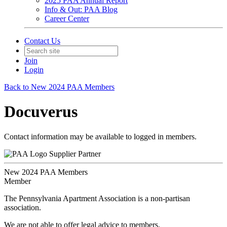
2025 PAA Annual Report
Info & Out: PAA Blog
Career Center
Contact Us
Join
Login
Back to New 2024 PAA Members
Docuverus
Contact information may be available to logged in members.
Supplier Partner
New 2024 PAA Members
Member
The Pennsylvania Apartment Association is a non-partisan
association.
We are not able to offer legal advice to members.