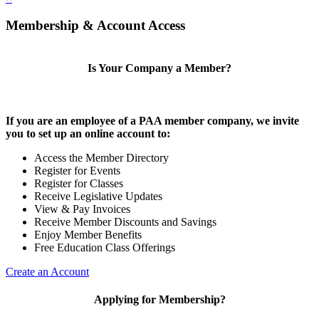
Membership & Account Access
Is Your Company a Member?
If you are an employee of a PAA member company, we invite
you to set up an online account to:
Access the Member Directory
Register for Events
Register for Classes
Receive Legislative Updates
View & Pay Invoices
Receive Member Discounts and Savings
Enjoy Member Benefits
Free Education Class Offerings
Create an Account
Applying for Membership?