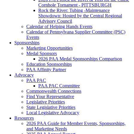
Cornhole Tornament - PITTSBURGH
Rock the River: Tubing -Maintenance
Showdown: Hosted by the Central Regional
Advisory Council
Calendar of Helping Hands Events
Calendar of Pennsylvana Supplier Committee (PSC)
Events
Sponsorships
Marketing Opportunities
Medal Sponsors
2026 PAA Medal Sponsorships Comparison
Education Sponsorships
PAA Affinity Partner
Advocacy
PAA PAC
PAA PAC Committee
Commonwealth Connections
Find Your Representative
Legislative Priorities
State Legislative Priorities
Local Legislative Advocacy
Resources
2026 PAA Guide for Member Events, Sponsorships,
and Marketing Needs