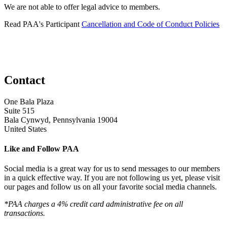
We are not able to offer legal advice to members.
Read PAA's Participant
Cancellation and Code of Conduct Policies
Contact
One Bala Plaza
Suite 515
Bala Cynwyd, Pennsylvania 19004
United States
Like and Follow PAA
Social media is a great way for us to send messages to our members
in a quick effective way. If you are not following us yet, please visit
our pages and follow us on all your favorite social media channels.
*PAA charges a 4% credit card administrative fee on all
transactions.