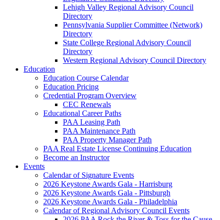
Lehigh Valley Regional Advisory Council
Directory
Pennsylvania Supplier Committee (Network)
Directory
State College Regional Advisory Council
Directory
Western Regional Advisory Council Directory
Education
Education Course Calendar
Education Pricing
Credential Program Overview
CEC Renewals
Educational Career Paths
PAA Leasing Path
PAA Maintenance Path
PAA Property Manager Path
PAA Real Estate License Continuing Education
Become an Instructor
Events
Calendar of Signature Events
2026 Keystone Awards Gala - Harrisburg
2026 Keystone Awards Gala - Pittsburgh
2026 Keystone Awards Gala - Philadelphia
Calendar of Regional Advisory Council Events
2026 PAA Rock the River & Toss for the Cause