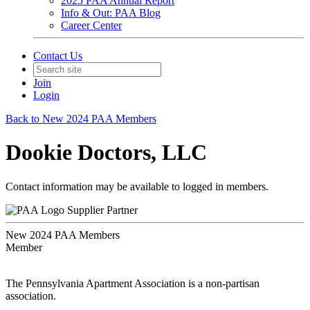
2025 PAA Annual Report
Info & Out: PAA Blog
Career Center
Contact Us
Join
Login
Back to New 2024 PAA Members
Dookie Doctors, LLC
Contact information may be available to logged in members.
Supplier Partner
New 2024 PAA Members
Member
The Pennsylvania Apartment Association is a non-partisan
association.