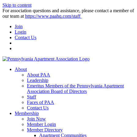
Skip to content
For association questions and assistance, please contact a member of
our team at
https://www.paahq.com/staff
Join
Login
Contact Us
About
About PAA
Leadership
Emeritus Members of the Pennsylvania Apartment
Association Board of Directors
Staff
Faces of PAA
Contact Us
Membership
Join Now
Member Login
Member Directory
Apartment Communities