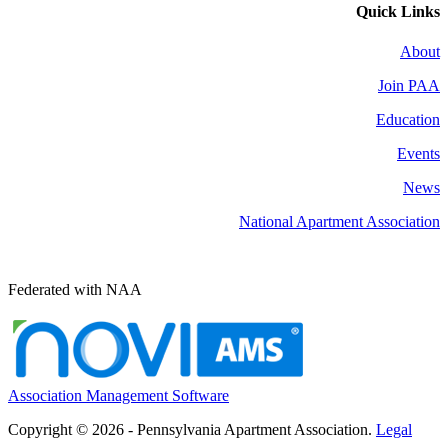
Quick Links
About
Join PAA
Education
Events
News
National Apartment Association
Federated with NAA
Association Management Software
Copyright © 2026 - Pennsylvania Apartment Association.
Legal