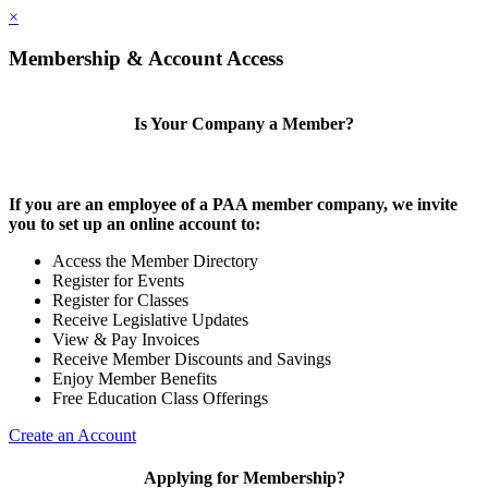
×
Membership & Account Access
Is Your Company a Member?
If you are an employee of a PAA member company, we invite
you to set up an online account to:
Access the Member Directory
Register for Events
Register for Classes
Receive Legislative Updates
View & Pay Invoices
Receive Member Discounts and Savings
Enjoy Member Benefits
Free Education Class Offerings
Create an Account
Applying for Membership?