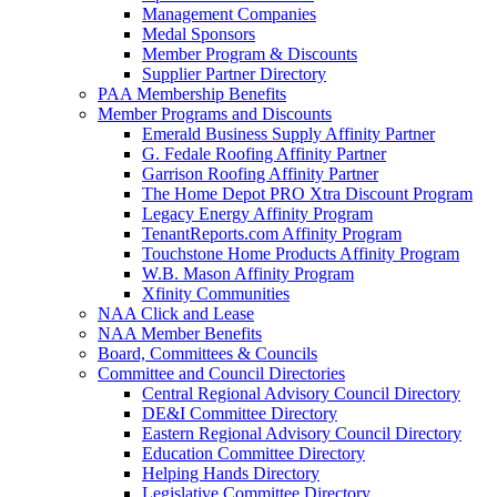
Management Companies
Medal Sponsors
Member Program & Discounts
Supplier Partner Directory
PAA Membership Benefits
Member Programs and Discounts
Emerald Business Supply Affinity Partner
G. Fedale Roofing Affinity Partner
Garrison Roofing Affinity Partner
The Home Depot PRO Xtra Discount Program
Legacy Energy Affinity Program
TenantReports.com Affinity Program
Touchstone Home Products Affinity Program
W.B. Mason Affinity Program
Xfinity Communities
NAA Click and Lease
NAA Member Benefits
Board, Committees & Councils
Committee and Council Directories
Central Regional Advisory Council Directory
DE&I Committee Directory
Eastern Regional Advisory Council Directory
Education Committee Directory
Helping Hands Directory
Legislative Committee Directory