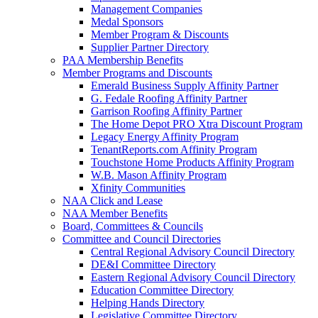
Management Companies
Medal Sponsors
Member Program & Discounts
Supplier Partner Directory
PAA Membership Benefits
Member Programs and Discounts
Emerald Business Supply Affinity Partner
G. Fedale Roofing Affinity Partner
Garrison Roofing Affinity Partner
The Home Depot PRO Xtra Discount Program
Legacy Energy Affinity Program
TenantReports.com Affinity Program
Touchstone Home Products Affinity Program
W.B. Mason Affinity Program
Xfinity Communities
NAA Click and Lease
NAA Member Benefits
Board, Committees & Councils
Committee and Council Directories
Central Regional Advisory Council Directory
DE&I Committee Directory
Eastern Regional Advisory Council Directory
Education Committee Directory
Helping Hands Directory
Legislative Committee Directory