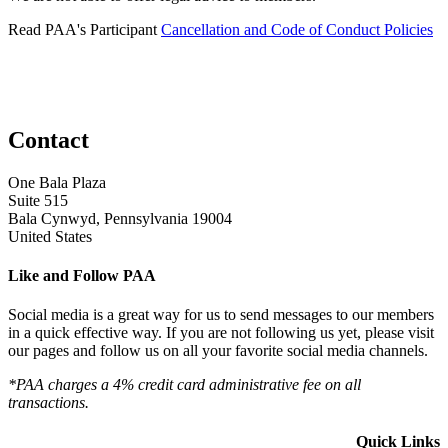
Read PAA's Participant
Cancellation and Code of Conduct Policies
Contact
One Bala Plaza
Suite 515
Bala Cynwyd, Pennsylvania 19004
United States
Like and Follow PAA
Social media is a great way for us to send messages to our members
in a quick effective way. If you are not following us yet, please visit
our pages and follow us on all your favorite social media channels.
*PAA charges a 4% credit card administrative fee on all
transactions.
Quick Links