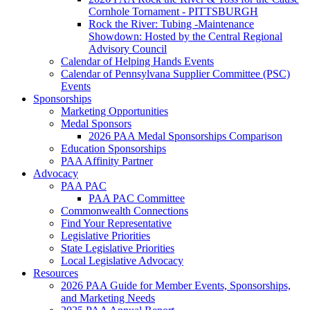
Cornhole Tornament - PITTSBURGH
Rock the River: Tubing -Maintenance
Showdown: Hosted by the Central Regional
Advisory Council
Calendar of Helping Hands Events
Calendar of Pennsylvana Supplier Committee (PSC)
Events
Sponsorships
Marketing Opportunities
Medal Sponsors
2026 PAA Medal Sponsorships Comparison
Education Sponsorships
PAA Affinity Partner
Advocacy
PAA PAC
PAA PAC Committee
Commonwealth Connections
Find Your Representative
Legislative Priorities
State Legislative Priorities
Local Legislative Advocacy
Resources
2026 PAA Guide for Member Events, Sponsorships,
and Marketing Needs