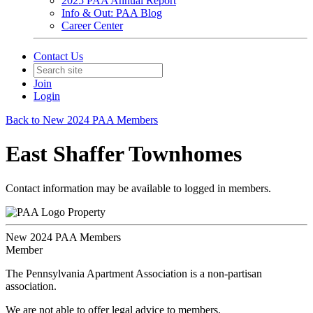
2025 PAA Annual Report
Info & Out: PAA Blog
Career Center
Contact Us
Join
Login
Back to New 2024 PAA Members
East Shaffer Townhomes
Contact information may be available to logged in members.
Property
New 2024 PAA Members
Member
The Pennsylvania Apartment Association is a non-partisan
association.
We are not able to offer legal advice to members.