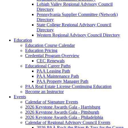
Lehigh Valley Regional Advisory Council
Directory
Pennsylvania Supplier Committee (Network)
Directory
State College Regional Advisory Council
Directory
Western Regional Advisory Council Directory
Education
Education Course Calendar
Education Pricing
Credential Program Overview
CEC Renewals
Educational Career Paths
PAA Leasing Path
PAA Maintenance Path
PAA Property Manager Path
PAA Real Estate License Continuing Education
Become an Instructor
Events
Calendar of Signature Events
2026 Keystone Awards Gala - Harrisburg
2026 Keystone Awards Gala - Pittsburgh
2026 Keystone Awards Gala - Philadelphia
Calendar of Regional Advisory Council Events
2026 PAA Rock the River & Toss for the Cause