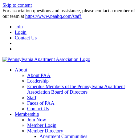
Skip to content
For association questions and assistance, please contact a member of
our team at
https://www.paahq.com/staff
Join
Login
Contact Us
About
About PAA
Leadership
Emeritus Members of the Pennsylvania Apartment
Association Board of Directors
Staff
Faces of PAA
Contact Us
Membership
Join Now
Member Login
Member Directory
Apartment Communities