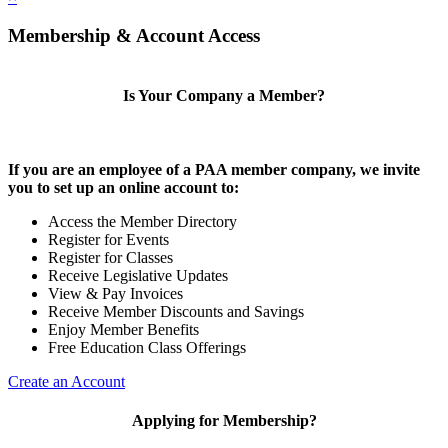
Membership & Account Access
Is Your Company a Member?
If you are an employee of a PAA member company, we invite
you to set up an online account to:
Access the Member Directory
Register for Events
Register for Classes
Receive Legislative Updates
View & Pay Invoices
Receive Member Discounts and Savings
Enjoy Member Benefits
Free Education Class Offerings
Create an Account
Applying for Membership?