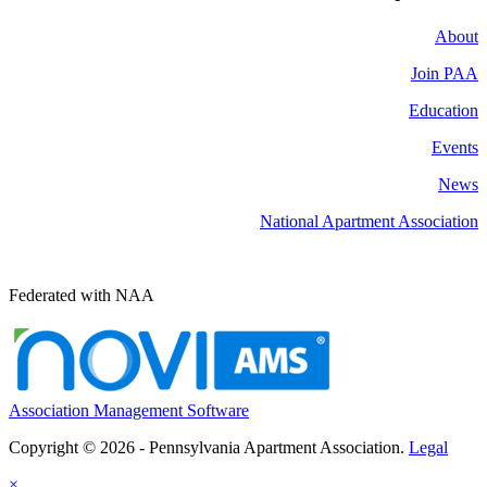
About
Join PAA
Education
Events
News
National Apartment Association
Federated with NAA
Association Management Software
Copyright © 2026 - Pennsylvania Apartment Association.
Legal
×