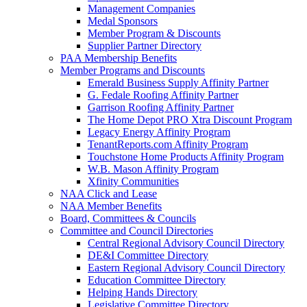
Management Companies
Medal Sponsors
Member Program & Discounts
Supplier Partner Directory
PAA Membership Benefits
Member Programs and Discounts
Emerald Business Supply Affinity Partner
G. Fedale Roofing Affinity Partner
Garrison Roofing Affinity Partner
The Home Depot PRO Xtra Discount Program
Legacy Energy Affinity Program
TenantReports.com Affinity Program
Touchstone Home Products Affinity Program
W.B. Mason Affinity Program
Xfinity Communities
NAA Click and Lease
NAA Member Benefits
Board, Committees & Councils
Committee and Council Directories
Central Regional Advisory Council Directory
DE&I Committee Directory
Eastern Regional Advisory Council Directory
Education Committee Directory
Helping Hands Directory
Legislative Committee Directory