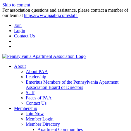
Skip to content
For association questions and assistance, please contact a member of
our team at
https://www.paahq.com/staff
Join
Login
Contact Us
About
About PAA
Leadership
Emeritus Members of the Pennsylvania Apartment
Association Board of Directors
Staff
Faces of PAA
Contact Us
Membership
Join Now
Member Login
Member Directory
Apartment Communities