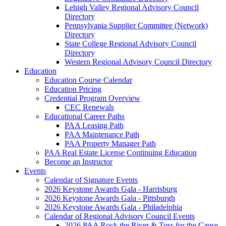
Lehigh Valley Regional Advisory Council
Directory
Pennsylvania Supplier Committee (Network)
Directory
State College Regional Advisory Council
Directory
Western Regional Advisory Council Directory
Education
Education Course Calendar
Education Pricing
Credential Program Overview
CEC Renewals
Educational Career Paths
PAA Leasing Path
PAA Maintenance Path
PAA Property Manager Path
PAA Real Estate License Continuing Education
Become an Instructor
Events
Calendar of Signature Events
2026 Keystone Awards Gala - Harrisburg
2026 Keystone Awards Gala - Pittsburgh
2026 Keystone Awards Gala - Philadelphia
Calendar of Regional Advisory Council Events
2026 PAA Rock the River & Toss for the Cause