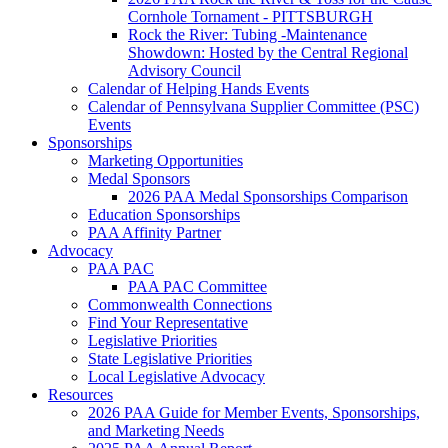
Cornhole Tornament - PITTSBURGH
Rock the River: Tubing -Maintenance
Showdown: Hosted by the Central Regional
Advisory Council
Calendar of Helping Hands Events
Calendar of Pennsylvana Supplier Committee (PSC)
Events
Sponsorships
Marketing Opportunities
Medal Sponsors
2026 PAA Medal Sponsorships Comparison
Education Sponsorships
PAA Affinity Partner
Advocacy
PAA PAC
PAA PAC Committee
Commonwealth Connections
Find Your Representative
Legislative Priorities
State Legislative Priorities
Local Legislative Advocacy
Resources
2026 PAA Guide for Member Events, Sponsorships,
and Marketing Needs