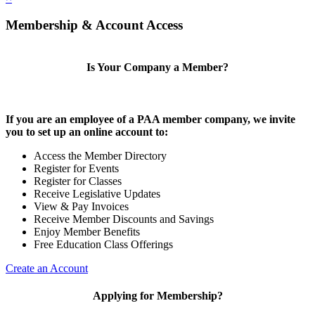
Membership & Account Access
Is Your Company a Member?
If you are an employee of a PAA member company, we invite
you to set up an online account to:
Access the Member Directory
Register for Events
Register for Classes
Receive Legislative Updates
View & Pay Invoices
Receive Member Discounts and Savings
Enjoy Member Benefits
Free Education Class Offerings
Create an Account
Applying for Membership?