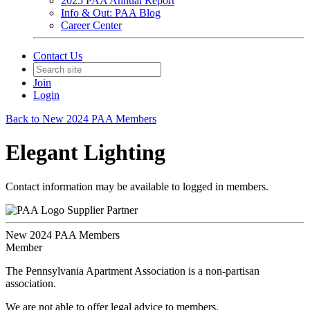
2025 PAA Annual Report
Info & Out: PAA Blog
Career Center
Contact Us
Join
Login
Back to New 2024 PAA Members
Elegant Lighting
Contact information may be available to logged in members.
Supplier Partner
New 2024 PAA Members
Member
The Pennsylvania Apartment Association is a non-partisan
association.
We are not able to offer legal advice to members.