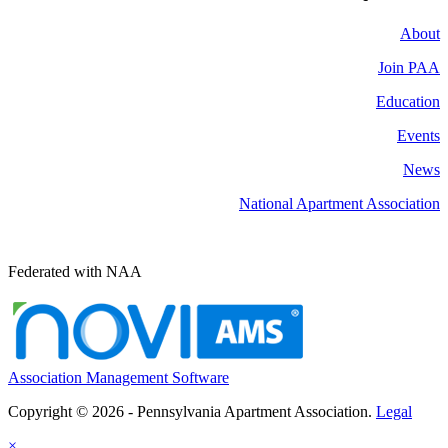
About
Join PAA
Education
Events
News
National Apartment Association
Federated with NAA
Association Management Software
Copyright © 2026 - Pennsylvania Apartment Association.
Legal
×