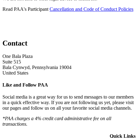
Read PAA's Participant
Cancellation and Code of Conduct Policies
Contact
One Bala Plaza
Suite 515
Bala Cynwyd, Pennsylvania 19004
United States
Like and Follow PAA
Social media is a great way for us to send messages to our members
in a quick effective way. If you are not following us yet, please visit
our pages and follow us on all your favorite social media channels.
*PAA charges a 4% credit card administrative fee on all
transactions.
Quick Links