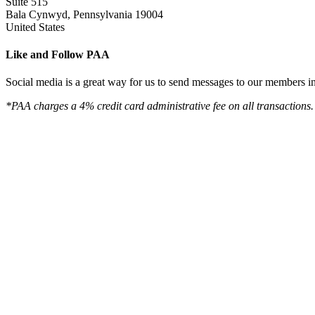
Suite 515
Bala Cynwyd, Pennsylvania 19004
United States
Like and Follow PAA
Social media is a great way for us to send messages to our members in 
*PAA charges a 4% credit card administrative fee on all transactions.