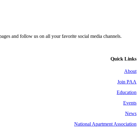
 pages and follow us on all your favorite social media channels.
Quick Links
About
Join PAA
Education
Events
News
National Apartment Association