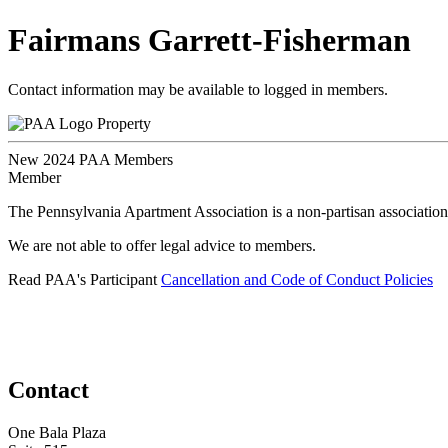
Fairmans Garrett-Fisherman
Contact information may be available to logged in members.
Property
New 2024 PAA Members
Member
The Pennsylvania Apartment Association is a non-partisan association
We are not able to offer legal advice to members.
Read PAA's Participant
Cancellation and Code of Conduct Policies
Contact
One Bala Plaza