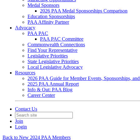
Medal Sponsors
2026 PAA Medal Sponsorships Comparison
Education Sponsorships
PAA Affinity Partner
Advocacy
PAA PAC
PAA PAC Committee
Commonwealth Connections
Find Your Representative
Legislative Priorities
State Legislative Priorities
Local Legislative Advocacy
Resources
2026 PAA Guide for Member Events, Sponsorships, and
2025 PAA Annual Report
Info & Out: PAA Blog
Career Center
Contact Us
Join
Login
Back to New 2024 PAA Members