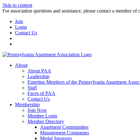
Skip to content
For association questions and assistance, please contact a member of 
Join
Login
Contact Us
About
About PAA
Leadership
Emeritus Members of the Pennsylvania Apartment Associ
Staff
Faces of PAA
Contact Us
Membership
Join Now
Member Login
Member Directory
Apartment Communities
Management Companies
Medal Sponsors