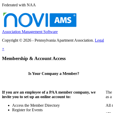
Federated with NAA
Association Management Software
Copyright © 2026 - Pennsylvania Apartment Association.
Legal
×
Membership & Account Access
Is Your Company a Member?
If you are an employee of a PAA member company, we
The 
invite you to set up an online account to:
as a
Access the Member Directory
All 
Register for Events