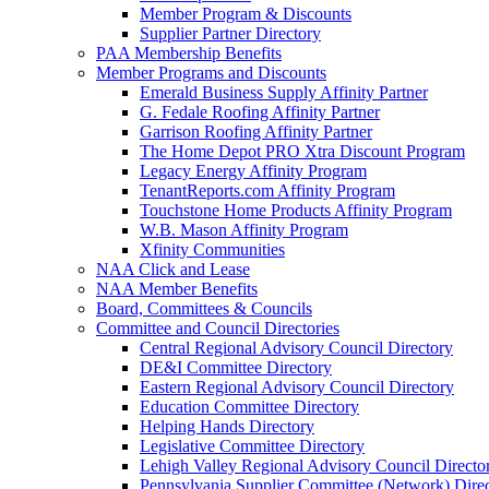
Member Program & Discounts
Supplier Partner Directory
PAA Membership Benefits
Member Programs and Discounts
Emerald Business Supply Affinity Partner
G. Fedale Roofing Affinity Partner
Garrison Roofing Affinity Partner
The Home Depot PRO Xtra Discount Program
Legacy Energy Affinity Program
TenantReports.com Affinity Program
Touchstone Home Products Affinity Program
W.B. Mason Affinity Program
Xfinity Communities
NAA Click and Lease
NAA Member Benefits
Board, Committees & Councils
Committee and Council Directories
Central Regional Advisory Council Directory
DE&I Committee Directory
Eastern Regional Advisory Council Directory
Education Committee Directory
Helping Hands Directory
Legislative Committee Directory
Lehigh Valley Regional Advisory Council Directo
Pennsylvania Supplier Committee (Network) Dire