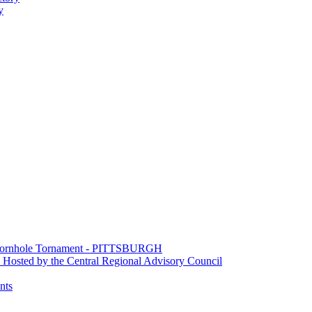
y
e Cornhole Tornament - PITTSBURGH
Hosted by the Central Regional Advisory Council
nts