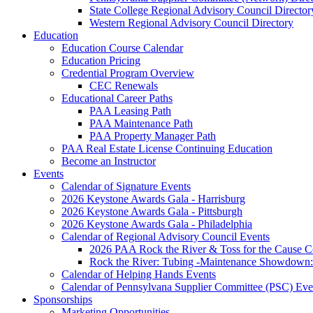
State College Regional Advisory Council Director
Western Regional Advisory Council Directory
Education
Education Course Calendar
Education Pricing
Credential Program Overview
CEC Renewals
Educational Career Paths
PAA Leasing Path
PAA Maintenance Path
PAA Property Manager Path
PAA Real Estate License Continuing Education
Become an Instructor
Events
Calendar of Signature Events
2026 Keystone Awards Gala - Harrisburg
2026 Keystone Awards Gala - Pittsburgh
2026 Keystone Awards Gala - Philadelphia
Calendar of Regional Advisory Council Events
2026 PAA Rock the River & Toss for the Caus
Rock the River: Tubing -Maintenance Showdown: 
Calendar of Helping Hands Events
Calendar of Pennsylvana Supplier Committee (PSC) Eve
Sponsorships
Marketing Opportunities