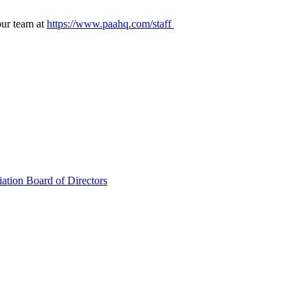
our team at
https://www.paahq.com/staff
ation Board of Directors