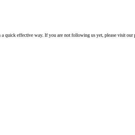
a quick effective way. If you are not following us yet, please visit our