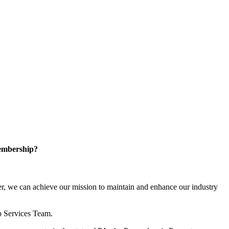
embership?
, we can achieve our mission to maintain and enhance our industry
p Services Team.