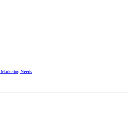
 Marketing Needs