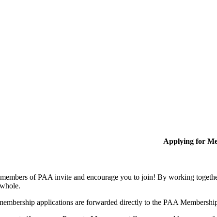
Applying for M
members of PAA invite and encourage you to join! By working together
 whole.
membership applications are forwarded directly to the PAA Membershi