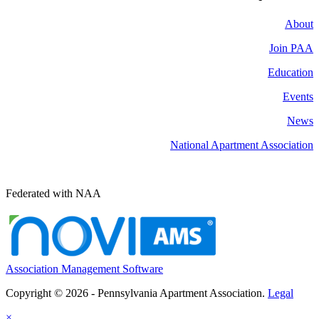
About
Join PAA
Education
Events
News
National Apartment Association
Federated with NAA
Association Management Software
Copyright © 2026 - Pennsylvania Apartment Association.
Legal
×