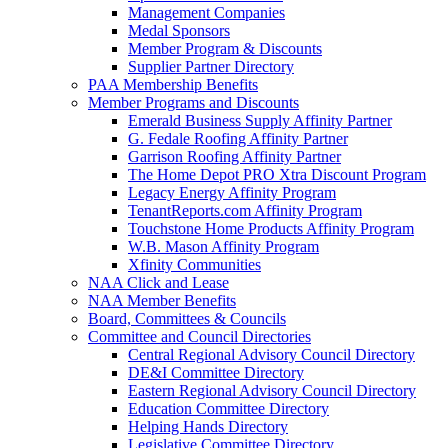
Management Companies
Medal Sponsors
Member Program & Discounts
Supplier Partner Directory
PAA Membership Benefits
Member Programs and Discounts
Emerald Business Supply Affinity Partner
G. Fedale Roofing Affinity Partner
Garrison Roofing Affinity Partner
The Home Depot PRO Xtra Discount Program
Legacy Energy Affinity Program
TenantReports.com Affinity Program
Touchstone Home Products Affinity Program
W.B. Mason Affinity Program
Xfinity Communities
NAA Click and Lease
NAA Member Benefits
Board, Committees & Councils
Committee and Council Directories
Central Regional Advisory Council Directory
DE&I Committee Directory
Eastern Regional Advisory Council Directory
Education Committee Directory
Helping Hands Directory
Legislative Committee Directory