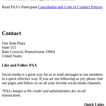
Read PAA's Participant
Cancellation and Code of Conduct Policies
Contact
One Bala Plaza
Suite 515
Bala Cynwyd, Pennsylvania 19004
United States
Like and Follow PAA
Social media is a great way for us to send messages to our members
in a quick effective way. If you are not following us yet, please visit
our pages and follow us on all your favorite social media channels.
*PAA charges a 4% credit card administrative fee on all
transactions.
Quick Links