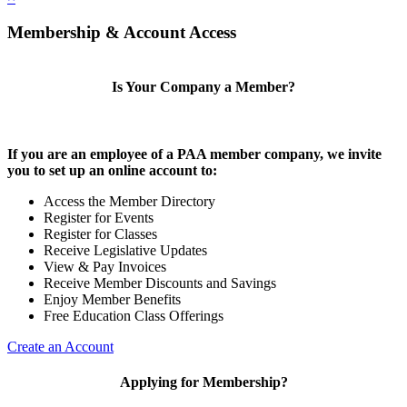
Membership & Account Access
Is Your Company a Member?
If you are an employee of a PAA member company, we invite
you to set up an online account to:
Access the Member Directory
Register for Events
Register for Classes
Receive Legislative Updates
View & Pay Invoices
Receive Member Discounts and Savings
Enjoy Member Benefits
Free Education Class Offerings
Create an Account
Applying for Membership?