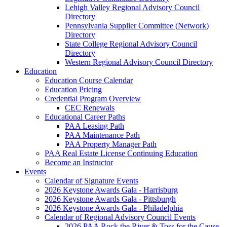
Lehigh Valley Regional Advisory Council
Directory
Pennsylvania Supplier Committee (Network)
Directory
State College Regional Advisory Council
Directory
Western Regional Advisory Council Directory
Education
Education Course Calendar
Education Pricing
Credential Program Overview
CEC Renewals
Educational Career Paths
PAA Leasing Path
PAA Maintenance Path
PAA Property Manager Path
PAA Real Estate License Continuing Education
Become an Instructor
Events
Calendar of Signature Events
2026 Keystone Awards Gala - Harrisburg
2026 Keystone Awards Gala - Pittsburgh
2026 Keystone Awards Gala - Philadelphia
Calendar of Regional Advisory Council Events
2026 PAA Rock the River & Toss for the Cause