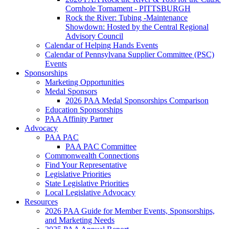
Cornhole Tornament - PITTSBURGH
Rock the River: Tubing -Maintenance
Showdown: Hosted by the Central Regional
Advisory Council
Calendar of Helping Hands Events
Calendar of Pennsylvana Supplier Committee (PSC)
Events
Sponsorships
Marketing Opportunities
Medal Sponsors
2026 PAA Medal Sponsorships Comparison
Education Sponsorships
PAA Affinity Partner
Advocacy
PAA PAC
PAA PAC Committee
Commonwealth Connections
Find Your Representative
Legislative Priorities
State Legislative Priorities
Local Legislative Advocacy
Resources
2026 PAA Guide for Member Events, Sponsorships,
and Marketing Needs