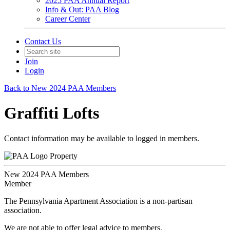
2025 PAA Annual Report
Info & Out: PAA Blog
Career Center
Contact Us
Join
Login
Back to New 2024 PAA Members
Graffiti Lofts
Contact information may be available to logged in members.
Property
New 2024 PAA Members
Member
The Pennsylvania Apartment Association is a non-partisan
association.
We are not able to offer legal advice to members.