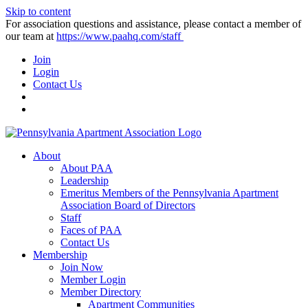
Skip to content
For association questions and assistance, please contact a member of
our team at
https://www.paahq.com/staff
Join
Login
Contact Us
About
About PAA
Leadership
Emeritus Members of the Pennsylvania Apartment
Association Board of Directors
Staff
Faces of PAA
Contact Us
Membership
Join Now
Member Login
Member Directory
Apartment Communities