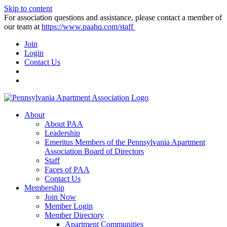
Skip to content
For association questions and assistance, please contact a member of
our team at
https://www.paahq.com/staff
Join
Login
Contact Us
About
About PAA
Leadership
Emeritus Members of the Pennsylvania Apartment
Association Board of Directors
Staff
Faces of PAA
Contact Us
Membership
Join Now
Member Login
Member Directory
Apartment Communities