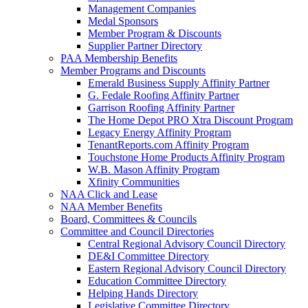
Management Companies
Medal Sponsors
Member Program & Discounts
Supplier Partner Directory
PAA Membership Benefits
Member Programs and Discounts
Emerald Business Supply Affinity Partner
G. Fedale Roofing Affinity Partner
Garrison Roofing Affinity Partner
The Home Depot PRO Xtra Discount Program
Legacy Energy Affinity Program
TenantReports.com Affinity Program
Touchstone Home Products Affinity Program
W.B. Mason Affinity Program
Xfinity Communities
NAA Click and Lease
NAA Member Benefits
Board, Committees & Councils
Committee and Council Directories
Central Regional Advisory Council Directory
DE&I Committee Directory
Eastern Regional Advisory Council Directory
Education Committee Directory
Helping Hands Directory
Legislative Committee Directory