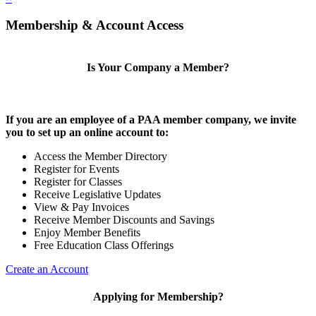
Membership & Account Access
Is Your Company a Member?
If you are an employee of a PAA member company, we invite
you to set up an online account to:
Access the Member Directory
Register for Events
Register for Classes
Receive Legislative Updates
View & Pay Invoices
Receive Member Discounts and Savings
Enjoy Member Benefits
Free Education Class Offerings
Create an Account
Applying for Membership?