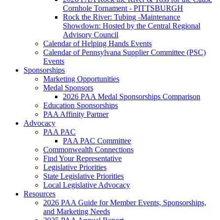
Cornhole Tornament - PITTSBURGH
Rock the River: Tubing -Maintenance
Showdown: Hosted by the Central Regional
Advisory Council
Calendar of Helping Hands Events
Calendar of Pennsylvana Supplier Committee (PSC)
Events
Sponsorships
Marketing Opportunities
Medal Sponsors
2026 PAA Medal Sponsorships Comparison
Education Sponsorships
PAA Affinity Partner
Advocacy
PAA PAC
PAA PAC Committee
Commonwealth Connections
Find Your Representative
Legislative Priorities
State Legislative Priorities
Local Legislative Advocacy
Resources
2026 PAA Guide for Member Events, Sponsorships,
and Marketing Needs