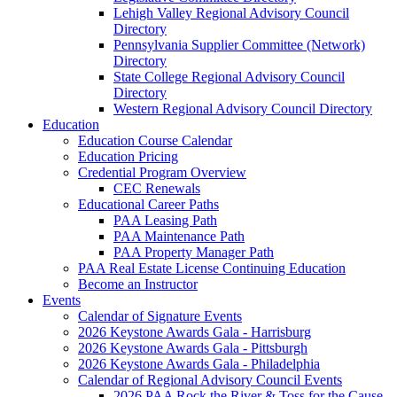
Lehigh Valley Regional Advisory Council
Directory
Pennsylvania Supplier Committee (Network)
Directory
State College Regional Advisory Council
Directory
Western Regional Advisory Council Directory
Education
Education Course Calendar
Education Pricing
Credential Program Overview
CEC Renewals
Educational Career Paths
PAA Leasing Path
PAA Maintenance Path
PAA Property Manager Path
PAA Real Estate License Continuing Education
Become an Instructor
Events
Calendar of Signature Events
2026 Keystone Awards Gala - Harrisburg
2026 Keystone Awards Gala - Pittsburgh
2026 Keystone Awards Gala - Philadelphia
Calendar of Regional Advisory Council Events
2026 PAA Rock the River & Toss for the Cause