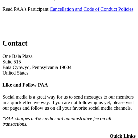
Read PAA's Participant
Cancellation and Code of Conduct Policies
Contact
One Bala Plaza
Suite 515
Bala Cynwyd, Pennsylvania 19004
United States
Like and Follow PAA
Social media is a great way for us to send messages to our members
in a quick effective way. If you are not following us yet, please visit
our pages and follow us on all your favorite social media channels.
*PAA charges a 4% credit card administrative fee on all
transactions.
Quick Links