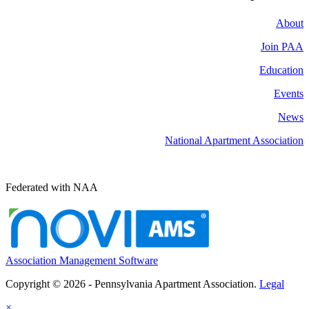
About
Join PAA
Education
Events
News
National Apartment Association
Federated with NAA
Association Management Software
Copyright © 2026 - Pennsylvania Apartment Association.
Legal
×