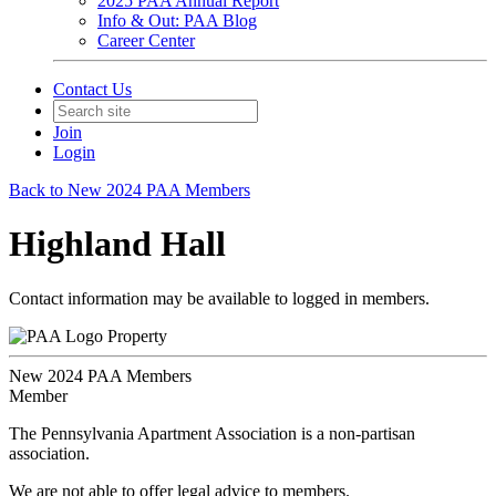
2025 PAA Annual Report
Info & Out: PAA Blog
Career Center
Contact Us
Join
Login
Back to New 2024 PAA Members
Highland Hall
Contact information may be available to logged in members.
Property
New 2024 PAA Members
Member
The Pennsylvania Apartment Association is a non-partisan
association.
We are not able to offer legal advice to members.