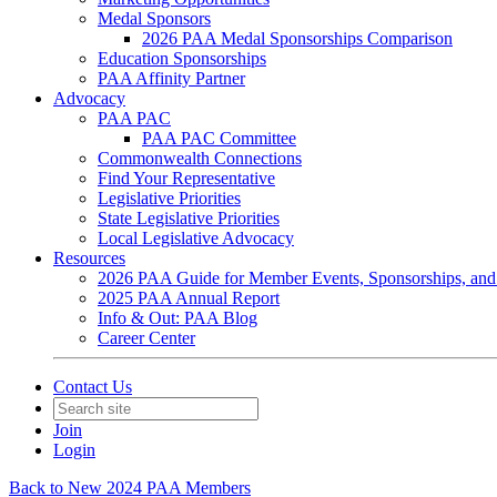
Medal Sponsors
2026 PAA Medal Sponsorships Comparison
Education Sponsorships
PAA Affinity Partner
Advocacy
PAA PAC
PAA PAC Committee
Commonwealth Connections
Find Your Representative
Legislative Priorities
State Legislative Priorities
Local Legislative Advocacy
Resources
2026 PAA Guide for Member Events, Sponsorships, and
2025 PAA Annual Report
Info & Out: PAA Blog
Career Center
Contact Us
Join
Login
Back to New 2024 PAA Members