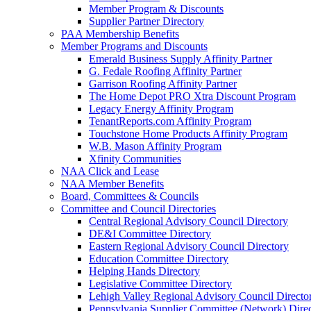
Member Program & Discounts
Supplier Partner Directory
PAA Membership Benefits
Member Programs and Discounts
Emerald Business Supply Affinity Partner
G. Fedale Roofing Affinity Partner
Garrison Roofing Affinity Partner
The Home Depot PRO Xtra Discount Program
Legacy Energy Affinity Program
TenantReports.com Affinity Program
Touchstone Home Products Affinity Program
W.B. Mason Affinity Program
Xfinity Communities
NAA Click and Lease
NAA Member Benefits
Board, Committees & Councils
Committee and Council Directories
Central Regional Advisory Council Directory
DE&I Committee Directory
Eastern Regional Advisory Council Directory
Education Committee Directory
Helping Hands Directory
Legislative Committee Directory
Lehigh Valley Regional Advisory Council Directo
Pennsylvania Supplier Committee (Network) Dire