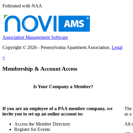
Federated with NAA
Association Management Software
Copyright © 2026 - Pennsylvania Apartment Association.
Legal
×
Membership & Account Access
Is Your Company a Member?
If you are an employee of a PAA member company, we
The 
invite you to set up an online account to:
as a
Access the Member Directory
All 
Register for Events