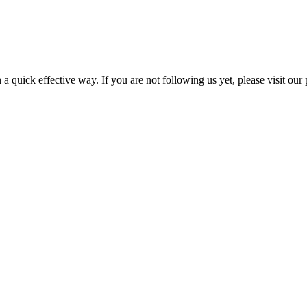
a quick effective way. If you are not following us yet, please visit our