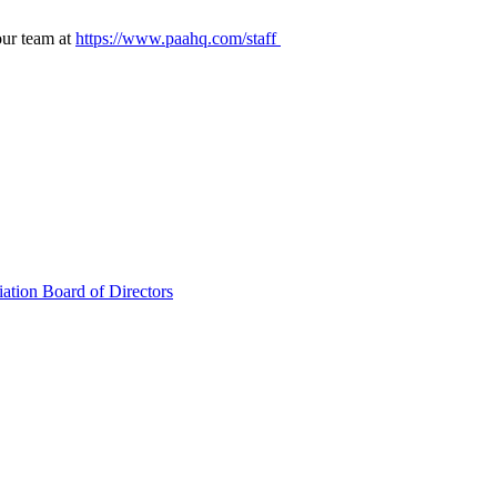
our team at
https://www.paahq.com/staff
ation Board of Directors