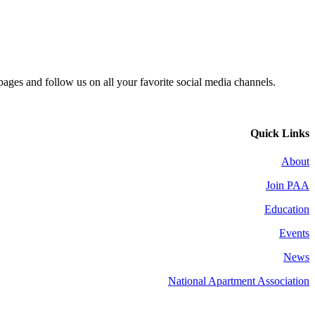
 pages and follow us on all your favorite social media channels.
Quick Links
About
Join PAA
Education
Events
News
National Apartment Association