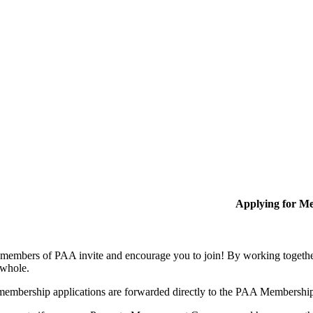
Applying for M
members of PAA invite and encourage you to join! By working together
 whole.
membership applications are forwarded directly to the PAA Membershi