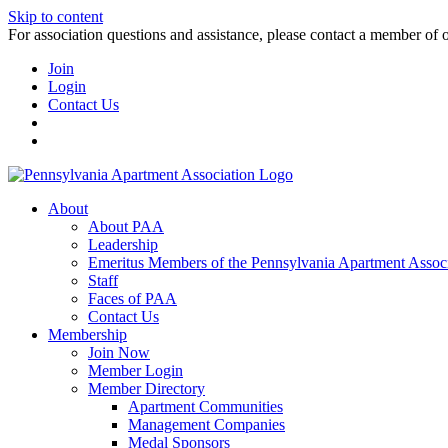
Skip to content
For association questions and assistance, please contact a member of 
Join
Login
Contact Us
About
About PAA
Leadership
Emeritus Members of the Pennsylvania Apartment Associ
Staff
Faces of PAA
Contact Us
Membership
Join Now
Member Login
Member Directory
Apartment Communities
Management Companies
Medal Sponsors