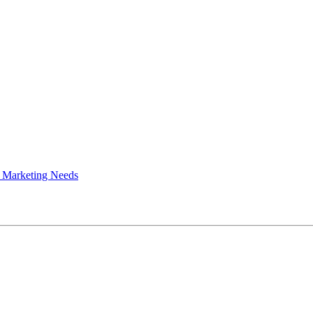
 Marketing Needs