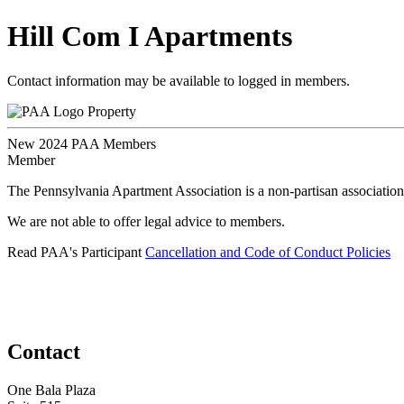
Hill Com I Apartments
Contact information may be available to logged in members.
Property
New 2024 PAA Members
Member
The Pennsylvania Apartment Association is a non-partisan association
We are not able to offer legal advice to members.
Read PAA's Participant
Cancellation and Code of Conduct Policies
Contact
One Bala Plaza