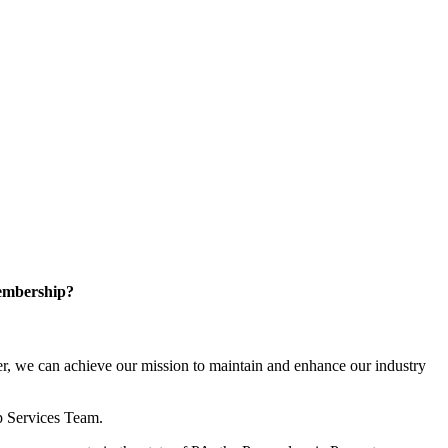
embership?
, we can achieve our mission to maintain and enhance our industry
p Services Team.