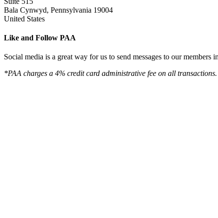
Suite 515
Bala Cynwyd, Pennsylvania 19004
United States
Like and Follow PAA
Social media is a great way for us to send messages to our members in 
*PAA charges a 4% credit card administrative fee on all transactions.