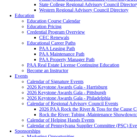
State College Regional Advisory Council Director
Western Regional Advisory Council Directory
Education
Education Course Calendar
Education Pricing
Credential Program Overview
CEC Renewals
Educational Career Paths
PAA Leasing Path
PAA Maintenance Path
PAA Property Manager Path
PAA Real Estate License Continuing Education
Become an Instructor
Events
Calendar of Signature Events
2026 Keystone Awards Gala - Harrisburg
2026 Keystone Awards Gala - Pittsburgh
2026 Keystone Awards Gala - Philadelphia
Calendar of Regional Advisory Council Events
2026 PAA Rock the River & Toss for the Caus
Rock the River: Tubing -Maintenance Showdown: 
Calendar of Helping Hands Events
Calendar of Pennsylvana Supplier Committee (PSC) Eve
Sponsorships
Marketing Opportunities