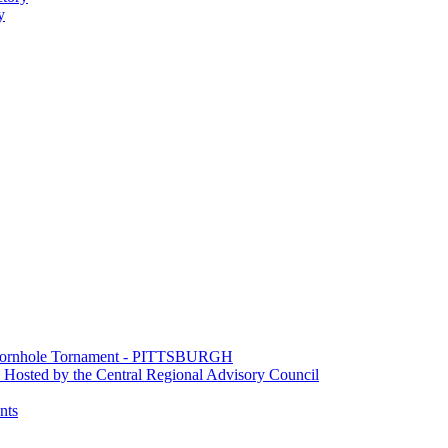
y
e Cornhole Tornament - PITTSBURGH
Hosted by the Central Regional Advisory Council
nts