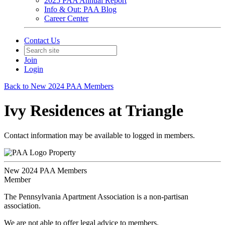
2025 PAA Annual Report
Info & Out: PAA Blog
Career Center
Contact Us
Join
Login
Back to New 2024 PAA Members
Ivy Residences at Triangle
Contact information may be available to logged in members.
Property
New 2024 PAA Members
Member
The Pennsylvania Apartment Association is a non-partisan
association.
We are not able to offer legal advice to members.