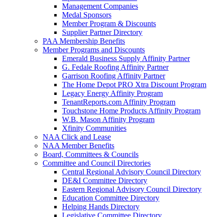
Management Companies
Medal Sponsors
Member Program & Discounts
Supplier Partner Directory
PAA Membership Benefits
Member Programs and Discounts
Emerald Business Supply Affinity Partner
G. Fedale Roofing Affinity Partner
Garrison Roofing Affinity Partner
The Home Depot PRO Xtra Discount Program
Legacy Energy Affinity Program
TenantReports.com Affinity Program
Touchstone Home Products Affinity Program
W.B. Mason Affinity Program
Xfinity Communities
NAA Click and Lease
NAA Member Benefits
Board, Committees & Councils
Committee and Council Directories
Central Regional Advisory Council Directory
DE&I Committee Directory
Eastern Regional Advisory Council Directory
Education Committee Directory
Helping Hands Directory
Legislative Committee Directory