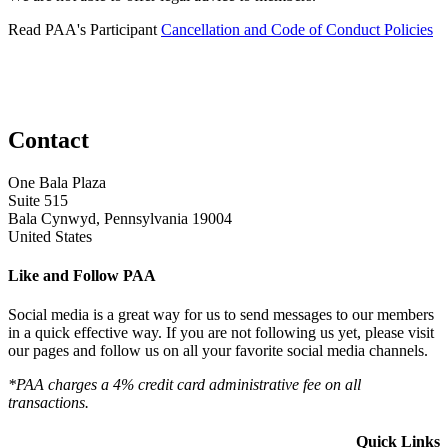
Read PAA's Participant
Cancellation and Code of Conduct Policies
Contact
One Bala Plaza
Suite 515
Bala Cynwyd, Pennsylvania 19004
United States
Like and Follow PAA
Social media is a great way for us to send messages to our members
in a quick effective way. If you are not following us yet, please visit
our pages and follow us on all your favorite social media channels.
*PAA charges a 4% credit card administrative fee on all
transactions.
Quick Links