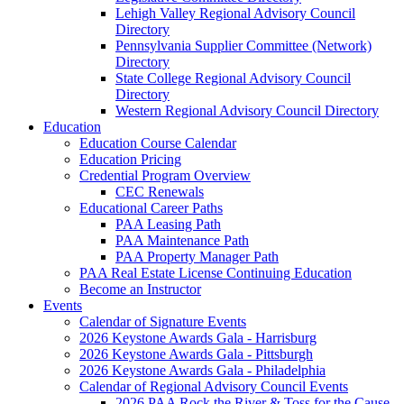
Lehigh Valley Regional Advisory Council
Directory
Pennsylvania Supplier Committee (Network)
Directory
State College Regional Advisory Council
Directory
Western Regional Advisory Council Directory
Education
Education Course Calendar
Education Pricing
Credential Program Overview
CEC Renewals
Educational Career Paths
PAA Leasing Path
PAA Maintenance Path
PAA Property Manager Path
PAA Real Estate License Continuing Education
Become an Instructor
Events
Calendar of Signature Events
2026 Keystone Awards Gala - Harrisburg
2026 Keystone Awards Gala - Pittsburgh
2026 Keystone Awards Gala - Philadelphia
Calendar of Regional Advisory Council Events
2026 PAA Rock the River & Toss for the Cause