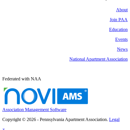
About
Join PAA
Education
Events
News
National Apartment Association
Federated with NAA
Association Management Software
Copyright © 2026 - Pennsylvania Apartment Association.
Legal
×