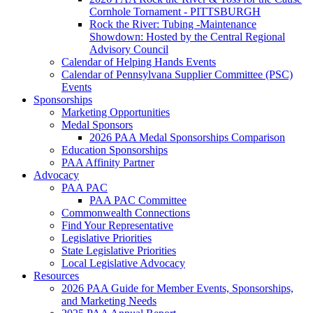
Cornhole Tornament - PITTSBURGH
Rock the River: Tubing -Maintenance
Showdown: Hosted by the Central Regional
Advisory Council
Calendar of Helping Hands Events
Calendar of Pennsylvana Supplier Committee (PSC)
Events
Sponsorships
Marketing Opportunities
Medal Sponsors
2026 PAA Medal Sponsorships Comparison
Education Sponsorships
PAA Affinity Partner
Advocacy
PAA PAC
PAA PAC Committee
Commonwealth Connections
Find Your Representative
Legislative Priorities
State Legislative Priorities
Local Legislative Advocacy
Resources
2026 PAA Guide for Member Events, Sponsorships,
and Marketing Needs