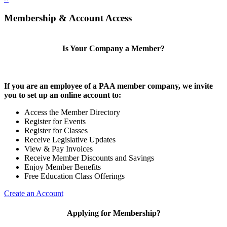
Membership & Account Access
Is Your Company a Member?
If you are an employee of a PAA member company, we invite
you to set up an online account to:
Access the Member Directory
Register for Events
Register for Classes
Receive Legislative Updates
View & Pay Invoices
Receive Member Discounts and Savings
Enjoy Member Benefits
Free Education Class Offerings
Create an Account
Applying for Membership?