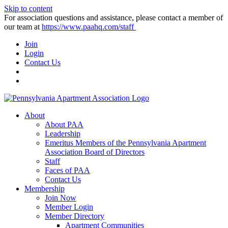
Skip to content
For association questions and assistance, please contact a member of
our team at
https://www.paahq.com/staff
Join
Login
Contact Us
About
About PAA
Leadership
Emeritus Members of the Pennsylvania Apartment
Association Board of Directors
Staff
Faces of PAA
Contact Us
Membership
Join Now
Member Login
Member Directory
Apartment Communities