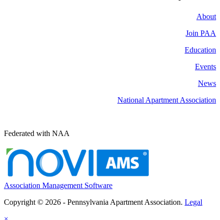
About
Join PAA
Education
Events
News
National Apartment Association
Federated with NAA
Association Management Software
Copyright © 2026 - Pennsylvania Apartment Association.
Legal
×