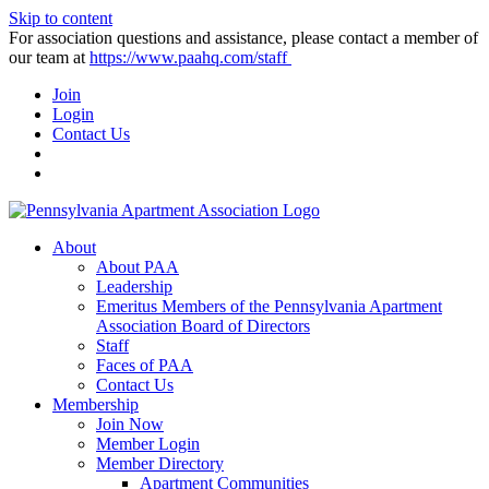
Skip to content
For association questions and assistance, please contact a member of
our team at
https://www.paahq.com/staff
Join
Login
Contact Us
About
About PAA
Leadership
Emeritus Members of the Pennsylvania Apartment
Association Board of Directors
Staff
Faces of PAA
Contact Us
Membership
Join Now
Member Login
Member Directory
Apartment Communities