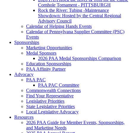
Cornhole Tornament - PITTSBURGH
Rock the River: Tubing -Maintenance
Showdown: Hosted by the Central Regional
Advisory Council
Calendar of Helping Hands Events
Calendar of Pennsylvana Supplier Committee (PSC)
Events
Sponsorships
Marketing Opportunities
Medal Sponsors
2026 PAA Medal Sponsorships Comparison
Education Sponsorships
PAA Affinity Partner
Advocacy
PAA PAC
PAA PAC Committee
Commonwealth Connections
Find Your Representative
Legislative Priorities
State Legislative Priorities
Local Legislative Advocacy
Resources
2026 PAA Guide for Member Events, Sponsorships,
and Marketing Needs