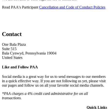
Read PAA's Participant
Cancellation and Code of Conduct Policies
Contact
One Bala Plaza
Suite 515
Bala Cynwyd, Pennsylvania 19004
United States
Like and Follow PAA
Social media is a great way for us to send messages to our members
in a quick effective way. If you are not following us yet, please visit
our pages and follow us on all your favorite social media channels.
*PAA charges a 4% credit card administrative fee on all
transactions.
Quick Links