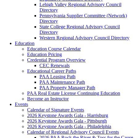
Lehigh Valley Regional Advisory Council
Directory
Pennsylvania Supplier Committee (Network)
Directory
State College Regional Advisory Council
Directory
Western Regional Advisory Council Directory
Education
Education Course Calendar
Education Pricing
Credential Program Overview
CEC Renewals
Educational Career Paths
PAA Leasing Path
PAA Maintenance Path
PAA Property Manager Path
PAA Real Estate License Continuing Education
Become an Instructor
Events
Calendar of Signature Events
2026 Keystone Awards Gala - Harrisburg
2026 Keystone Awards Gala - Pittsburgh
2026 Keystone Awards Gala - Philadelphia
Calendar of Regional Advisory Council Events
2026 PAA Rock the River & Toss for the Cause