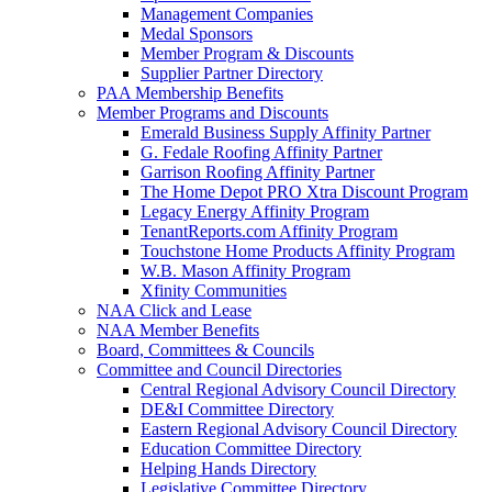
Management Companies
Medal Sponsors
Member Program & Discounts
Supplier Partner Directory
PAA Membership Benefits
Member Programs and Discounts
Emerald Business Supply Affinity Partner
G. Fedale Roofing Affinity Partner
Garrison Roofing Affinity Partner
The Home Depot PRO Xtra Discount Program
Legacy Energy Affinity Program
TenantReports.com Affinity Program
Touchstone Home Products Affinity Program
W.B. Mason Affinity Program
Xfinity Communities
NAA Click and Lease
NAA Member Benefits
Board, Committees & Councils
Committee and Council Directories
Central Regional Advisory Council Directory
DE&I Committee Directory
Eastern Regional Advisory Council Directory
Education Committee Directory
Helping Hands Directory
Legislative Committee Directory