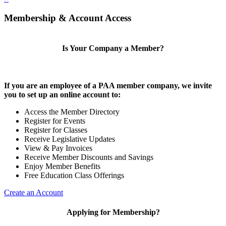
Membership & Account Access
Is Your Company a Member?
If you are an employee of a PAA member company, we invite
you to set up an online account to:
Access the Member Directory
Register for Events
Register for Classes
Receive Legislative Updates
View & Pay Invoices
Receive Member Discounts and Savings
Enjoy Member Benefits
Free Education Class Offerings
Create an Account
Applying for Membership?