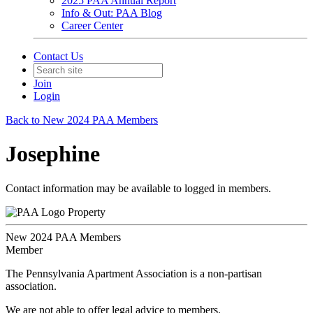
2025 PAA Annual Report
Info & Out: PAA Blog
Career Center
Contact Us
Join
Login
Back to New 2024 PAA Members
Josephine
Contact information may be available to logged in members.
Property
New 2024 PAA Members
Member
The Pennsylvania Apartment Association is a non-partisan
association.
We are not able to offer legal advice to members.