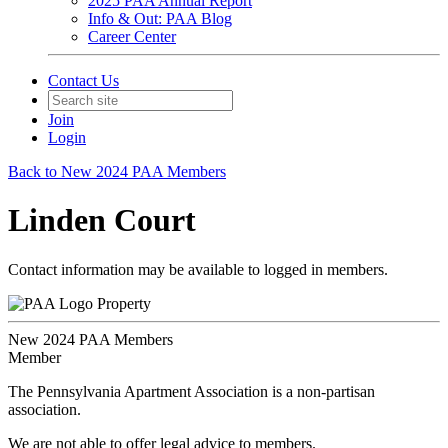
2025 PAA Annual Report
Info & Out: PAA Blog
Career Center
Contact Us
Join
Login
Back to New 2024 PAA Members
Linden Court
Contact information may be available to logged in members.
Property
New 2024 PAA Members
Member
The Pennsylvania Apartment Association is a non-partisan
association.
We are not able to offer legal advice to members.