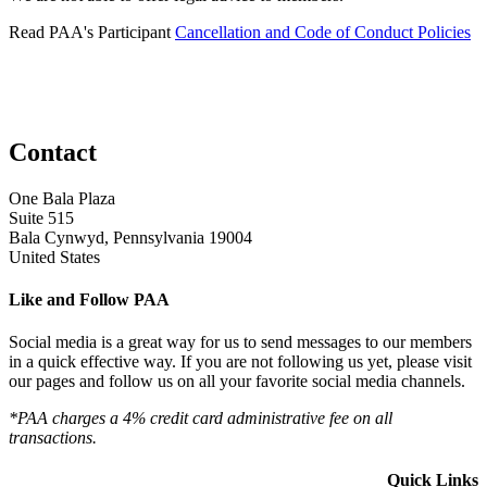
Read PAA's Participant
Cancellation and Code of Conduct Policies
Contact
One Bala Plaza
Suite 515
Bala Cynwyd, Pennsylvania 19004
United States
Like and Follow PAA
Social media is a great way for us to send messages to our members
in a quick effective way. If you are not following us yet, please visit
our pages and follow us on all your favorite social media channels.
*PAA charges a 4% credit card administrative fee on all
transactions.
Quick Links