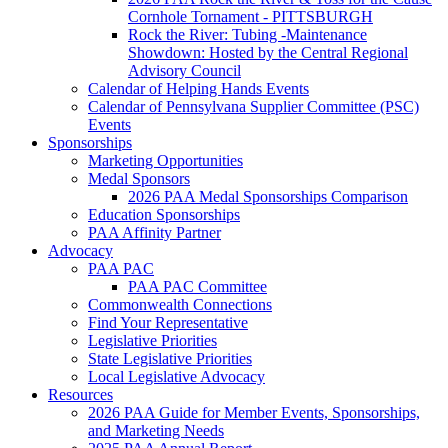
Cornhole Tornament - PITTSBURGH
Rock the River: Tubing -Maintenance
Showdown: Hosted by the Central Regional
Advisory Council
Calendar of Helping Hands Events
Calendar of Pennsylvana Supplier Committee (PSC)
Events
Sponsorships
Marketing Opportunities
Medal Sponsors
2026 PAA Medal Sponsorships Comparison
Education Sponsorships
PAA Affinity Partner
Advocacy
PAA PAC
PAA PAC Committee
Commonwealth Connections
Find Your Representative
Legislative Priorities
State Legislative Priorities
Local Legislative Advocacy
Resources
2026 PAA Guide for Member Events, Sponsorships,
and Marketing Needs