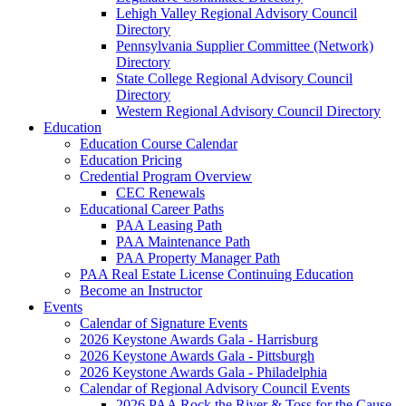
Lehigh Valley Regional Advisory Council
Directory
Pennsylvania Supplier Committee (Network)
Directory
State College Regional Advisory Council
Directory
Western Regional Advisory Council Directory
Education
Education Course Calendar
Education Pricing
Credential Program Overview
CEC Renewals
Educational Career Paths
PAA Leasing Path
PAA Maintenance Path
PAA Property Manager Path
PAA Real Estate License Continuing Education
Become an Instructor
Events
Calendar of Signature Events
2026 Keystone Awards Gala - Harrisburg
2026 Keystone Awards Gala - Pittsburgh
2026 Keystone Awards Gala - Philadelphia
Calendar of Regional Advisory Council Events
2026 PAA Rock the River & Toss for the Cause