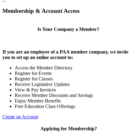
Membership & Account Access
Is Your Company a Member?
If you are an employee of a PAA member company, we invite
you to set up an online account to:
Access the Member Directory
Register for Events
Register for Classes
Receive Legislative Updates
View & Pay Invoices
Receive Member Discounts and Savings
Enjoy Member Benefits
Free Education Class Offerings
Create an Account
Applying for Membership?