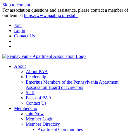
Skip to content
For association questions and assistance, please contact a member of
our team at
https://www.paahq.com/staff
Join
Login
Contact Us
About
About PAA
Leadership
Emeritus Members of the Pennsylvania Apartment
Association Board of Directors
Staff
Faces of PAA
Contact Us
Membership
Join Now
Member Login
Member Directory
Apartment Communities