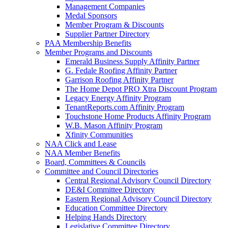
Management Companies
Medal Sponsors
Member Program & Discounts
Supplier Partner Directory
PAA Membership Benefits
Member Programs and Discounts
Emerald Business Supply Affinity Partner
G. Fedale Roofing Affinity Partner
Garrison Roofing Affinity Partner
The Home Depot PRO Xtra Discount Program
Legacy Energy Affinity Program
TenantReports.com Affinity Program
Touchstone Home Products Affinity Program
W.B. Mason Affinity Program
Xfinity Communities
NAA Click and Lease
NAA Member Benefits
Board, Committees & Councils
Committee and Council Directories
Central Regional Advisory Council Directory
DE&I Committee Directory
Eastern Regional Advisory Council Directory
Education Committee Directory
Helping Hands Directory
Legislative Committee Directory