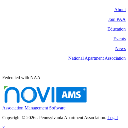
About
Join PAA
Education
Events
News
National Apartment Association
Federated with NAA
Association Management Software
Copyright © 2026 - Pennsylvania Apartment Association.
Legal
×