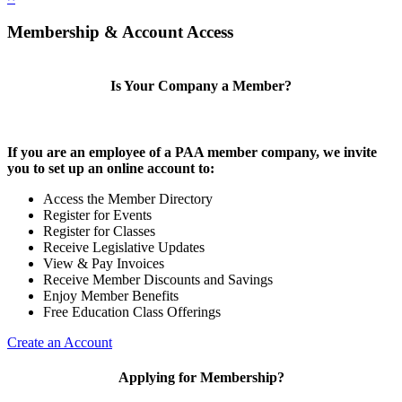
Membership & Account Access
Is Your Company a Member?
If you are an employee of a PAA member company, we invite
you to set up an online account to:
Access the Member Directory
Register for Events
Register for Classes
Receive Legislative Updates
View & Pay Invoices
Receive Member Discounts and Savings
Enjoy Member Benefits
Free Education Class Offerings
Create an Account
Applying for Membership?