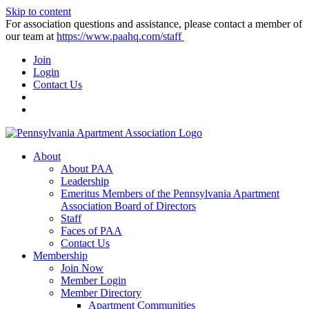
Skip to content
For association questions and assistance, please contact a member of
our team at
https://www.paahq.com/staff
Join
Login
Contact Us
About
About PAA
Leadership
Emeritus Members of the Pennsylvania Apartment
Association Board of Directors
Staff
Faces of PAA
Contact Us
Membership
Join Now
Member Login
Member Directory
Apartment Communities