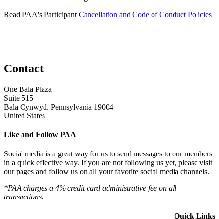
Read PAA's Participant
Cancellation and Code of Conduct Policies
Contact
One Bala Plaza
Suite 515
Bala Cynwyd, Pennsylvania 19004
United States
Like and Follow PAA
Social media is a great way for us to send messages to our members
in a quick effective way. If you are not following us yet, please visit
our pages and follow us on all your favorite social media channels.
*PAA charges a 4% credit card administrative fee on all
transactions.
Quick Links