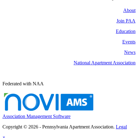
About
Join PAA
Education
Events
News
National Apartment Association
Federated with NAA
Association Management Software
Copyright © 2026 - Pennsylvania Apartment Association.
Legal
×