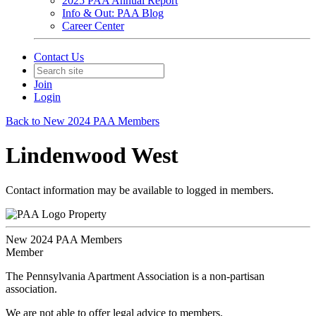
2025 PAA Annual Report
Info & Out: PAA Blog
Career Center
Contact Us
Join
Login
Back to New 2024 PAA Members
Lindenwood West
Contact information may be available to logged in members.
Property
New 2024 PAA Members
Member
The Pennsylvania Apartment Association is a non-partisan
association.
We are not able to offer legal advice to members.