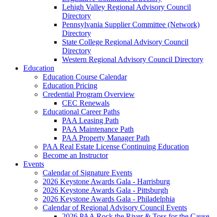
Lehigh Valley Regional Advisory Council
Directory
Pennsylvania Supplier Committee (Network)
Directory
State College Regional Advisory Council
Directory
Western Regional Advisory Council Directory
Education
Education Course Calendar
Education Pricing
Credential Program Overview
CEC Renewals
Educational Career Paths
PAA Leasing Path
PAA Maintenance Path
PAA Property Manager Path
PAA Real Estate License Continuing Education
Become an Instructor
Events
Calendar of Signature Events
2026 Keystone Awards Gala - Harrisburg
2026 Keystone Awards Gala - Pittsburgh
2026 Keystone Awards Gala - Philadelphia
Calendar of Regional Advisory Council Events
2026 PAA Rock the River & Toss for the Cause