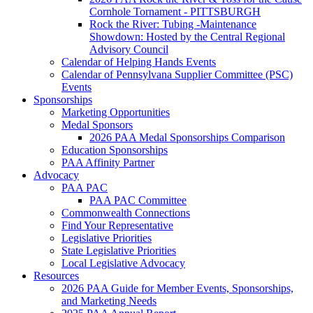
Cornhole Tornament - PITTSBURGH
Rock the River: Tubing -Maintenance
Showdown: Hosted by the Central Regional
Advisory Council
Calendar of Helping Hands Events
Calendar of Pennsylvana Supplier Committee (PSC)
Events
Sponsorships
Marketing Opportunities
Medal Sponsors
2026 PAA Medal Sponsorships Comparison
Education Sponsorships
PAA Affinity Partner
Advocacy
PAA PAC
PAA PAC Committee
Commonwealth Connections
Find Your Representative
Legislative Priorities
State Legislative Priorities
Local Legislative Advocacy
Resources
2026 PAA Guide for Member Events, Sponsorships,
and Marketing Needs