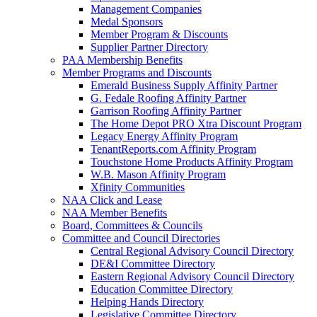
Management Companies
Medal Sponsors
Member Program & Discounts
Supplier Partner Directory
PAA Membership Benefits
Member Programs and Discounts
Emerald Business Supply Affinity Partner
G. Fedale Roofing Affinity Partner
Garrison Roofing Affinity Partner
The Home Depot PRO Xtra Discount Program
Legacy Energy Affinity Program
TenantReports.com Affinity Program
Touchstone Home Products Affinity Program
W.B. Mason Affinity Program
Xfinity Communities
NAA Click and Lease
NAA Member Benefits
Board, Committees & Councils
Committee and Council Directories
Central Regional Advisory Council Directory
DE&I Committee Directory
Eastern Regional Advisory Council Directory
Education Committee Directory
Helping Hands Directory
Legislative Committee Directory