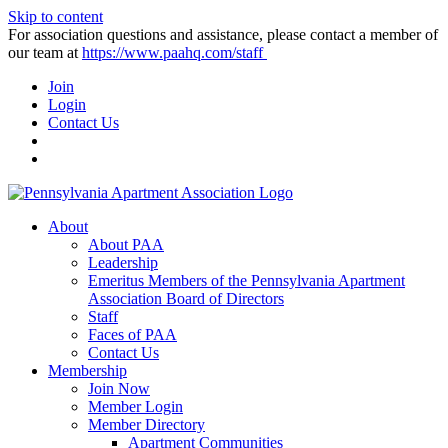
Skip to content
For association questions and assistance, please contact a member of
our team at
https://www.paahq.com/staff
Join
Login
Contact Us
About
About PAA
Leadership
Emeritus Members of the Pennsylvania Apartment
Association Board of Directors
Staff
Faces of PAA
Contact Us
Membership
Join Now
Member Login
Member Directory
Apartment Communities