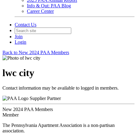
2025 PAA Annual Report
Info & Out: PAA Blog
Career Center
Contact Us
Join
Login
Back to New 2024 PAA Members
lwc city
Contact information may be available to logged in members.
Supplier Partner
New 2024 PAA Members
Member
The Pennsylvania Apartment Association is a non-partisan
association.