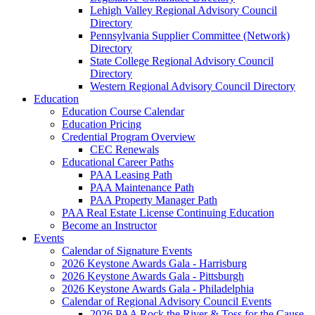
Lehigh Valley Regional Advisory Council
Directory
Pennsylvania Supplier Committee (Network)
Directory
State College Regional Advisory Council
Directory
Western Regional Advisory Council Directory
Education
Education Course Calendar
Education Pricing
Credential Program Overview
CEC Renewals
Educational Career Paths
PAA Leasing Path
PAA Maintenance Path
PAA Property Manager Path
PAA Real Estate License Continuing Education
Become an Instructor
Events
Calendar of Signature Events
2026 Keystone Awards Gala - Harrisburg
2026 Keystone Awards Gala - Pittsburgh
2026 Keystone Awards Gala - Philadelphia
Calendar of Regional Advisory Council Events
2026 PAA Rock the River & Toss for the Cause