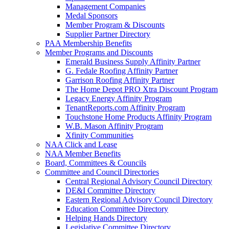
Management Companies
Medal Sponsors
Member Program & Discounts
Supplier Partner Directory
PAA Membership Benefits
Member Programs and Discounts
Emerald Business Supply Affinity Partner
G. Fedale Roofing Affinity Partner
Garrison Roofing Affinity Partner
The Home Depot PRO Xtra Discount Program
Legacy Energy Affinity Program
TenantReports.com Affinity Program
Touchstone Home Products Affinity Program
W.B. Mason Affinity Program
Xfinity Communities
NAA Click and Lease
NAA Member Benefits
Board, Committees & Councils
Committee and Council Directories
Central Regional Advisory Council Directory
DE&I Committee Directory
Eastern Regional Advisory Council Directory
Education Committee Directory
Helping Hands Directory
Legislative Committee Directory