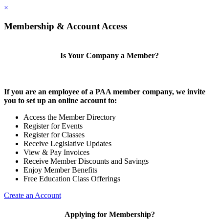
×
Membership & Account Access
Is Your Company a Member?
If you are an employee of a PAA member company, we invite
you to set up an online account to:
Access the Member Directory
Register for Events
Register for Classes
Receive Legislative Updates
View & Pay Invoices
Receive Member Discounts and Savings
Enjoy Member Benefits
Free Education Class Offerings
Create an Account
Applying for Membership?