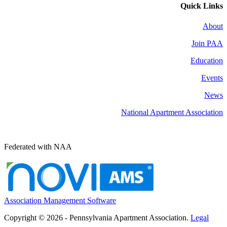
Quick Links
About
Join PAA
Education
Events
News
National Apartment Association
Federated with NAA
Association Management Software
Copyright © 2026 - Pennsylvania Apartment Association.
Legal