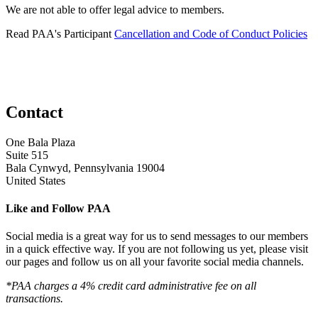
We are not able to offer legal advice to members.
Read PAA's Participant
Cancellation and Code of Conduct Policies
Contact
One Bala Plaza
Suite 515
Bala Cynwyd, Pennsylvania 19004
United States
Like and Follow PAA
Social media is a great way for us to send messages to our members
in a quick effective way. If you are not following us yet, please visit
our pages and follow us on all your favorite social media channels.
*PAA charges a 4% credit card administrative fee on all
transactions.