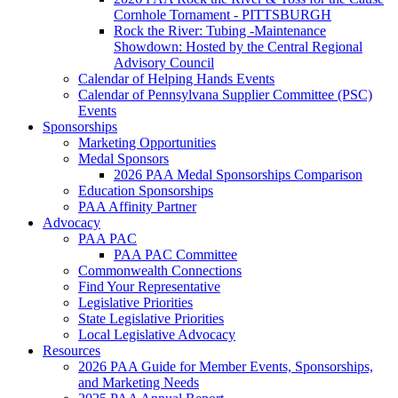
Cornhole Tornament - PITTSBURGH
Rock the River: Tubing -Maintenance
Showdown: Hosted by the Central Regional
Advisory Council
Calendar of Helping Hands Events
Calendar of Pennsylvana Supplier Committee (PSC)
Events
Sponsorships
Marketing Opportunities
Medal Sponsors
2026 PAA Medal Sponsorships Comparison
Education Sponsorships
PAA Affinity Partner
Advocacy
PAA PAC
PAA PAC Committee
Commonwealth Connections
Find Your Representative
Legislative Priorities
State Legislative Priorities
Local Legislative Advocacy
Resources
2026 PAA Guide for Member Events, Sponsorships,
and Marketing Needs