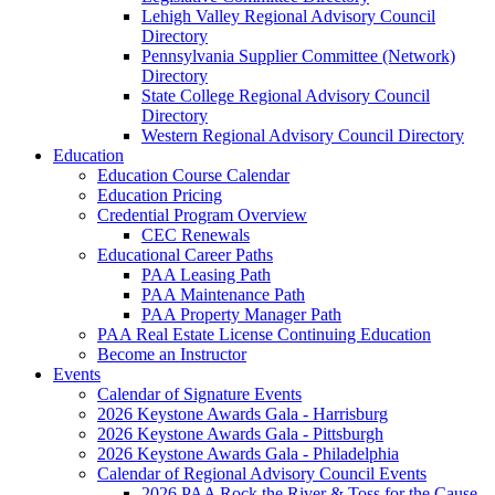
Lehigh Valley Regional Advisory Council
Directory
Pennsylvania Supplier Committee (Network)
Directory
State College Regional Advisory Council
Directory
Western Regional Advisory Council Directory
Education
Education Course Calendar
Education Pricing
Credential Program Overview
CEC Renewals
Educational Career Paths
PAA Leasing Path
PAA Maintenance Path
PAA Property Manager Path
PAA Real Estate License Continuing Education
Become an Instructor
Events
Calendar of Signature Events
2026 Keystone Awards Gala - Harrisburg
2026 Keystone Awards Gala - Pittsburgh
2026 Keystone Awards Gala - Philadelphia
Calendar of Regional Advisory Council Events
2026 PAA Rock the River & Toss for the Cause