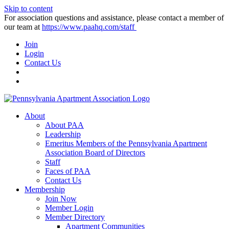
Skip to content
For association questions and assistance, please contact a member of
our team at
https://www.paahq.com/staff
Join
Login
Contact Us
About
About PAA
Leadership
Emeritus Members of the Pennsylvania Apartment
Association Board of Directors
Staff
Faces of PAA
Contact Us
Membership
Join Now
Member Login
Member Directory
Apartment Communities