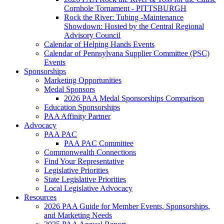
Cornhole Tornament - PITTSBURGH
Rock the River: Tubing -Maintenance
Showdown: Hosted by the Central Regional
Advisory Council
Calendar of Helping Hands Events
Calendar of Pennsylvana Supplier Committee (PSC)
Events
Sponsorships
Marketing Opportunities
Medal Sponsors
2026 PAA Medal Sponsorships Comparison
Education Sponsorships
PAA Affinity Partner
Advocacy
PAA PAC
PAA PAC Committee
Commonwealth Connections
Find Your Representative
Legislative Priorities
State Legislative Priorities
Local Legislative Advocacy
Resources
2026 PAA Guide for Member Events, Sponsorships,
and Marketing Needs