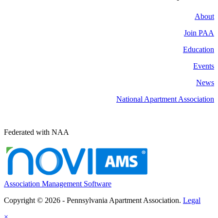
About
Join PAA
Education
Events
News
National Apartment Association
Federated with NAA
Association Management Software
Copyright © 2026 - Pennsylvania Apartment Association.
Legal
×