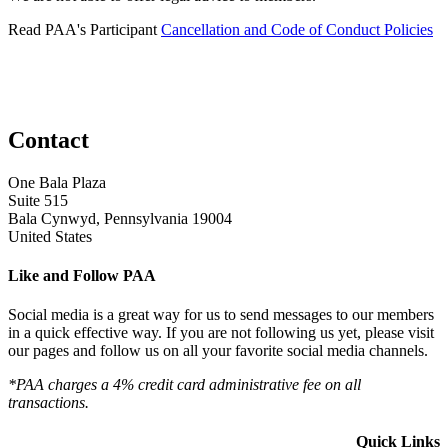
Read PAA's Participant
Cancellation and Code of Conduct Policies
Contact
One Bala Plaza
Suite 515
Bala Cynwyd, Pennsylvania 19004
United States
Like and Follow PAA
Social media is a great way for us to send messages to our members
in a quick effective way. If you are not following us yet, please visit
our pages and follow us on all your favorite social media channels.
*PAA charges a 4% credit card administrative fee on all
transactions.
Quick Links