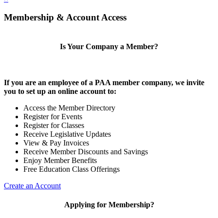
Membership & Account Access
Is Your Company a Member?
If you are an employee of a PAA member company, we invite
you to set up an online account to:
Access the Member Directory
Register for Events
Register for Classes
Receive Legislative Updates
View & Pay Invoices
Receive Member Discounts and Savings
Enjoy Member Benefits
Free Education Class Offerings
Create an Account
Applying for Membership?