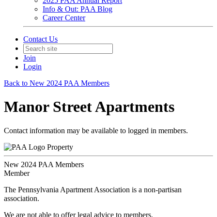
2025 PAA Annual Report
Info & Out: PAA Blog
Career Center
Contact Us
Join
Login
Back to New 2024 PAA Members
Manor Street Apartments
Contact information may be available to logged in members.
Property
New 2024 PAA Members
Member
The Pennsylvania Apartment Association is a non-partisan
association.
We are not able to offer legal advice to members.