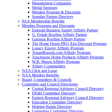
Management Companies
Medal Sponsors
Member Program & Discounts
Supplier Partner Directory
PAA Membership Benefits
Member Programs and Discounts
Emerald Business Supply Affinity Partner
G. Fedale Roofing Affinity Partner
Garrison Roofing Affinity Partner
The Home Depot PRO Xtra Discount Program
Legacy Energy Affinity Program
TenantReports.com Affinity Program
Touchstone Home Products Affinity Program
W.B. Mason Affinity Program
Xfinity Communities
NAA Click and Lease
NAA Member Benefits
Board, Committees & Councils
Committee and Council Directories
Central Regional Advisory Council Directory
DE&I Committee Directory
Eastern Regional Advisory Council Directory
Education Committee Directory
Helping Hands Directory
Legislative Committee Directory