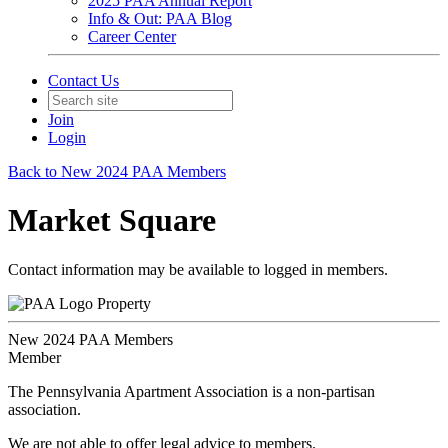
2025 PAA Annual Report
Info & Out: PAA Blog
Career Center
Contact Us
Join
Login
Back to New 2024 PAA Members
Market Square
Contact information may be available to logged in members.
Property
New 2024 PAA Members
Member
The Pennsylvania Apartment Association is a non-partisan
association.
We are not able to offer legal advice to members.