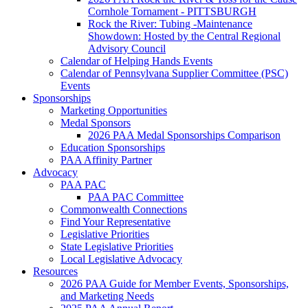
Cornhole Tornament - PITTSBURGH
Rock the River: Tubing -Maintenance
Showdown: Hosted by the Central Regional
Advisory Council
Calendar of Helping Hands Events
Calendar of Pennsylvana Supplier Committee (PSC)
Events
Sponsorships
Marketing Opportunities
Medal Sponsors
2026 PAA Medal Sponsorships Comparison
Education Sponsorships
PAA Affinity Partner
Advocacy
PAA PAC
PAA PAC Committee
Commonwealth Connections
Find Your Representative
Legislative Priorities
State Legislative Priorities
Local Legislative Advocacy
Resources
2026 PAA Guide for Member Events, Sponsorships,
and Marketing Needs