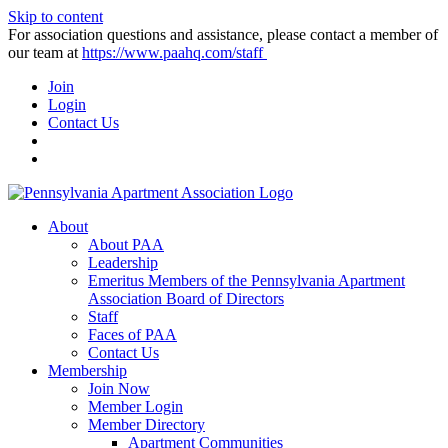
Skip to content
For association questions and assistance, please contact a member of
our team at
https://www.paahq.com/staff
Join
Login
Contact Us
About
About PAA
Leadership
Emeritus Members of the Pennsylvania Apartment
Association Board of Directors
Staff
Faces of PAA
Contact Us
Membership
Join Now
Member Login
Member Directory
Apartment Communities