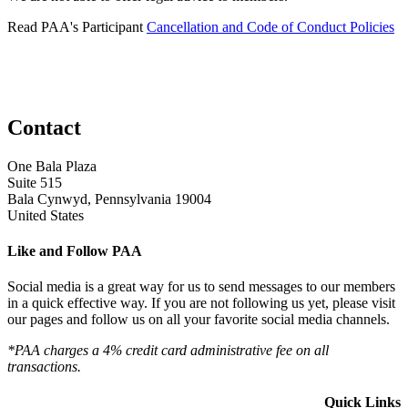
Read PAA's Participant
Cancellation and Code of Conduct Policies
Contact
One Bala Plaza
Suite 515
Bala Cynwyd, Pennsylvania 19004
United States
Like and Follow PAA
Social media is a great way for us to send messages to our members
in a quick effective way. If you are not following us yet, please visit
our pages and follow us on all your favorite social media channels.
*PAA charges a 4% credit card administrative fee on all
transactions.
Quick Links