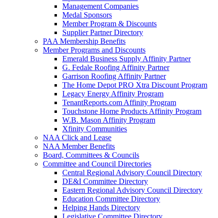
Management Companies
Medal Sponsors
Member Program & Discounts
Supplier Partner Directory
PAA Membership Benefits
Member Programs and Discounts
Emerald Business Supply Affinity Partner
G. Fedale Roofing Affinity Partner
Garrison Roofing Affinity Partner
The Home Depot PRO Xtra Discount Program
Legacy Energy Affinity Program
TenantReports.com Affinity Program
Touchstone Home Products Affinity Program
W.B. Mason Affinity Program
Xfinity Communities
NAA Click and Lease
NAA Member Benefits
Board, Committees & Councils
Committee and Council Directories
Central Regional Advisory Council Directory
DE&I Committee Directory
Eastern Regional Advisory Council Directory
Education Committee Directory
Helping Hands Directory
Legislative Committee Directory