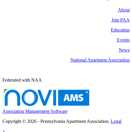
About
Join PAA
Education
Events
News
National Apartment Association
Federated with NAA
Association Management Software
Copyright © 2026 - Pennsylvania Apartment Association.
Legal
×