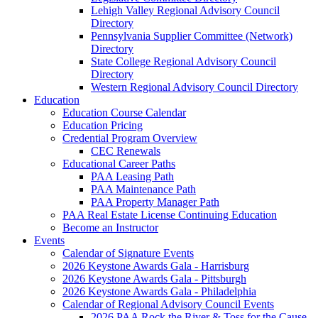
Lehigh Valley Regional Advisory Council
Directory
Pennsylvania Supplier Committee (Network)
Directory
State College Regional Advisory Council
Directory
Western Regional Advisory Council Directory
Education
Education Course Calendar
Education Pricing
Credential Program Overview
CEC Renewals
Educational Career Paths
PAA Leasing Path
PAA Maintenance Path
PAA Property Manager Path
PAA Real Estate License Continuing Education
Become an Instructor
Events
Calendar of Signature Events
2026 Keystone Awards Gala - Harrisburg
2026 Keystone Awards Gala - Pittsburgh
2026 Keystone Awards Gala - Philadelphia
Calendar of Regional Advisory Council Events
2026 PAA Rock the River & Toss for the Cause