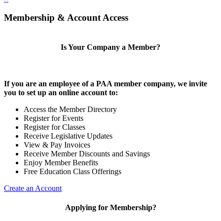
Membership & Account Access
Is Your Company a Member?
If you are an employee of a PAA member company, we invite
you to set up an online account to:
Access the Member Directory
Register for Events
Register for Classes
Receive Legislative Updates
View & Pay Invoices
Receive Member Discounts and Savings
Enjoy Member Benefits
Free Education Class Offerings
Create an Account
Applying for Membership?